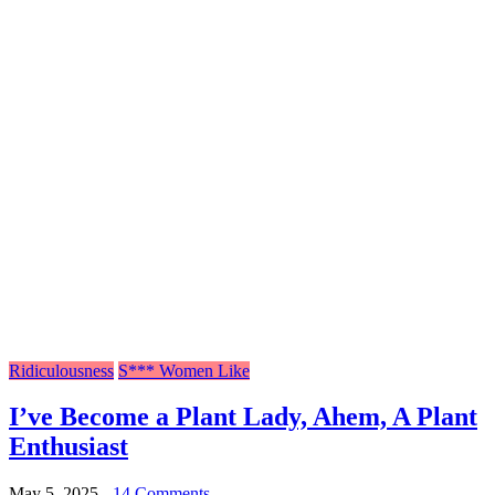
Ridiculousness
S*** Women Like
I’ve Become a Plant Lady, Ahem, A Plant
Enthusiast
May 5, 2025
-
14 Comments