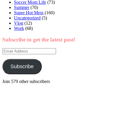
Soccer Mom Life
(73)
Summer
(70)
Super Hot Mess
(160)
Uncategorized
(5)
Vlog
(12)
Work
(68)
Subscribe to get the latest post!
Email
Address
Subscribe
Join 579 other subscribers