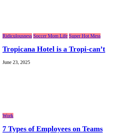
Ridiculousness
Soccer Mom Life
Super Hot Mess
Tropicana Hotel is a Tropi-can’t
June 23, 2025
Work
7 Types of Employees on Teams