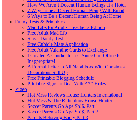
How We Aren’t Decent Human Beings at a Hotel
7 Ways to be a Decent Human Being With Email
6 Ways to Be a Decent Human Being At Home
Funny Tests & Printables
Mad Libs for Adults- Teacher’s Edition
Free Adult Mad Lib
Sugar Daddy Test
Free Cubicle Mate Application
Free Adult Valentine Cards to Exchange
I Created A Candidate Test Since Our Office Is
Inappropriate!
A Formal Letter to All Neighbors With Christmas
Decorations Still Up
Free Printable Blogging Schedule
Printable Signs to Deal With A** Holes
Video
Hot Mess Reviews House Hunters International
Hot Mess & The Ridiculous House Hunter
Soccer Parents Go Ape Sh!$, Part 1
Soccer Parents Go Ape Sh!$, Part 2
Parents Behaving Badly Part 3