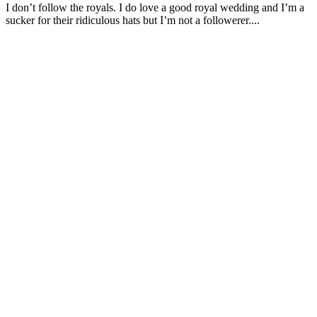
I don’t follow the royals. I do love a good royal wedding and I’m a
sucker for their ridiculous hats but I’m not a followerer....