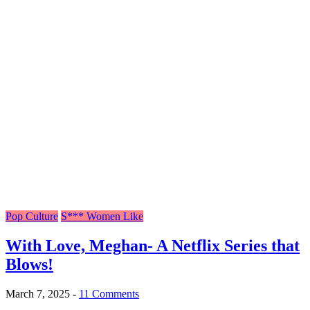
Pop Culture
S*** Women Like
With Love, Meghan- A Netflix Series that
Blows!
March 7, 2025
-
11 Comments