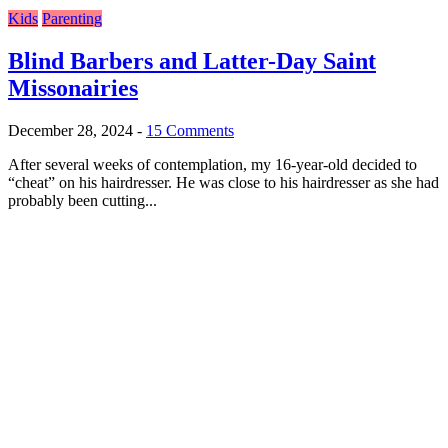
Kids
Parenting
Blind Barbers and Latter-Day Saint
Missonairies
December 28, 2024
-
15 Comments
After several weeks of contemplation, my 16-year-old decided to
“cheat” on his hairdresser. He was close to his hairdresser as she had
probably been cutting...