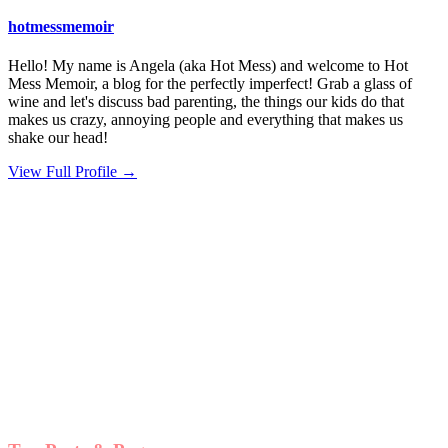
hotmessmemoir
Hello! My name is Angela (aka Hot Mess) and welcome to Hot
Mess Memoir, a blog for the perfectly imperfect! Grab a glass of
wine and let's discuss bad parenting, the things our kids do that
makes us crazy, annoying people and everything that makes us
shake our head!
View Full Profile →