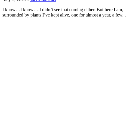
I know…I know….I didn’t see that coming either. But here I am,
surrounded by plants I’ve kept alive, one for almost a year, a few...