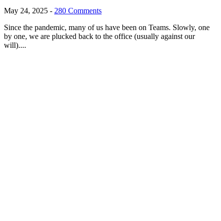
May 24, 2025
-
280 Comments
Since the pandemic, many of us have been on Teams. Slowly, one
by one, we are plucked back to the office (usually against our
will)....