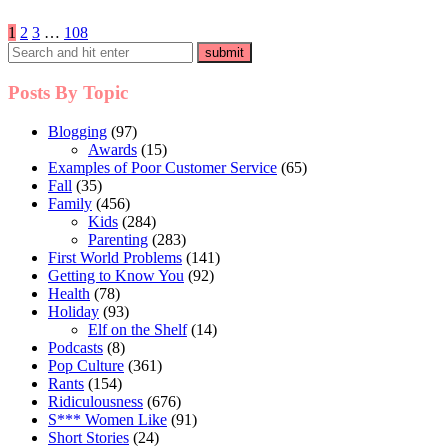
Posts
1
2
3
…
108
pagination
Posts By Topic
Blogging
(97)
Awards
(15)
Examples of Poor Customer Service
(65)
Fall
(35)
Family
(456)
Kids
(284)
Parenting
(283)
First World Problems
(141)
Getting to Know You
(92)
Health
(78)
Holiday
(93)
Elf on the Shelf
(14)
Podcasts
(8)
Pop Culture
(361)
Rants
(154)
Ridiculousness
(676)
S*** Women Like
(91)
Short Stories
(24)