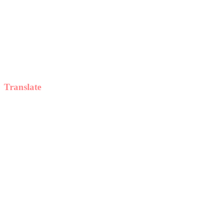
Translate