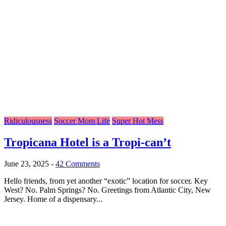
Ridiculousness
Soccer Mom Life
Super Hot Mess
Tropicana Hotel is a Tropi-can’t
June 23, 2025
-
42 Comments
Hello friends, from yet another “exotic” location for soccer. Key
West? No. Palm Springs? No. Greetings from Atlantic City, New
Jersey. Home of a dispensary...