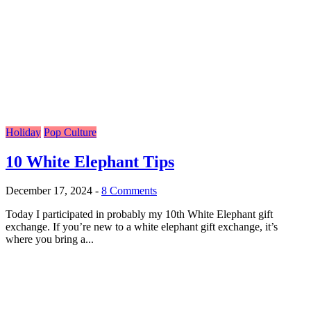
Holiday
Pop Culture
10 White Elephant Tips
December 17, 2024
-
8 Comments
Today I participated in probably my 10th White Elephant gift
exchange. If you’re new to a white elephant gift exchange, it’s
where you bring a...