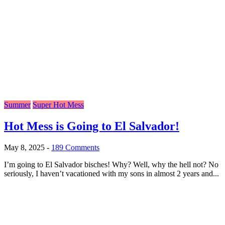
Summer
Super Hot Mess
Hot Mess is Going to El Salvador!
May 8, 2025
-
189 Comments
I’m going to El Salvador bisches! Why? Well, why the hell not? No
seriously, I haven’t vacationed with my sons in almost 2 years and...