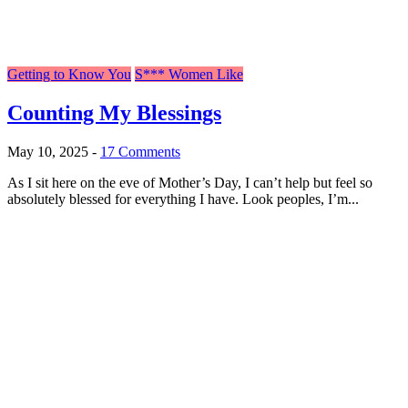
Getting to Know You
S*** Women Like
Counting My Blessings
May 10, 2025
-
17 Comments
As I sit here on the eve of Mother’s Day, I can’t help but feel so
absolutely blessed for everything I have. Look peoples, I’m...