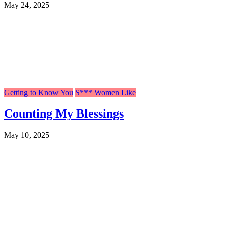
May 24, 2025
Getting to Know You
S*** Women Like
Counting My Blessings
May 10, 2025