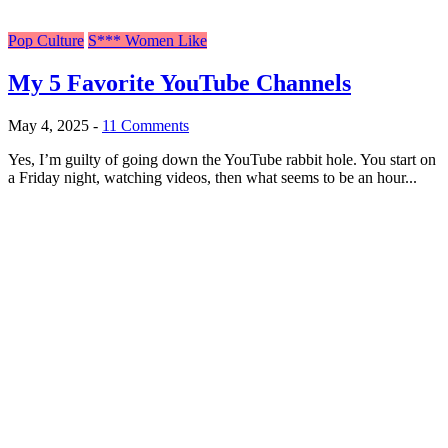
Pop Culture
S*** Women Like
My 5 Favorite YouTube Channels
May 4, 2025
-
11 Comments
Yes, I’m guilty of going down the YouTube rabbit hole. You start on
a Friday night, watching videos, then what seems to be an hour...