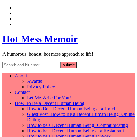
Hot Mess Memoir
A humorous, honest, hot mess approach to life!
About
Awards
Privacy Policy
Contact
Let Me Write For You!
How To Be a Decent Human Being
How to Be a Decent Human Being at a Hotel
Guest Post- How to Be a Decent Human Being- Online
Dating
How to be a Decent Human Being- Communicating
How to be a Decent Human Being at a Restaurant
How to be a Decent Human Being at Work