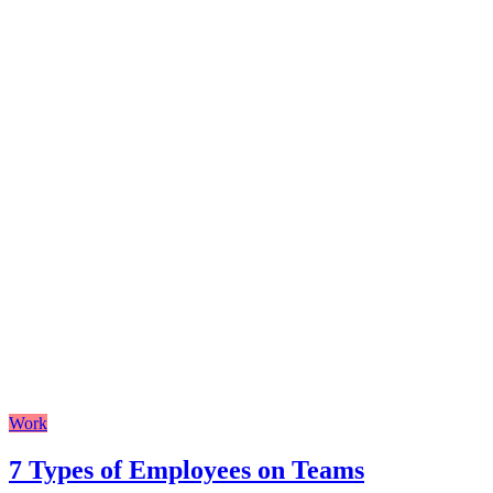
Work
7 Types of Employees on Teams