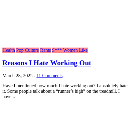
Health
Pop Culture
Rants
S*** Women Like
Reasons I Hate Working Out
March 28, 2025
-
11 Comments
Have I mentioned how much I hate working out? I absolutely hate
it. Some people talk about a “runner’s high” on the treadmill. I
have...