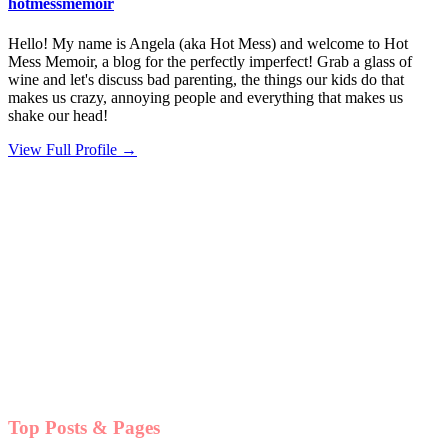
hotmessmemoir
Hello! My name is Angela (aka Hot Mess) and welcome to Hot
Mess Memoir, a blog for the perfectly imperfect! Grab a glass of
wine and let's discuss bad parenting, the things our kids do that
makes us crazy, annoying people and everything that makes us
shake our head!
View Full Profile →
Top Posts & Pages