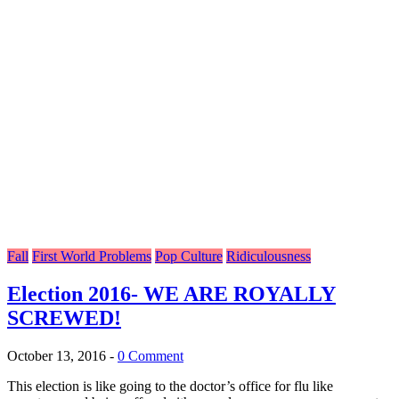
Fall
First World Problems
Pop Culture
Ridiculousness
Election 2016- WE ARE ROYALLY
SCREWED!
October 13, 2016
-
0 Comment
This election is like going to the doctor’s office for flu like