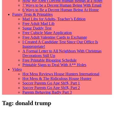
How We Aren’t Decent Human Beings at a Hotel
7 Ways to be a Decent Human Being With Email
6 Ways to Be a Decent Human Being At Home
Funny Tests & Printables
Mad Libs for Adults- Teacher’s Edition
Free Adult Mad Lib
Sugar Daddy Test
Free Cubicle Mate Application
Free Adult Valentine Cards to Exchange
I Created A Candidate Test Since Our Office Is
Inappropriate!
A Formal Letter to All Neighbors With Christmas
Decorations Still Up
Free Printable Blogging Schedule
Printable Signs to Deal With A** Holes
Video
Hot Mess Reviews House Hunters International
Hot Mess & The Ridiculous House Hunter
Soccer Parents Go Ape Sh!$, Part 1
Soccer Parents Go Ape Sh!$, Part 2
Parents Behaving Badly Part 3
Tag:
donald trump