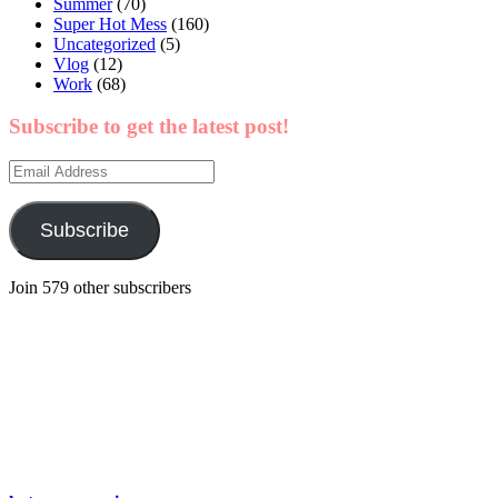
Summer
(70)
Super Hot Mess
(160)
Uncategorized
(5)
Vlog
(12)
Work
(68)
Subscribe to get the latest post!
Email
Address
Subscribe
Join 579 other subscribers