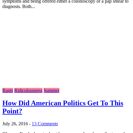
symptoms and being offered either a colonoscopy or a pap smear to
diagnosis. Both...
Rants
Ridiculousness
Summer
How Did American Politics Get To This
Point?
July 26, 2016
-
13 Comments