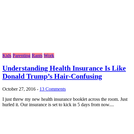
Kids
Parenting
Rants
Work
Understanding Health Insurance Is Like
Donald Trump’s Hair-Confusing
October 27, 2016
-
13 Comments
I just threw my new health insurance booklet across the room. Just
hurled it. Our insurance is set to kick in 5 days from now....