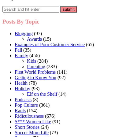
Posts By Topic
Blogging
(97)
Awards
(15)
Examples of Poor Customer Service
(65)
Fall
(35)
Family
(456)
Kids
(284)
Parenting
(283)
First World Problems
(141)
Getting to Know You
(92)
Health
(78)
Holiday
(93)
Elf on the Shelf
(14)
Podcasts
(8)
Pop Culture
(361)
Rants
(154)
Ridiculousness
(676)
S*** Women Like
(91)
Short Stories
(24)
Soccer Mom Life
(73)