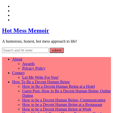
Hot Mess Memoir
A humorous, honest, hot mess approach to life!
About
Awards
Privacy Policy
Contact
Let Me Write For You!
How To Be a Decent Human Being
How to Be a Decent Human Being at a Hotel
Guest Post- How to Be a Decent Human Being- Online
Dating
How to be a Decent Human Being- Communicating
How to be a Decent Human Being at a Restaurant
How to be a Decent Human Being at Work