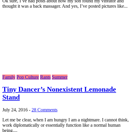
Ok sure, I’ve had posts about how my son found my vibrator and
thought it was a back massager. And yes, I’ve posted pictures like...
Family
Pop Culture
Rants
Summer
Tiny Dancer’s Nonexistent Lemonade
Stand
July 24, 2016
-
28 Comments
Let me be clear, when I am hungry I am a nightmare. I cannot think,
work diplomatically or essentially function like a normal human
being....