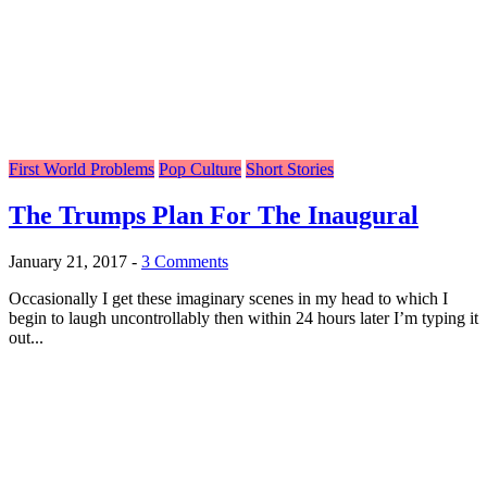
First World Problems
Pop Culture
Short Stories
The Trumps Plan For The Inaugural
January 21, 2017
-
3 Comments
Occasionally I get these imaginary scenes in my head to which I
begin to laugh uncontrollably then within 24 hours later I’m typing it
out...