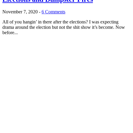
November 7, 2020
-
6 Comments
All of you hangin’ in there after the elections? I was expecting
drama around the election but not the shit show it’s become. Now
before...