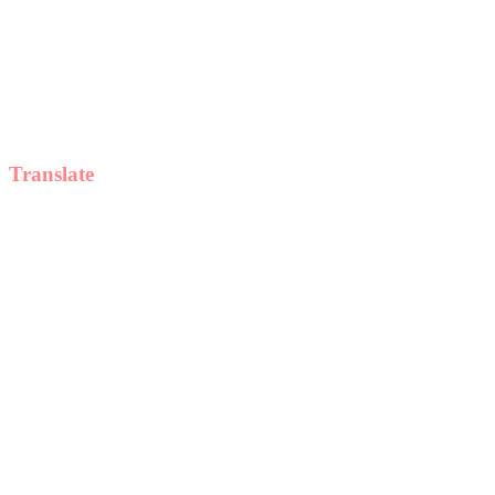
Translate