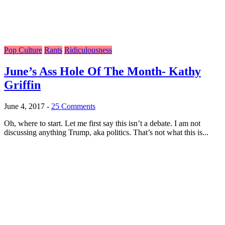
Pop Culture
Rants
Ridiculousness
June’s Ass Hole Of The Month- Kathy
Griffin
June 4, 2017
-
25 Comments
Oh, where to start. Let me first say this isn’t a debate. I am not
discussing anything Trump, aka politics. That’s not what this is...