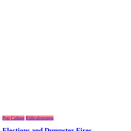
Pop Culture
Ridiculousness
Elections and Dumpster Fires