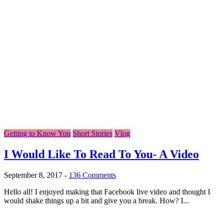
Getting to Know You
Short Stories
Vlog
I Would Like To Read To You- A Video
September 8, 2017
-
136 Comments
Hello all! I enjoyed making that Facebook live video and thought I
would shake things up a bit and give you a break. How? I...