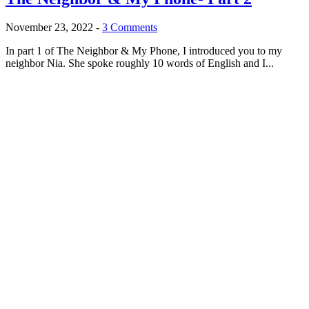
November 23, 2022
-
3 Comments
In part 1 of The Neighbor & My Phone, I introduced you to my
neighbor Nia. She spoke roughly 10 words of English and I...