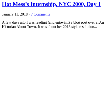
Hot Mess’s Internship, NYC 2000, Day 1
January 11, 2018
-
7 Comments
A few days ago I was reading (and enjoying) a blog post over at An
Historian About Town. It was about her 2018 style resolution...