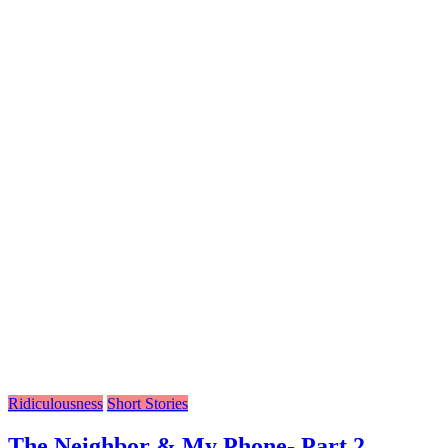
Ridiculousness
Short Stories
The Neighbor & My Phone- Part 2