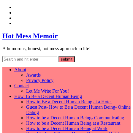
Hot Mess Memoir
A humorous, honest, hot mess approach to life!
About
Awards
Privacy Policy
Contact
Let Me Write For You!
How To Be a Decent Human Being
How to Be a Decent Human Being at a Hotel
Guest Post- How to Be a Decent Human Being- Online
Dating
How to be a Decent Human Being- Communicating
How to be a Decent Human Being at a Restaurant
How to be a Decent Human Being at Work