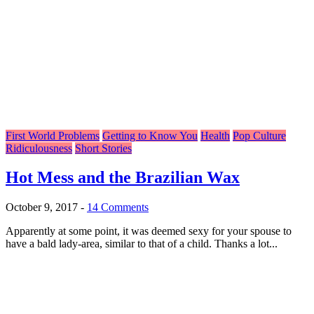
First World Problems
Getting to Know You
Health
Pop Culture
Ridiculousness
Short Stories
Hot Mess and the Brazilian Wax
October 9, 2017
-
14 Comments
Apparently at some point, it was deemed sexy for your spouse to
have a bald lady-area, similar to that of a child. Thanks a lot...