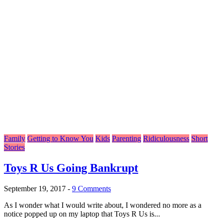
Family
Getting to Know You
Kids
Parenting
Ridiculousness
Short
Stories
Toys R Us Going Bankrupt
September 19, 2017
-
9 Comments
As I wonder what I would write about, I wondered no more as a
notice popped up on my laptop that Toys R Us is...