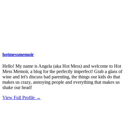
hotmessmemoir
Hello! My name is Angela (aka Hot Mess) and welcome to Hot
Mess Memoir, a blog for the perfectly imperfect! Grab a glass of
wine and let's discuss bad parenting, the things our kids do that
makes us crazy, annoying people and everything that makes us
shake our head!
View Full Profile →