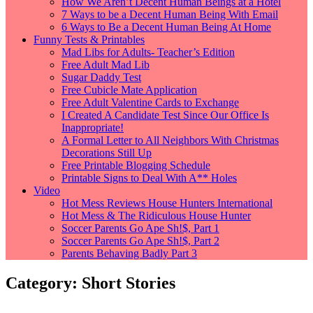
How We Aren’t Decent Human Beings at a Hotel
7 Ways to be a Decent Human Being With Email
6 Ways to Be a Decent Human Being At Home
Funny Tests & Printables
Mad Libs for Adults- Teacher’s Edition
Free Adult Mad Lib
Sugar Daddy Test
Free Cubicle Mate Application
Free Adult Valentine Cards to Exchange
I Created A Candidate Test Since Our Office Is
Inappropriate!
A Formal Letter to All Neighbors With Christmas
Decorations Still Up
Free Printable Blogging Schedule
Printable Signs to Deal With A** Holes
Video
Hot Mess Reviews House Hunters International
Hot Mess & The Ridiculous House Hunter
Soccer Parents Go Ape Sh!$, Part 1
Soccer Parents Go Ape Sh!$, Part 2
Parents Behaving Badly Part 3
Category: Short Stories