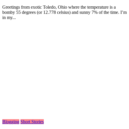
Greetings from exotic Toledo, Ohio where the temperature is a
bomby 55 degrees (or 12.778 celsius) and sunny 7% of the time. I’m
in my...
Blogging
Short Stories