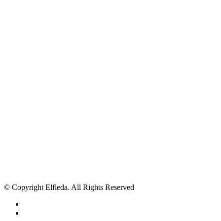
© Copyright Elfleda. All Rights Reserved