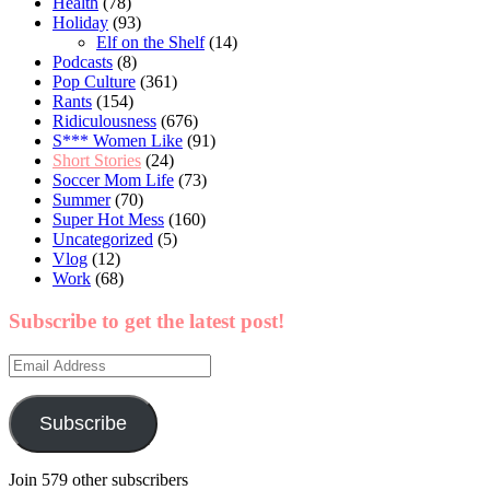
Health
(78)
Holiday
(93)
Elf on the Shelf
(14)
Podcasts
(8)
Pop Culture
(361)
Rants
(154)
Ridiculousness
(676)
S*** Women Like
(91)
Short Stories
(24)
Soccer Mom Life
(73)
Summer
(70)
Super Hot Mess
(160)
Uncategorized
(5)
Vlog
(12)
Work
(68)
Subscribe to get the latest post!
Email
Address
Subscribe
Join 579 other subscribers