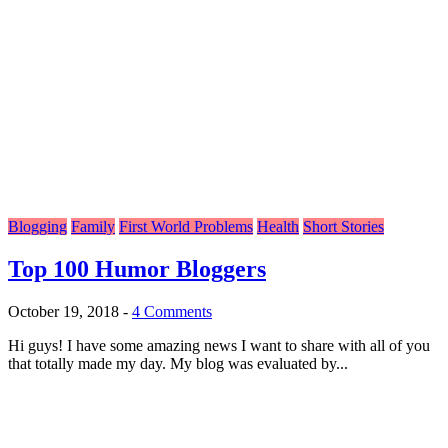
Blogging
Family
First World Problems
Health
Short Stories
Top 100 Humor Bloggers
October 19, 2018
-
4 Comments
Hi guys! I have some amazing news I want to share with all of you
that totally made my day. My blog was evaluated by...