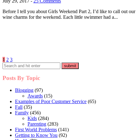
July 29, 2017
-
25 Comments
Before I tell you about Girls Weekend Part 2, I’d like to call out our
wine charms for the weekend. Each little swimmer had a...
Posts
1
2
3
pagination
Posts By Topic
Blogging
(97)
Awards
(15)
Examples of Poor Customer Service
(65)
Fall
(35)
Family
(456)
Kids
(284)
Parenting
(283)
First World Problems
(141)
Getting to Know You
(92)