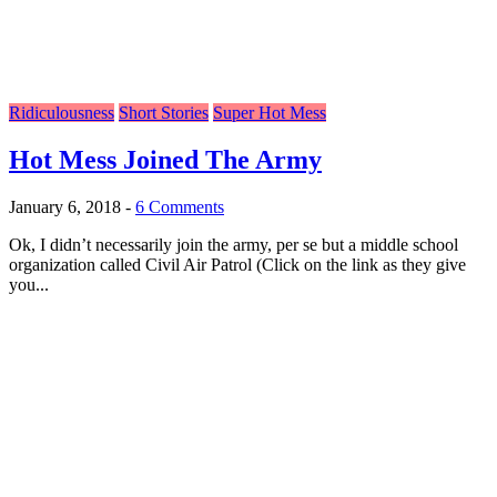
Ridiculousness
Short Stories
Super Hot Mess
Hot Mess Joined The Army
January 6, 2018
-
6 Comments
Ok, I didn’t necessarily join the army, per se but a middle school
organization called Civil Air Patrol (Click on the link as they give
you...