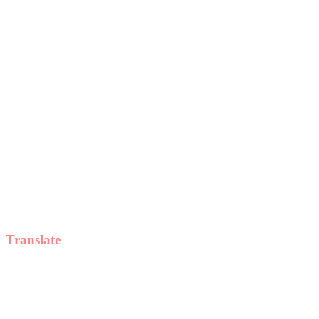
Translate