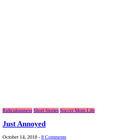
Ridiculousness
Short Stories
Soccer Mom Life
Just Annoyed
October 14, 2018
-
8 Comments