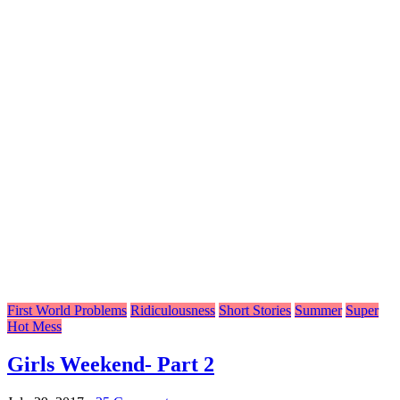
First World Problems
Ridiculousness
Short Stories
Summer
Super
Hot Mess
Girls Weekend- Part 2