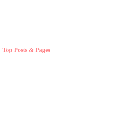
Top Posts & Pages