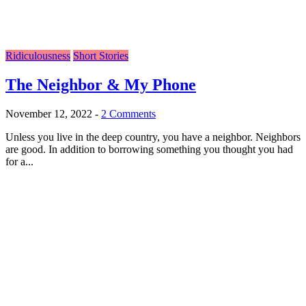
Ridiculousness
Short Stories
The Neighbor & My Phone
November 12, 2022
-
2 Comments
Unless you live in the deep country, you have a neighbor. Neighbors
are good. In addition to borrowing something you thought you had
for a...