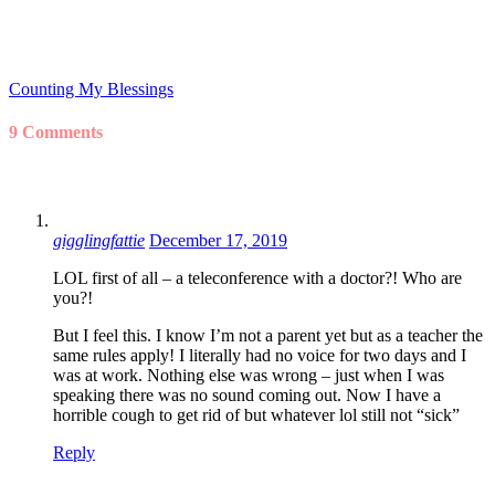
Counting My Blessings
9 Comments
gigglingfattie
December 17, 2019
LOL first of all – a teleconference with a doctor?! Who are
you?!
But I feel this. I know I’m not a parent yet but as a teacher the
same rules apply! I literally had no voice for two days and I
was at work. Nothing else was wrong – just when I was
speaking there was no sound coming out. Now I have a
horrible cough to get rid of but whatever lol still not “sick”
Reply