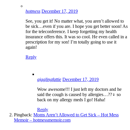
hotmess
December 17, 2019
See, you get it! No matter what, you aren’t allowed to
be sick…even if you are. I hope you get better soon! As
for the teleconference. I keep forgetting my health
insurance offers this. It was so cool. He even called in a
prescription for my son! I’m totally going to use it
again!
Reply
gigglingfattie
December 17, 2019
Wow awesome!!! I just left my doctors and he
said the cough is caused by allergies…??‍♀️ so
back on my allergy meds I go! Haha!
Reply
Pingback:
Moms Aren’t Allowed to Get Sick – Hot Mess
Memoir – hotmessmemoir.com