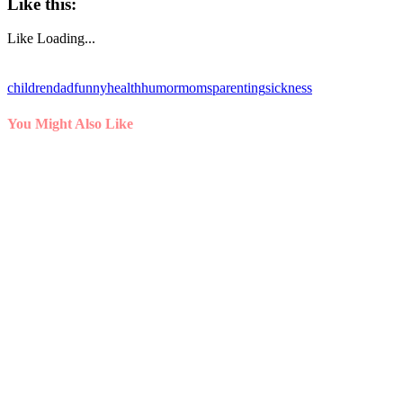
Like this:
Like
Loading...
children
dad
funny
health
humor
moms
parenting
sickness
You Might Also Like