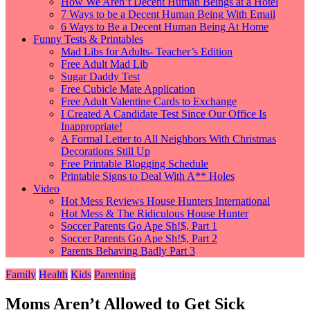
How We Aren’t Decent Human Beings at a Hotel
7 Ways to be a Decent Human Being With Email
6 Ways to Be a Decent Human Being At Home
Funny Tests & Printables
Mad Libs for Adults- Teacher’s Edition
Free Adult Mad Lib
Sugar Daddy Test
Free Cubicle Mate Application
Free Adult Valentine Cards to Exchange
I Created A Candidate Test Since Our Office Is
Inappropriate!
A Formal Letter to All Neighbors With Christmas
Decorations Still Up
Free Printable Blogging Schedule
Printable Signs to Deal With A** Holes
Video
Hot Mess Reviews House Hunters International
Hot Mess & The Ridiculous House Hunter
Soccer Parents Go Ape Sh!$, Part 1
Soccer Parents Go Ape Sh!$, Part 2
Parents Behaving Badly Part 3
Family
Health
Kids
Parenting
Moms Aren’t Allowed to Get Sick