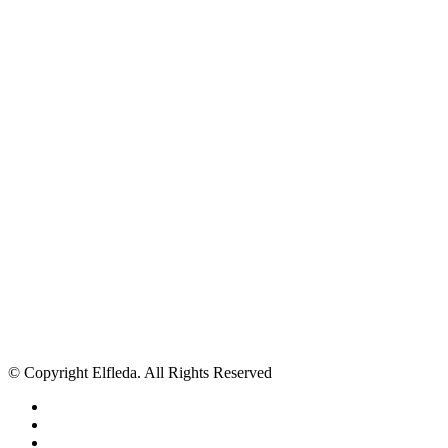
© Copyright Elfleda. All Rights Reserved