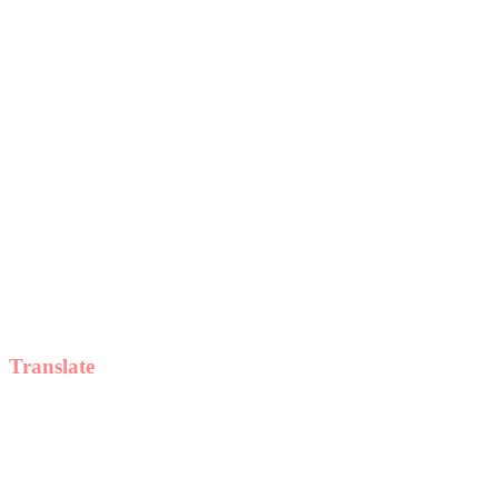
Translate