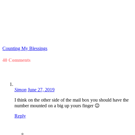
Counting My Blessings
40 Comments
Simon
June 27, 2019
I think on the other side of the mail box you should have the
number mounted on a big up yours finger 😉
Reply