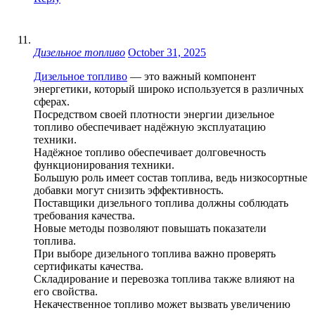
Дизельное топливо
October 31, 2025
Дизельное топливо
— это важный компонент
энергетики, который широко используется в различных
сферах.
Посредством своей плотности энергии дизельное
топливо обеспечивает надёжную эксплуатацию
техники.
Надёжное топливо обеспечивает долговечность
функционирования техники.
Большую роль имеет состав топлива, ведь низкосортные
добавки могут снизить эффективность.
Поставщики дизельного топлива должны соблюдать
требования качества.
Новые методы позволяют повышать показатели
топлива.
При выборе дизельного топлива важно проверять
сертификаты качества.
Складирование и перевозка топлива также влияют на
его свойства.
Некачественное топливо может вызвать увеличению