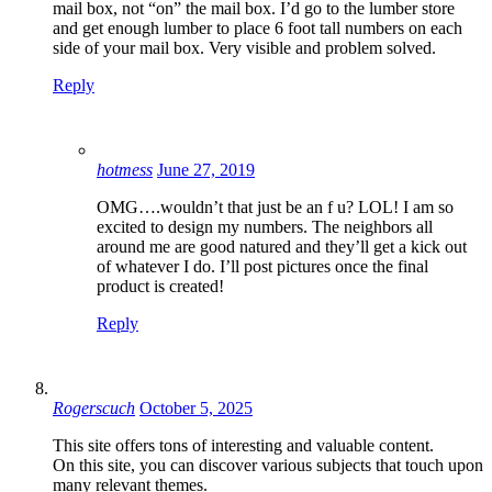
mail box, not “on” the mail box. I’d go to the lumber store
and get enough lumber to place 6 foot tall numbers on each
side of your mail box. Very visible and problem solved.
Reply
hotmess
June 27, 2019
OMG….wouldn’t that just be an f u? LOL! I am so
excited to design my numbers. The neighbors all
around me are good natured and they’ll get a kick out
of whatever I do. I’ll post pictures once the final
product is created!
Reply
Rogerscuch
October 5, 2025
This site offers tons of interesting and valuable content.
On this site, you can discover various subjects that touch upon
many relevant themes.