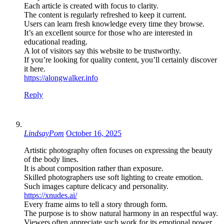
Each article is created with focus to clarity.
The content is regularly refreshed to keep it current.
Users can learn fresh knowledge every time they browse.
It’s an excellent source for those who are interested in
educational reading.
A lot of visitors say this website to be trustworthy.
If you’re looking for quality content, you’ll certainly discover
it here.
https://alongwalker.info
Reply
LindsayPom
October 16, 2025
Artistic photography often focuses on expressing the beauty
of the body lines.
It is about composition rather than exposure.
Skilled photographers use soft lighting to create emotion.
Such images capture delicacy and personality.
https://xnudes.ai/
Every frame aims to tell a story through form.
The purpose is to show natural harmony in an respectful way.
Viewers often appreciate such work for its emotional power.