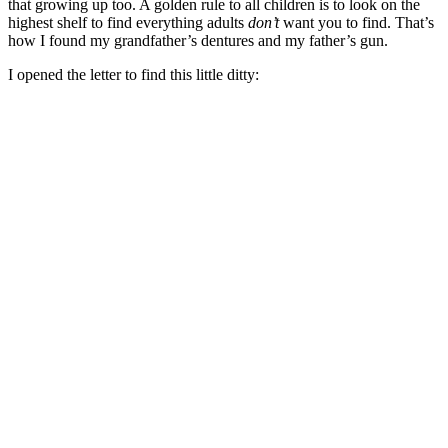
that growing up too. A golden rule to all children is to look on the
highest shelf to find everything adults
don’t
want you to find. That’s
how I found my grandfather’s dentures and my father’s gun.
I opened the letter to find this little ditty: