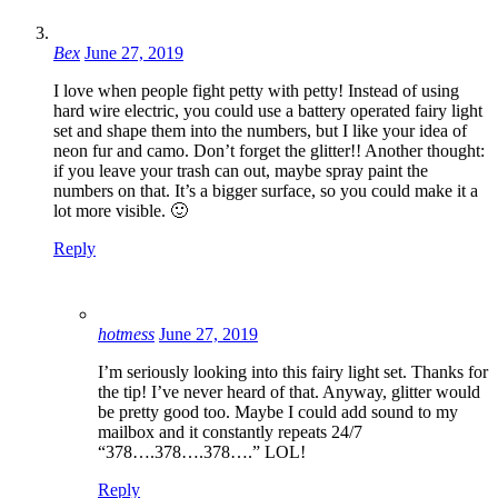
Bex
June 27, 2019
I love when people fight petty with petty! Instead of using
hard wire electric, you could use a battery operated fairy light
set and shape them into the numbers, but I like your idea of
neon fur and camo. Don’t forget the glitter!! Another thought:
if you leave your trash can out, maybe spray paint the
numbers on that. It’s a bigger surface, so you could make it a
lot more visible. 🙂
Reply
hotmess
June 27, 2019
I’m seriously looking into this fairy light set. Thanks for
the tip! I’ve never heard of that. Anyway, glitter would
be pretty good too. Maybe I could add sound to my
mailbox and it constantly repeats 24/7
“378….378….378….” LOL!
Reply