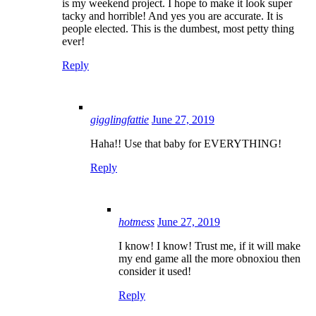
is my weekend project. I hope to make it look super
tacky and horrible! And yes you are accurate. It is
people elected. This is the dumbest, most petty thing
ever!
Reply
gigglingfattie
June 27, 2019
Haha!! Use that baby for EVERYTHING!
Reply
hotmess
June 27, 2019
I know! I know! Trust me, if it will make
my end game all the more obnoxiou then
consider it used!
Reply