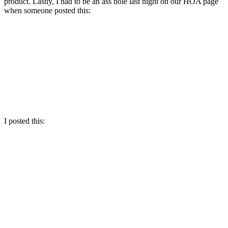
product. Lastly, I had to be an ass hole last night on our HOA page
when someone posted this:
I posted this: