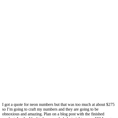
I got a quote for neon numbers but that was too much at about $275
so I’m going to craft my numbers and they are going to be
obnoxious and amazing. Plan on a blog post with the finished