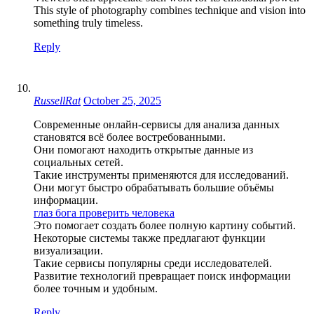
This style of photography combines technique and vision into
something truly timeless.
Reply
RussellRat
October 25, 2025
Современные онлайн-сервисы для анализа данных
становятся всё более востребованными.
Они помогают находить открытые данные из
социальных сетей.
Такие инструменты применяются для исследований.
Они могут быстро обрабатывать большие объёмы
информации.
глаз бога проверить человека
Это помогает создать более полную картину событий.
Некоторые системы также предлагают функции
визуализации.
Такие сервисы популярны среди исследователей.
Развитие технологий превращает поиск информации
более точным и удобным.
Reply