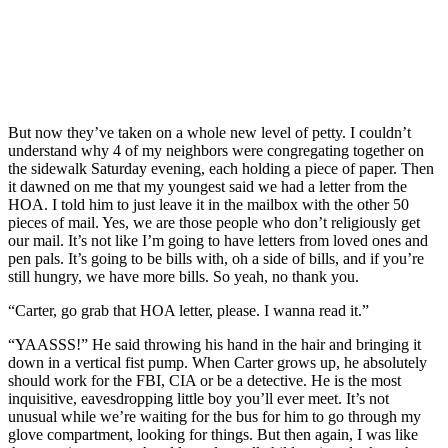
But now they’ve taken on a whole new level of petty. I couldn’t
understand why 4 of my neighbors were congregating together on
the sidewalk Saturday evening, each holding a piece of paper. Then
it dawned on me that my youngest said we had a letter from the
HOA. I told him to just leave it in the mailbox with the other 50
pieces of mail. Yes, we are those people who don’t religiously get
our mail. It’s not like I’m going to have letters from loved ones and
pen pals. It’s going to be bills with, oh a side of bills, and if you’re
still hungry, we have more bills. So yeah, no thank you.
“Carter, go grab that HOA letter, please. I wanna read it.”
“YAASSS!” He said throwing his hand in the hair and bringing it
down in a vertical fist pump. When Carter grows up, he absolutely
should work for the FBI, CIA or be a detective. He is the most
inquisitive, eavesdropping little boy you’ll ever meet. It’s not
unusual while we’re waiting for the bus for him to go through my
glove compartment, looking for things. But then again, I was like