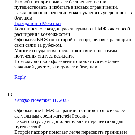
Второй паспорт помогает беспрепятственно
путешествовать и избегать визовых ограничений.
Также подобное решение может укрепить уверенность в
будущем.
Гражданство Мексики
Большинство граждан рассматривают ПМЖ как способ
расширения возможностей.
Оформляя ВНЖ или второй паспорт, человек расширить
свои связи за рубежом.
Многие государства предлагают свои программы
получения статуса резидента.
Поэтому вопрос оформления становится всё более
значимой для тех, кто думает о будущем.
Reply
Peterjib
November 11, 2025
Оформление ПМЖ за границей становится всё более
актуальным среди жителей России.
Такой статус даёт дополнительные перспективы для
путешествий.
Второй паспорт помогает легче пересекать границы и