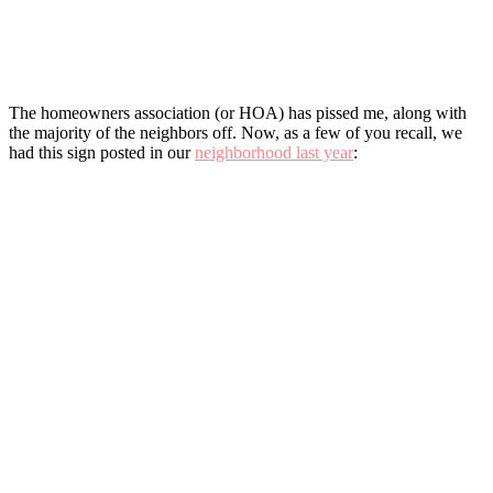
The homeowners association (or HOA) has pissed me, along with
the majority of the neighbors off. Now, as a few of you recall, we
had this sign posted in our
neighborhood last year
: