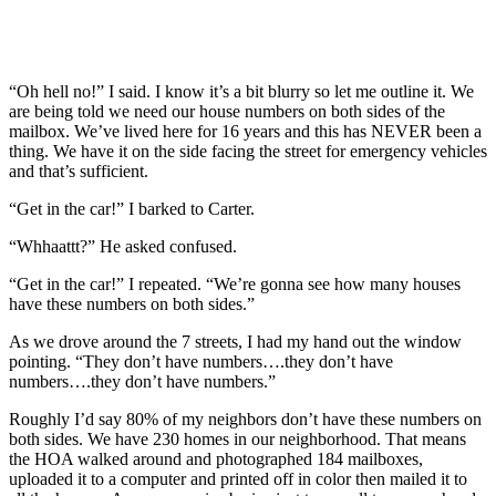
“Oh hell no!” I said. I know it’s a bit blurry so let me outline it. We
are being told we need our house numbers on both sides of the
mailbox. We’ve lived here for 16 years and this has NEVER been a
thing. We have it on the side facing the street for emergency vehicles
and that’s sufficient.
“Get in the car!” I barked to Carter.
“Whhaattt?” He asked confused.
“Get in the car!” I repeated. “We’re gonna see how many houses
have these numbers on both sides.”
As we drove around the 7 streets, I had my hand out the window
pointing. “They don’t have numbers….they don’t have
numbers….they don’t have numbers.”
Roughly I’d say 80% of my neighbors don’t have these numbers on
both sides. We have 230 homes in our neighborhood. That means
the HOA walked around and photographed 184 mailboxes,
uploaded it to a computer and printed off in color then mailed it to