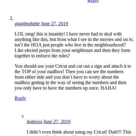
Reply
gigglingfattie
June 27, 2019
LOL omg! this is insanity! I have never had to deal with
anything like this, but from what I see in the movies and on tv,
isn’t the HOA just people who live in the neighbourhood?
Like elected peeps from your neighbours and then they form
together to enforce the rules?
You should use your Cricut and cut out a sign and attach it to
the TOP of your mailbox! Then you can see the numbers
from either side and you don’t have to worry about the
mailbox getting in the way of seeing the numbers and then
you only have to have the numbers up once. HAHA!
Reply
hotmess
June 27, 2019
I didn’t even think about using my Cricut! Duh!!! This