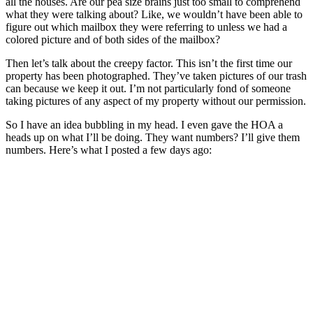
all the houses. Are our pea size brains just too small to comprehend
what they were talking about? Like, we wouldn’t have been able to
figure out which mailbox they were referring to unless we had a
colored picture and of both sides of the mailbox?
Then let’s talk about the creepy factor. This isn’t the first time our
property has been photographed. They’ve taken pictures of our trash
can because we keep it out. I’m not particularly fond of someone
taking pictures of any aspect of my property without our permission.
So I have an idea bubbling in my head. I even gave the HOA a
heads up on what I’ll be doing. They want numbers? I’ll give them
numbers. Here’s what I posted a few days ago: