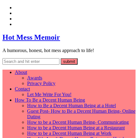
Hot Mess Memoir
A humorous, honest, hot mess approach to life!
About
Awards
Privacy Policy
Contact
Let Me Write For You!
How To Be a Decent Human Being
How to Be a Decent Human Being at a Hotel
Guest Post- How to Be a Decent Human Being- Online
Dating
How to be a Decent Human Being- Communicating
How to be a Decent Human Being at a Restaurant
How to be a Decent Human Being at Work