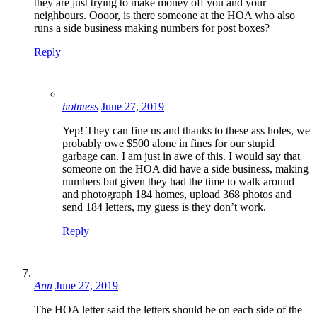
they are just trying to make money off you and your
neighbours. Oooor, is there someone at the HOA who also
runs a side business making numbers for post boxes?
Reply
hotmess
June 27, 2019
Yep! They can fine us and thanks to these ass holes, we
probably owe $500 alone in fines for our stupid
garbage can. I am just in awe of this. I would say that
someone on the HOA did have a side business, making
numbers but given they had the time to walk around
and photograph 184 homes, upload 368 photos and
send 184 letters, my guess is they don’t work.
Reply
Ann
June 27, 2019
The HOA letter said the letters should be on each side of the