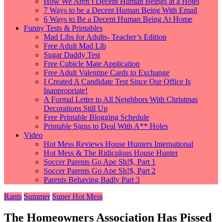
How We Aren’t Decent Human Beings at a Hotel
7 Ways to be a Decent Human Being With Email
6 Ways to Be a Decent Human Being At Home
Funny Tests & Printables
Mad Libs for Adults- Teacher’s Edition
Free Adult Mad Lib
Sugar Daddy Test
Free Cubicle Mate Application
Free Adult Valentine Cards to Exchange
I Created A Candidate Test Since Our Office Is
Inappropriate!
A Formal Letter to All Neighbors With Christmas
Decorations Still Up
Free Printable Blogging Schedule
Printable Signs to Deal With A** Holes
Video
Hot Mess Reviews House Hunters International
Hot Mess & The Ridiculous House Hunter
Soccer Parents Go Ape Sh!$, Part 1
Soccer Parents Go Ape Sh!$, Part 2
Parents Behaving Badly Part 3
Rants
Summer
Super Hot Mess
The Homeowners Association Has Pissed