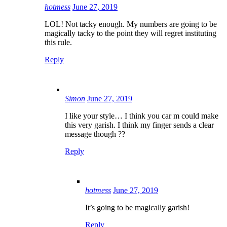
hotmess
June 27, 2019
LOL! Not tacky enough. My numbers are going to be
magically tacky to the point they will regret instituting
this rule.
Reply
Simon
June 27, 2019
I like your style… I think you car m could make
this very garish. I think my finger sends a clear
message though ??
Reply
hotmess
June 27, 2019
It’s going to be magically garish!
Reply