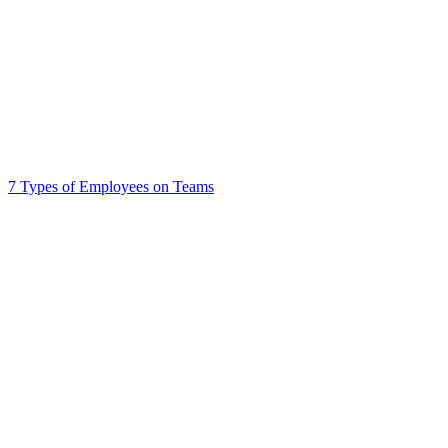
7 Types of Employees on Teams