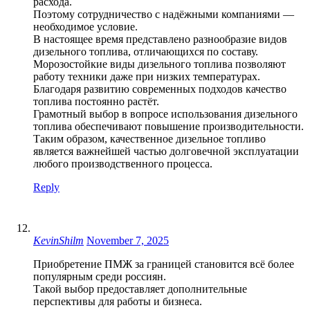
расхода.
Поэтому сотрудничество с надёжными компаниями —
необходимое условие.
В настоящее время представлено разнообразие видов
дизельного топлива, отличающихся по составу.
Морозостойкие виды дизельного топлива позволяют
работу техники даже при низких температурах.
Благодаря развитию современных подходов качество
топлива постоянно растёт.
Грамотный выбор в вопросе использования дизельного
топлива обеспечивают повышение производительности.
Таким образом, качественное дизельное топливо
является важнейшей частью долговечной эксплуатации
любого производственного процесса.
Reply
KevinShilm
November 7, 2025
Приобретение ПМЖ за границей становится всё более
популярным среди россиян.
Такой выбор предоставляет дополнительные
перспективы для работы и бизнеса.