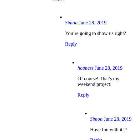
Simon
June 28, 2019
You’re going to show us right?
Reply
hotmess
June 28, 2019
Of course! That’s my
weekend project!
Reply
Simon
June 28, 2019
Have fun with it! ?