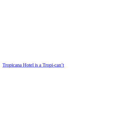
Tropicana Hotel is a Tropi-can’t