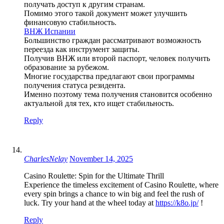
получать доступ к другим странам.
Помимо этого такой документ может улучшить
финансовую стабильность.
ВНЖ Испании
Большинство граждан рассматривают возможность
переезда как инструмент защиты.
Получив ВНЖ или второй паспорт, человек получить
образование за рубежом.
Многие государства предлагают свои программы
получения статуса резидента.
Именно поэтому тема получения становится особенно
актуальной для тех, кто ищет стабильность.
Reply
CharlesNelay
November 14, 2025
Casino Roulette: Spin for the Ultimate Thrill
Experience the timeless excitement of Casino Roulette, where
every spin brings a chance to win big and feel the rush of
luck. Try your hand at the wheel today at
https://k8o.jp/
!
Reply