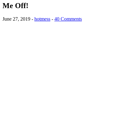
Me Off!
June 27, 2019
-
hotmess
-
40 Comments