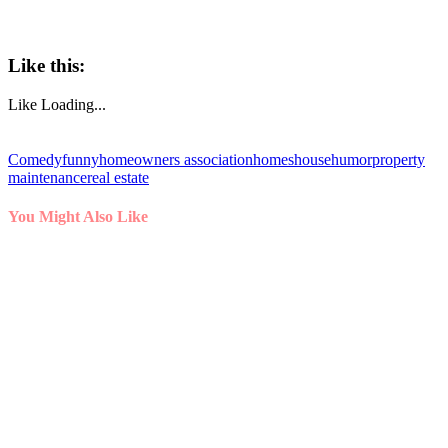
Like this:
Like
Loading...
Comedy
funny
homeowners association
homes
house
humor
property
maintenance
real estate
You Might Also Like