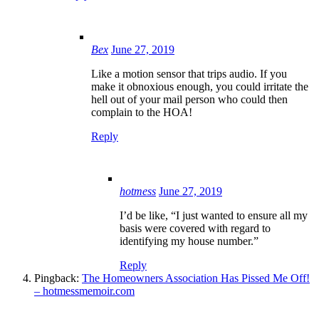
Bex
June 27, 2019
Like a motion sensor that trips audio. If you
make it obnoxious enough, you could irritate the
hell out of your mail person who could then
complain to the HOA!
Reply
hotmess
June 27, 2019
I’d be like, “I just wanted to ensure all my
basis were covered with regard to
identifying my house number.”
Reply
Pingback:
The Homeowners Association Has Pissed Me Off!
– hotmessmemoir.com