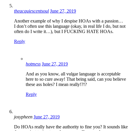
theacquiescentsoul
June 27, 2019
Another example of why I despise HOAs with a passion…
I don’t often use this language (okay, in real life I do, but not
often do I write it…), but I FUCKING HATE HOAs.
Reply
hotmess
June 27, 2019
And as you know, all vulgar language is acceptable
here to so cure away! That being said, can you believe
these ass holes? I mean really!?!?
Reply
josypheen
June 27, 2019
Do HOAs really have the authority to fine you? It sounds like