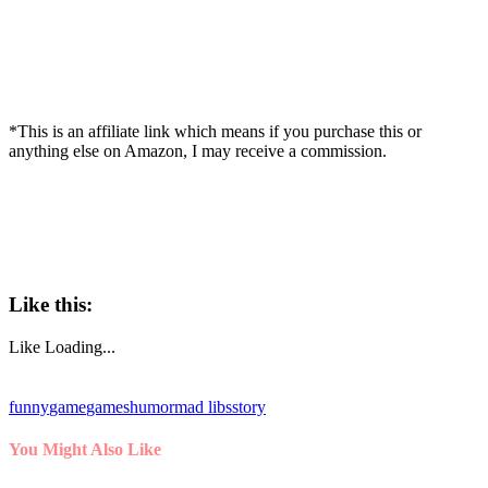
*This is an affiliate link which means if you purchase this or
anything else on Amazon, I may receive a commission.
Like this:
Like
Loading...
funny
game
games
humor
mad libs
story
You Might Also Like