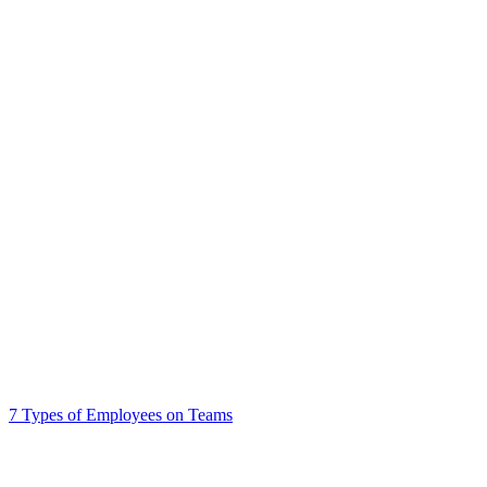
7 Types of Employees on Teams