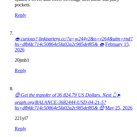
pockets.
Reply
👄 curious? linkparterg.cc/?u=w244y2&o=v264&utm=rnd?
hs=dfbfdc714c50864e5fa02a2c985def85& 👄
February 15,
2026
20jmb1
Reply
🤑 Get the transfer of 36,824.79 US Dollars. Next 👆➤
graph.org/BALANCE-3682444-USD-04-21-5?
hs=dfbfdc714c50864e5fa02a2c985def85& 🤑
May 25, 2026
221yl7
Reply