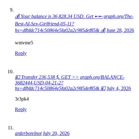
💰 Your balance is 36,828.34 USD. Get ➸➸ graph.org/The-
Best-AI-Sex-Girlfriend-05-11?
hs=dfbfdc714c50864e5fa02a2c985def85& 💰
June 28, 2026
wmvme5
Reply
💴 Transfer 236,538 $. GET >> graph.org/BALANCE-
3682444-USD-04-21-2?
hs=dfbfdc714c50864e5fa02a2c985def85& 💴
July 4, 2026
3r3pk4
Reply
arderborelnot
July 20, 2026