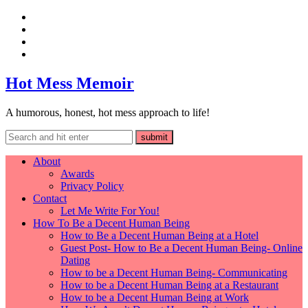
Hot Mess Memoir
A humorous, honest, hot mess approach to life!
About
Awards
Privacy Policy
Contact
Let Me Write For You!
How To Be a Decent Human Being
How to Be a Decent Human Being at a Hotel
Guest Post- How to Be a Decent Human Being- Online
Dating
How to be a Decent Human Being- Communicating
How to be a Decent Human Being at a Restaurant
How to be a Decent Human Being at Work