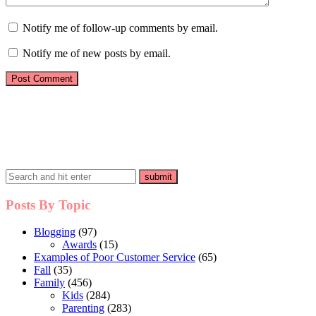
Notify me of follow-up comments by email.
Notify me of new posts by email.
Posts By Topic
Blogging
(97)
Awards
(15)
Examples of Poor Customer Service
(65)
Fall
(35)
Family
(456)
Kids
(284)
Parenting
(283)