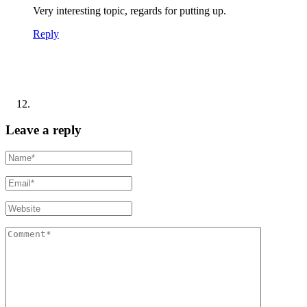
Very interesting topic, regards for putting up.
Reply
Leave a reply