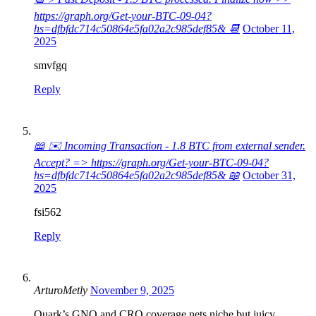
https://graph.org/Get-your-BTC-09-04?
hs=dfbfdc714c50864e5fa02a2c985def85& 📆
October 11,
2025
smvfgq
Reply
📖 ✉️ Incoming Transaction - 1.8 BTC from external sender.
Accept? => https://graph.org/Get-your-BTC-09-04?
hs=dfbfdc714c50864e5fa02a2c985def85& 📖
October 31,
2025
fsi562
Reply
ArturoMetly
November 9, 2025
Quark’s GNO and CRO coverage nets niche but juicy