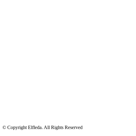
© Copyright Elfleda. All Rights Reserved