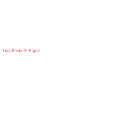
Top Posts & Pages