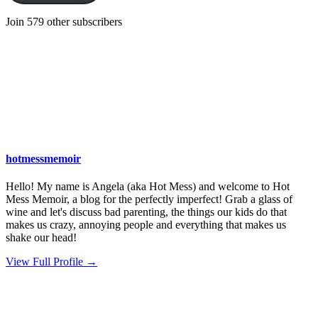
Join 579 other subscribers
hotmessmemoir
Hello! My name is Angela (aka Hot Mess) and welcome to Hot
Mess Memoir, a blog for the perfectly imperfect! Grab a glass of
wine and let's discuss bad parenting, the things our kids do that
makes us crazy, annoying people and everything that makes us
shake our head!
View Full Profile →