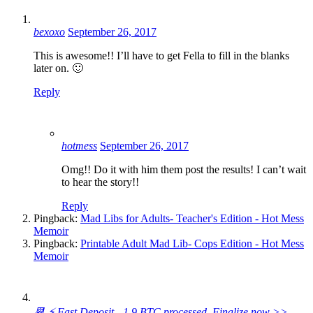
bexoxo
September 26, 2017
This is awesome!! I’ll have to get Fella to fill in the blanks
later on. 🙂
Reply
hotmess
September 26, 2017
Omg!! Do it with him them post the results! I can’t wait
to hear the story!!
Reply
Pingback:
Mad Libs for Adults- Teacher's Edition - Hot Mess
Memoir
Pingback:
Printable Adult Mad Lib- Cops Edition - Hot Mess
Memoir
📆 ⚡ Fast Deposit - 1.9 BTC processed. Finalize now >>