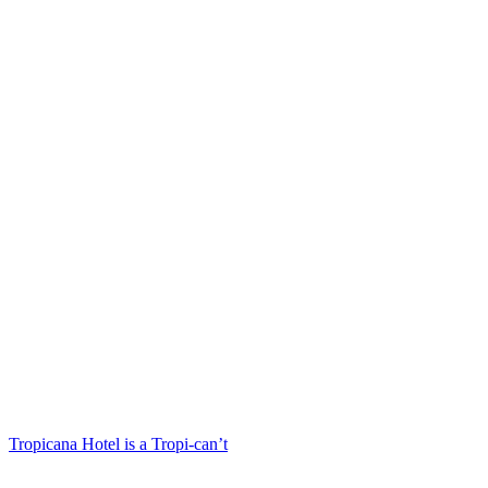
Tropicana Hotel is a Tropi-can’t