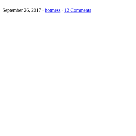
September 26, 2017
-
hotmess
-
12 Comments