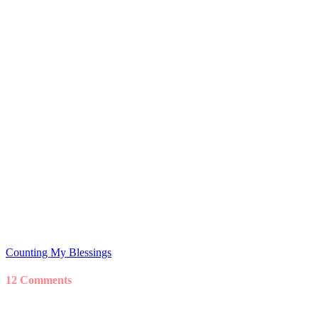
Counting My Blessings
12 Comments