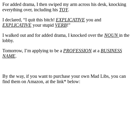
For added drama, I then swiped my arm across his desk, knocking
everything over, including his
TOY
.
I declared, “I quit this bitch!
EXPLICATIVE
you and
EXPLICATIVE
your stupid
VERB
!”
I walked out and for added drama, I knocked over the
NOUN
in the
lobby.
Tomorrow, I’m applying to be a
PROFESSION
at a
BUSINESS
NAME
.
By the way, if you want to purchase your own Mad Libs, you can
find them on Amazon, at the link* below: