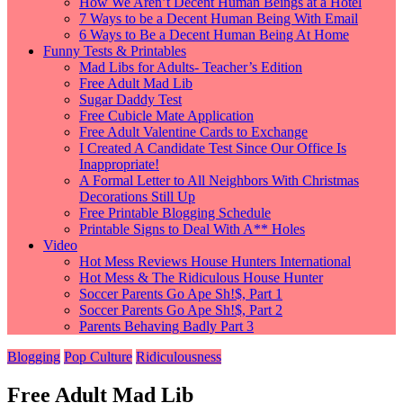
How We Aren’t Decent Human Beings at a Hotel
7 Ways to be a Decent Human Being With Email
6 Ways to Be a Decent Human Being At Home
Funny Tests & Printables
Mad Libs for Adults- Teacher’s Edition
Free Adult Mad Lib
Sugar Daddy Test
Free Cubicle Mate Application
Free Adult Valentine Cards to Exchange
I Created A Candidate Test Since Our Office Is
Inappropriate!
A Formal Letter to All Neighbors With Christmas
Decorations Still Up
Free Printable Blogging Schedule
Printable Signs to Deal With A** Holes
Video
Hot Mess Reviews House Hunters International
Hot Mess & The Ridiculous House Hunter
Soccer Parents Go Ape Sh!$, Part 1
Soccer Parents Go Ape Sh!$, Part 2
Parents Behaving Badly Part 3
Blogging
Pop Culture
Ridiculousness
Free Adult Mad Lib