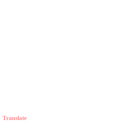
Translate