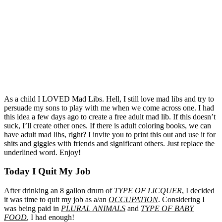
As a child I LOVED Mad Libs. Hell, I still love mad libs and try to
persuade my sons to play with me when we come across one. I had
this idea a few days ago to create a free adult mad lib. If this doesn’t
suck, I’ll create other ones. If there is adult coloring books, we can
have adult mad libs, right? I invite you to print this out and use it for
shits and giggles with friends and significant others. Just replace the
underlined word. Enjoy!
Today I Quit My Job
After drinking an 8 gallon drum of
TYPE OF LICQUER
, I decided
it was time to quit my job as a/an
OCCUPATION
. Considering I
was being paid in
PLURAL ANIMALS
and
TYPE OF BABY
FOOD
, I had enough!