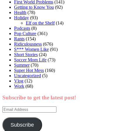
First World Problems
(141)
Getting to Know You
(92)
Health
(78)
Holiday
(93)
Elf on the Shelf
(14)
Podcasts
(8)
Pop Culture
(361)
Rants
(154)
Ridiculousness
(676)
S*** Women Like
(91)
Short Stories
(24)
Soccer Mom Life
(73)
Summer
(70)
Super Hot Mess
(160)
Uncategorized
(5)
Vlog
(12)
Work
(68)
Subscribe to get the latest post!
Email
Address
Subscribe