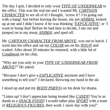
The day I quit, I decided to only wear
TYPE OF UNDERWEAR
to
the office. This was the real me and I wanted Mr.
CARTOON
CHARACTER
to see all of it! I thought, ‘screw it’! I’m going out
with a bang! Just before leaving the house, my pet
ANIMAL
looked
up at me and I didn’t know if he was thinking ‘
EXPLICATIVE’
or ‘I
want to hump that! Before he had time to decide, I ran out and
jumped on to my trusty
ANIMA
L and sped off.
Mr.
CARTOON CHARACTER FROM ABOVE
, was out to lunch. I
went into his office and sat my
COLOR
ass on his
NOUN
and
waited. After about 20 minutes he returned, with a little bit of
Condiment
on his chin.
“Why are you only in your
TYPE OF UNDERWEAR FROM
ABOVE
?” He asked.
“Because I don’t give a
EXPLICATIVE
anymore and I have
something to tell you!” I declared, throwing my hand in the air.
I stood up and put my
BODY PART(S)
on his desk for drama.
“Listen up! I don’t appreciate being treated like
CANDY
! You’re as
dumb as a
SNACK FOOD
! I would rather play
SPORT
with a team
of
RELIGIOUS FIGURES
, then work 1 more day with you!”