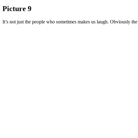
Picture 9
It’s not just the people who sometimes makes us laugh. Obviously the p