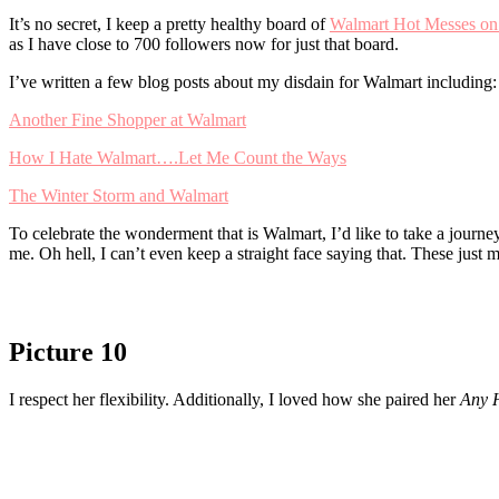
It’s no secret, I keep a pretty healthy board of
Walmart Hot Messes on 
as I have close to 700 followers now for just that board.
I’ve written a few blog posts about my disdain for Walmart including:
Another Fine Shopper at Walmart
How I Hate Walmart….Let Me Count the Ways
The Winter Storm and Walmart
To celebrate the wonderment that is Walmart, I’d like to take a journ
me. Oh hell, I can’t even keep a straight face saying that. These just
Picture 10
I respect her flexibility. Additionally, I loved how she paired her
Any 