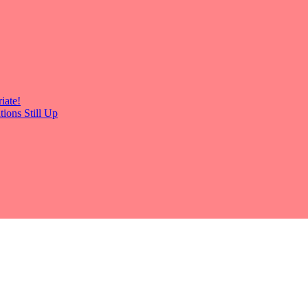
iate!
ions Still Up