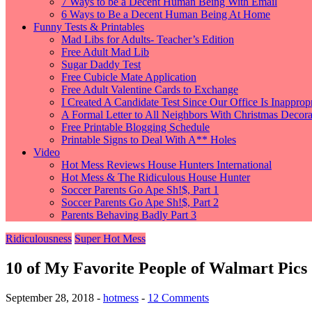
7 Ways to be a Decent Human Being With Email
6 Ways to Be a Decent Human Being At Home
Funny Tests & Printables
Mad Libs for Adults- Teacher’s Edition
Free Adult Mad Lib
Sugar Daddy Test
Free Cubicle Mate Application
Free Adult Valentine Cards to Exchange
I Created A Candidate Test Since Our Office Is Inappropr
A Formal Letter to All Neighbors With Christmas Decorat
Free Printable Blogging Schedule
Printable Signs to Deal With A** Holes
Video
Hot Mess Reviews House Hunters International
Hot Mess & The Ridiculous House Hunter
Soccer Parents Go Ape Sh!$, Part 1
Soccer Parents Go Ape Sh!$, Part 2
Parents Behaving Badly Part 3
Ridiculousness
Super Hot Mess
10 of My Favorite People of Walmart Pics
September 28, 2018
-
hotmess
-
12 Comments