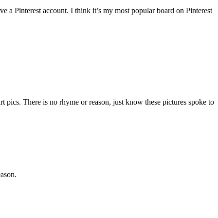
ave a Pinterest account. I think it’s my most popular board on Pinterest
t pics. There is no rhyme or reason, just know these pictures spoke to
eason.