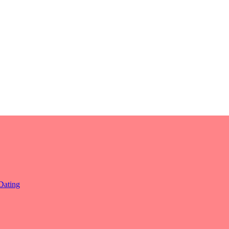
Dating