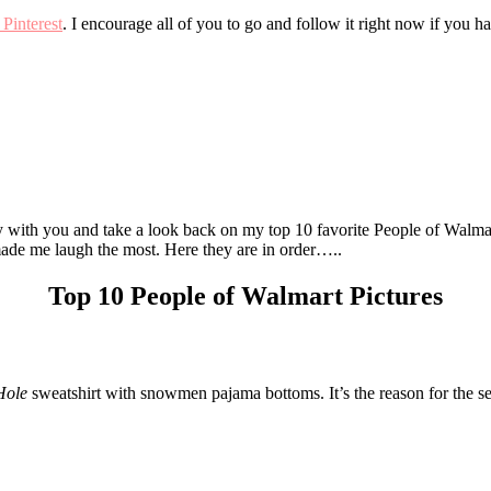
Pinterest
. I encourage all of you to go and follow it right now if you h
ey with you and take a look back on my top 10 favorite People of Walmar
 made me laugh the most. Here they are in order…..
Top 10 People of Walmart Pictures
Hole
sweatshirt with snowmen pajama bottoms. It’s the reason for the s