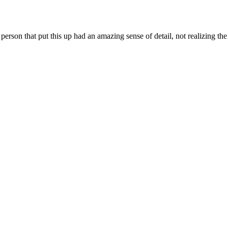
erson that put this up had an amazing sense of detail, not realizing th