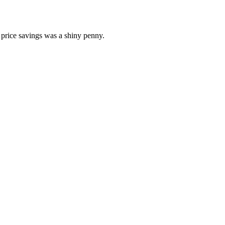
e price savings was a shiny penny.