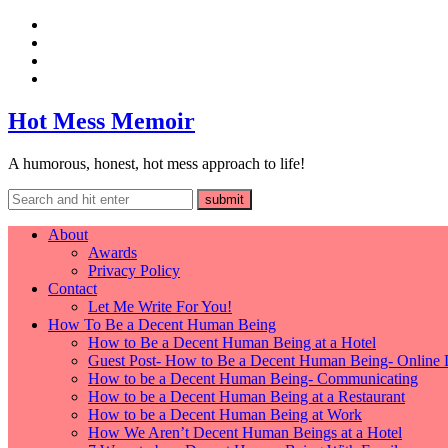
Hot Mess Memoir
A humorous, honest, hot mess approach to life!
About
Awards
Privacy Policy
Contact
Let Me Write For You!
How To Be a Decent Human Being
How to Be a Decent Human Being at a Hotel
Guest Post- How to Be a Decent Human Being- Online 
How to be a Decent Human Being- Communicating
How to be a Decent Human Being at a Restaurant
How to be a Decent Human Being at Work
How We Aren’t Decent Human Beings at a Hotel