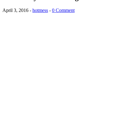
April 3, 2016
-
hotmess
-
0 Comment