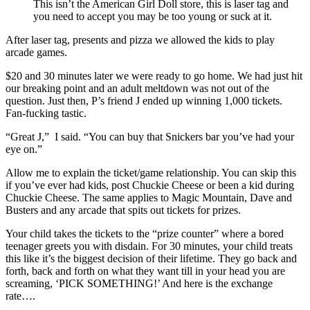
This isn’t the American Girl Doll store, this is laser tag and
you need to accept you may be too young or suck at it.
After laser tag, presents and pizza we allowed the kids to play
arcade games.
$20 and 30 minutes later we were ready to go home. We had just hit
our breaking point and an adult meltdown was not out of the
question. Just then, P’s friend J ended up winning 1,000 tickets.
Fan-fucking tastic.
“Great J,” I said. “You can buy that Snickers bar you’ve had your
eye on.”
Allow me to explain the ticket/game relationship. You can skip this
if you’ve ever had kids, post Chuckie Cheese or been a kid during
Chuckie Cheese. The same applies to Magic Mountain, Dave and
Busters and any arcade that spits out tickets for prizes.
Your child takes the tickets to the “prize counter” where a bored
teenager greets you with disdain. For 30 minutes, your child treats
this like it’s the biggest decision of their lifetime. They go back and
forth, back and forth on what they want till in your head you are
screaming, ‘PICK SOMETHING!’ And here is the exchange
rate….