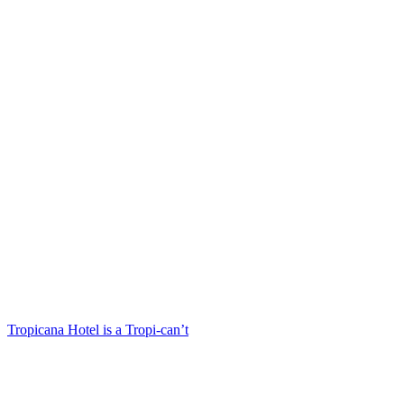
Tropicana Hotel is a Tropi-can’t