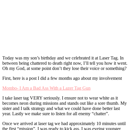
Today was my son’s birthday and we celebrated it at Laser Tag. In
between being chattered to death right now, I’ll tell you how it went.
Oh my God, at some point don’t they lose their voice or something?
First, here is a post I did a few months ago about my involvement
Mombo- I Am a Bad Ass With a Lazer Tag Gun
I take laser tag VERY seriously. I ensure not to wear white as it
becomes neon during missions and stands out like a sore thumb. My
sister and I talk strategy and what we could have done better last
year. Lastly we make sure to listen for all enemy “chatter”.
Once we arrived at laser tag we had approximately 10 minutes until
the first “mission”. I was ready to kick ass. I was eyeing younger