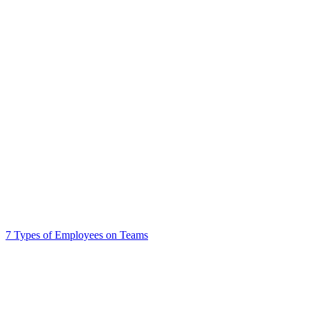
7 Types of Employees on Teams