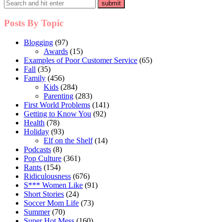
Posts By Topic
Blogging
(97)
Awards
(15)
Examples of Poor Customer Service
(65)
Fall
(35)
Family
(456)
Kids
(284)
Parenting
(283)
First World Problems
(141)
Getting to Know You
(92)
Health
(78)
Holiday
(93)
Elf on the Shelf
(14)
Podcasts
(8)
Pop Culture
(361)
Rants
(154)
Ridiculousness
(676)
S*** Women Like
(91)
Short Stories
(24)
Soccer Mom Life
(73)
Summer
(70)
Super Hot Mess
(160)