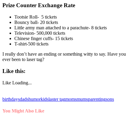
Prize Counter Exchange Rate
Tootsie Roll- 5 tickets
Bouncy ball- 20 tickets
Little army man attached to a parachute- 8 tickets
Television- 500,000 tickets
Chinese finger cuffs- 15 tickets
T-shirt-500 tickets
I really don’t have an ending or something witty to say. Have you
ever been to laser tag?
Like this:
Like
Loading...
birthdays
dads
humor
kids
laster tag
moms
mums
parenting
sons
You Might Also Like