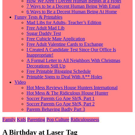
How We Aren’t Decent Human Beings at a Hotel
7 Ways to be a Decent Human Being With Email
6 Ways to Be a Decent Human Being At Home
Funny Tests & Printables
Mad Libs for Adults- Teacher’s Edition
Free Adult Mad Lib
Sugar Daddy Test
Free Cubicle Mate Application
Free Adult Valentine Cards to Exchange
I Created A Candidate Test Since Our Office Is
Inappropriate!
A Formal Letter to All Neighbors With Christmas
Decorations Still Up
Free Printable Blogging Schedule
Printable Signs to Deal With A** Holes
Video
Hot Mess Reviews House Hunters International
Hot Mess & The Ridiculous House Hunter
Soccer Parents Go Ape Sh!$, Part 1
Soccer Parents Go Ape Sh!$, Part 2
Parents Behaving Badly Part 3
Family
Kids
Parenting
Pop Culture
Ridiculousness
A Birthday at Laser Tag