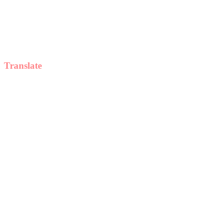
Translate