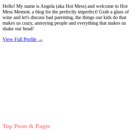
Hello! My name is Angela (aka Hot Mess) and welcome to Hot
Mess Memoir, a blog for the perfectly imperfect! Grab a glass of
wine and let's discuss bad parenting, the things our kids do that
makes us crazy, annoying people and everything that makes us
shake our head!
View Full Profile →
Top Posts & Pages