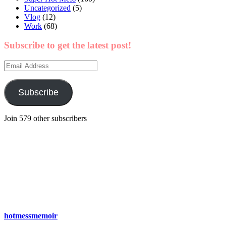
Uncategorized
(5)
Vlog
(12)
Work
(68)
Subscribe to get the latest post!
Email
Address
Subscribe
Join 579 other subscribers
hotmessmemoir