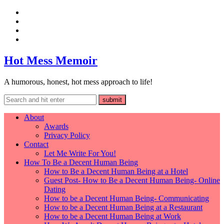
Hot Mess Memoir
A humorous, honest, hot mess approach to life!
About
Awards
Privacy Policy
Contact
Let Me Write For You!
How To Be a Decent Human Being
How to Be a Decent Human Being at a Hotel
Guest Post- How to Be a Decent Human Being- Online
Dating
How to be a Decent Human Being- Communicating
How to be a Decent Human Being at a Restaurant
How to be a Decent Human Being at Work