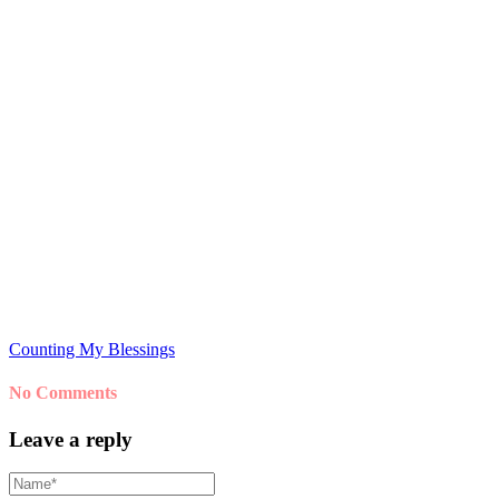
Counting My Blessings
No Comments
Leave a reply