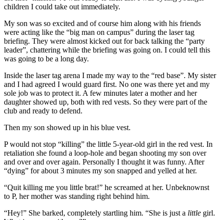
children I could take out immediately.
My son was so excited and of course him along with his friends
were acting like the “big man on campus” during the laser tag
briefing. They were almost kicked out for back talking the “party
leader”, chattering while the briefing was going on. I could tell this
was going to be a long day.
Inside the laser tag arena I made my way to the “red base”. My sister
and I had agreed I would guard first. No one was there yet and my
sole job was to protect it. A few minutes later a mother and her
daughter showed up, both with red vests. So they were part of the
club and ready to defend.
Then my son showed up in his blue vest.
P would not stop “killing” the little 5-year-old girl in the red vest. In
retaliation she found a loop-hole and began shooting my son over
and over and over again. Personally I thought it was funny. After
“dying” for about 3 minutes my son snapped and yelled at her.
“Quit killing me you little brat!” he screamed at her. Unbeknownst
to P, her mother was standing right behind him.
“Hey!” She barked, completely startling him. “She is just a
little
girl.