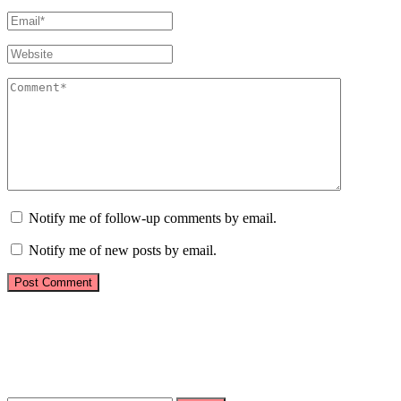
Notify me of follow-up comments by email.
Notify me of new posts by email.