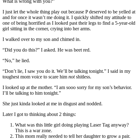
What is wrong with you?”
I just let the whole thing play out because P deserved to be yelled at
and for once it wasn’t me doing it. I quickly shifted my attitude to
one of being horrified as I looked past their legs to find a 5-year-old
girl sitting in the corner, crying into her arms.
I walked over to my son and chimed in.
“Did you do this?” I asked. He was beet red.
“No,” he lied.
“Don’t lie, I saw you do it. We’ll be talking tonight.” I said in my
toughest mom voice to scare him
not
shitless.
I looked up at the mother. “I am sooo sorry for my son’s behavior.
I’ll be talking to him tonight.”
She just kinda looked at me in disgust and nodded.
Later I got to thinking about 2 things:
What was this little girl doing playing Laser Tag anyway?
This is a war zone.
This mom really needed to tell her daughter to grow a pair.