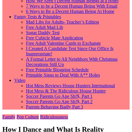
How We Aren’t Decent Human Beings at a Hotel
7 Ways to be a Decent Human Being With Email
6 Ways to Be a Decent Human Being At Home
Funny Tests & Printables
Mad Libs for Adults- Teacher’s Edition
Free Adult Mad Lib
Sugar Daddy Test
Free Cubicle Mate Application
Free Adult Valentine Cards to Exchange
I Created A Candidate Test Since Our Office Is
Inappropriate!
A Formal Letter to All Neighbors With Christmas
Decorations Still Up
Free Printable Blogging Schedule
Printable Signs to Deal With A** Holes
Video
Hot Mess Reviews House Hunters International
Hot Mess & The Ridiculous House Hunter
Soccer Parents Go Ape Sh!$, Part 1
Soccer Parents Go Ape Sh!$, Part 2
Parents Behaving Badly Part 3
Family
Pop Culture
Ridiculousness
How I Dance and What Is Reality