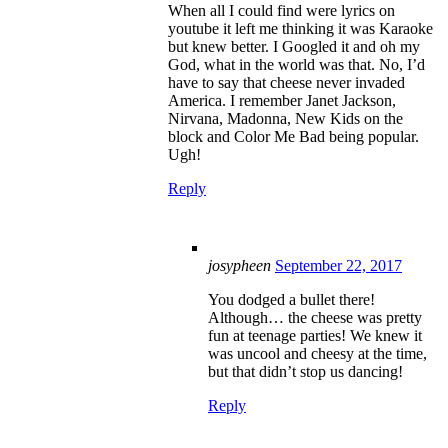
When all I could find were lyrics on
youtube it left me thinking it was Karaoke
but knew better. I Googled it and oh my
God, what in the world was that. No, I’d
have to say that cheese never invaded
America. I remember Janet Jackson,
Nirvana, Madonna, New Kids on the
block and Color Me Bad being popular.
Ugh!
Reply
josypheen
September 22, 2017
You dodged a bullet there!
Although… the cheese was pretty
fun at teenage parties! We knew it
was uncool and cheesy at the time,
but that didn’t stop us dancing!
Reply