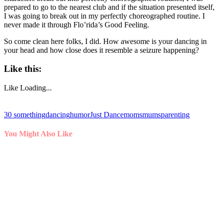
prepared to go to the nearest club and if the situation presented itself,
I was going to break out in my perfectly choreographed routine. I
never made it through Flo’rida’s Good Feeling.
So come clean here folks, I did. How awesome is your dancing in
your head and how close does it resemble a seizure happening?
Like this:
Like
Loading...
30 something
dancing
humor
Just Dance
moms
mums
parenting
You Might Also Like