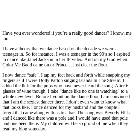
Have you ever wondered if you’re a really good dancer? I know, me
too.
I have a theory that we dance based on the decade we were a
teenager in. So for instance, I was a teenager in the 90’s so I aspired
to dance like Janet Jackson in her IF video. And oh my God when
Color Me Badd came on or Prince….just clear the floor.
I now dance “safe”. I tap my feet back and forth while snapping my
fingers as if I were Dolly Parton singing Islands In The Stream. I
added the link for the pups who have never heard the song. After 6
glasses of wine though, I take “dance like no one is watching” to a
whole new level. Before I vomit on the dance floor, I am convinced
that I am the sexiest dancer there. I don’t even want to know what
that looks like. I once danced for my husband and the couple I
forgot that came along with us to a bar. The song was Beverly Hills
and I danced like there was a pole and I would have used that pole
had one been there. My children will be so proud of me when they
read my blog someday.