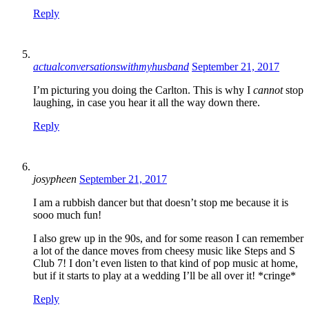
Reply
actualconversationswithmyhusband
September 21, 2017
I’m picturing you doing the Carlton. This is why I
cannot
stop
laughing, in case you hear it all the way down there.
Reply
josypheen
September 21, 2017
I am a rubbish dancer but that doesn’t stop me because it is
sooo much fun!
I also grew up in the 90s, and for some reason I can remember
a lot of the dance moves from cheesy music like Steps and S
Club 7! I don’t even listen to that kind of pop music at home,
but if it starts to play at a wedding I’ll be all over it! *cringe*
Reply