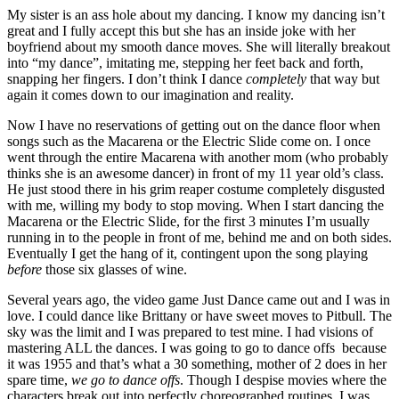
My sister is an ass hole about my dancing. I know my dancing isn’t
great and I fully accept this but she has an inside joke with her
boyfriend about my smooth dance moves. She will literally breakout
into “my dance”, imitating me, stepping her feet back and forth,
snapping her fingers. I don’t think I dance
completely
that way but
again it comes down to our imagination and reality.
Now I have no reservations of getting out on the dance floor when
songs such as the Macarena or the Electric Slide come on. I once
went through the entire Macarena with another mom (who probably
thinks she is an awesome dancer) in front of my 11 year old’s class.
He just stood there in his grim reaper costume completely disgusted
with me, willing my body to stop moving. When I start dancing the
Macarena or the Electric Slide, for the first 3 minutes I’m usually
running in to the people in front of me, behind me and on both sides.
Eventually I get the hang of it, contingent upon the song playing
before
those six glasses of wine.
Several years ago, the video game Just Dance came out and I was in
love. I could dance like Brittany or have sweet moves to Pitbull. The
sky was the limit and I was prepared to test mine. I had visions of
mastering ALL the dances. I was going to go to dance offs because
it was 1955 and that’s what a 30 something, mother of 2 does in her
spare time,
we go to dance offs
. Though I despise movies where the
characters break out into perfectly choreographed routines, I was