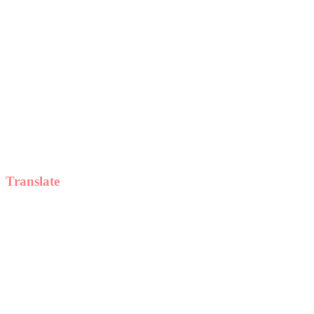
Translate