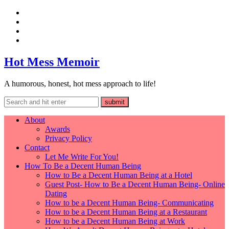
Hot Mess Memoir
A humorous, honest, hot mess approach to life!
About
Awards
Privacy Policy
Contact
Let Me Write For You!
How To Be a Decent Human Being
How to Be a Decent Human Being at a Hotel
Guest Post- How to Be a Decent Human Being- Online
Dating
How to be a Decent Human Being- Communicating
How to be a Decent Human Being at a Restaurant
How to be a Decent Human Being at Work