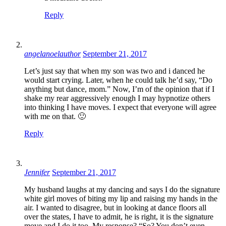
Reply
angelanoelauthor
September 21, 2017
Let’s just say that when my son was two and i danced he
would start crying. Later, when he could talk he’d say, “Do
anything but dance, mom.” Now, I’m of the opinion that if I
shake my rear aggressively enough I may hypnotize others
into thinking I have moves. I expect that everyone will agree
with me on that. 🙂
Reply
Jennifer
September 21, 2017
My husband laughs at my dancing and says I do the signature
white girl moves of biting my lip and raising my hands in the
air. I wanted to disagree, but in looking at dance floors all
over the states, I have to admit, he is right, it is the signature
move and I do it too. My response? “So? You don’t even