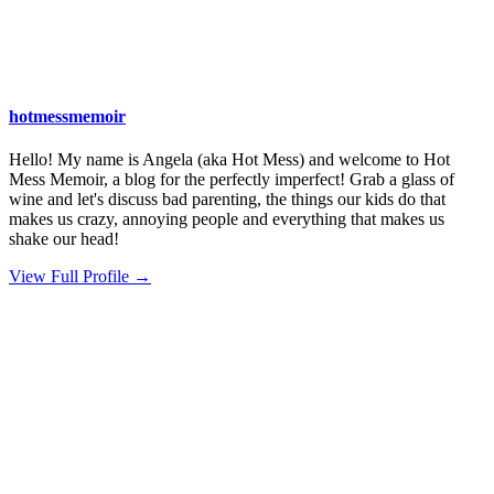
hotmessmemoir
Hello! My name is Angela (aka Hot Mess) and welcome to Hot
Mess Memoir, a blog for the perfectly imperfect! Grab a glass of
wine and let's discuss bad parenting, the things our kids do that
makes us crazy, annoying people and everything that makes us
shake our head!
View Full Profile →