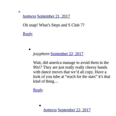
hotmess
September 21, 2017
Oh snap! What’s Steps and S Club 7?
Reply
josypheen
September 22, 2017
Wait, did america manage to avoid them in the
90s!? They are just really really cheesy bands
with dance moves that we’d all copy. Have a
look of you tube at “reach for the stars” it’s that
kind of thing…
Reply
hotmess
September 22, 2017