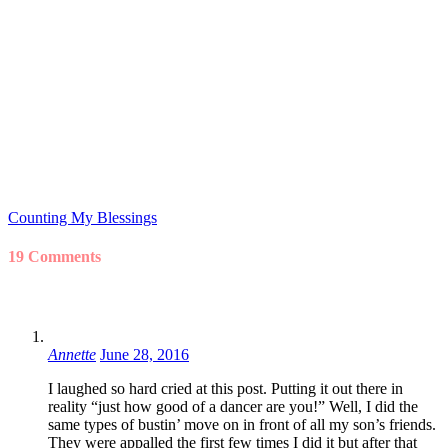
Counting My Blessings
19 Comments
Annette
June 28, 2016
I laughed so hard cried at this post. Putting it out there in
reality “just how good of a dancer are you!” Well, I did the
same types of bustin’ move on in front of all my son’s friends.
They were appalled the first few times I did it but after that