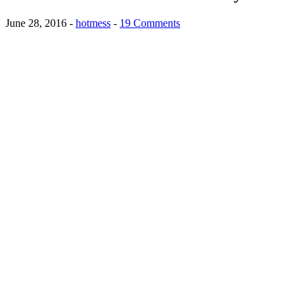
June 28, 2016
-
hotmess
-
19 Comments