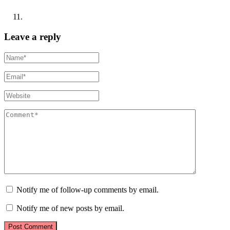
Leave a reply
Notify me of follow-up comments by email.
Notify me of new posts by email.