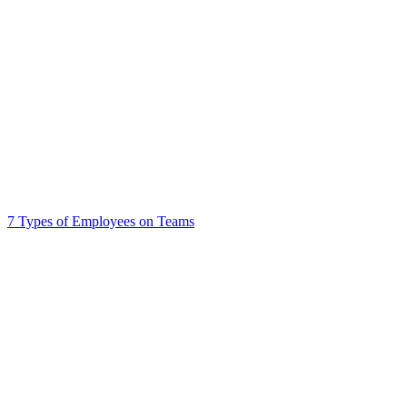
7 Types of Employees on Teams