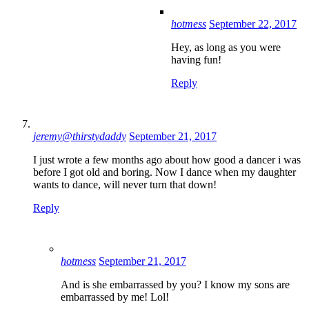
hotmess
September 22, 2017
Hey, as long as you were
having fun!
Reply
jeremy@thirstydaddy
September 21, 2017
I just wrote a few months ago about how good a dancer i was
before I got old and boring. Now I dance when my daughter
wants to dance, will never turn that down!
Reply
hotmess
September 21, 2017
And is she embarrassed by you? I know my sons are
embarrassed by me! Lol!