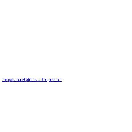
Tropicana Hotel is a Tropi-can’t