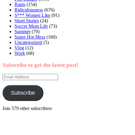
Rants
(154)
Ridiculousness
(676)
S*** Women Like
(91)
Short Stories
(24)
Soccer Mom Life
(73)
Summer
(70)
Super Hot Mess
(160)
Uncategorized
(5)
Vlog
(12)
Work
(68)
Subscribe to get the latest post!
Email
Address
Subscribe
Join 579 other subscribers