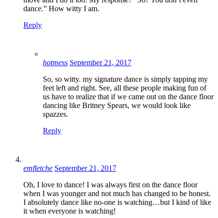
dance.” How witty I am.
Reply
hotmess
September 21, 2017
So, so witty. my signature dance is simply tapping my
feet left and right. See, all these people making fun of
us have to realize that if we came out on the dance floor
dancing like Britney Spears, we would look like
spazzes.
Reply
emfletche
September 21, 2017
Oh, I love to dance! I was always first on the dance floor
when I was younger and not much has changed to be honest.
I absolutely dance like no-one is watching…but I kind of like
it when everyone is watching!