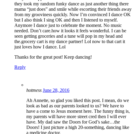
they took my random funky dance as just another thing there
mama “just does” and smile while escorting their friends away
from my grooviness quickly. Now I’m convinced I dance OK
but I also think I sing OK and then I listened to myself.
Anymore I dance just to celebrate the moment. No music
needed. Don’t care.how it looks it feels wonderful. I can be
seen getting groceries and a tune will pop in my head and
the.grocery cart is my dance partner! Lol now to that cart it
just loves how I dance. Lol
Thanks for the great post! Keep dancing!
Reply
hotmess
June 28, 2016
Ah Annette, so glad you liked this post. I mean, do we
look as bad as our parents looked to us? We have to
have a come to Jesus moment here. The funny thing is,
my parents will have more street cred then I will ever
have. My dad saw the Doors for God’s sake…the
Doors! I just picture a high 20-something, dancing like
a medicine doctor.