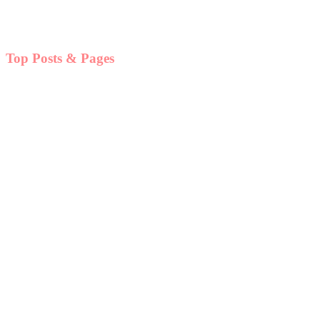
Top Posts & Pages