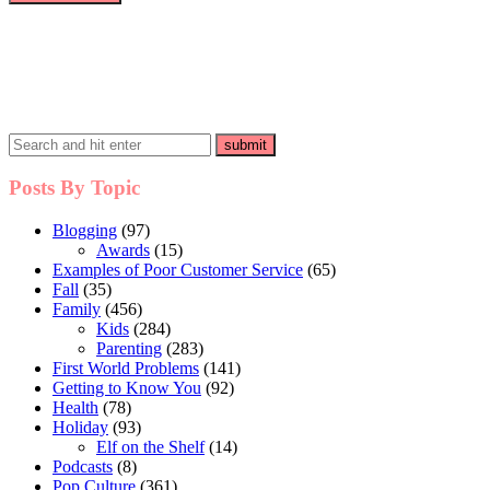
Posts By Topic
Blogging
(97)
Awards
(15)
Examples of Poor Customer Service
(65)
Fall
(35)
Family
(456)
Kids
(284)
Parenting
(283)
First World Problems
(141)
Getting to Know You
(92)
Health
(78)
Holiday
(93)
Elf on the Shelf
(14)
Podcasts
(8)
Pop Culture
(361)