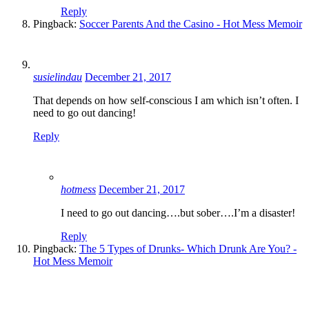
Reply
Pingback:
Soccer Parents And the Casino - Hot Mess Memoir
susielindau
December 21, 2017
That depends on how self-conscious I am which isn’t often. I
need to go out dancing!
Reply
hotmess
December 21, 2017
I need to go out dancing….but sober….I’m a disaster!
Reply
Pingback:
The 5 Types of Drunks- Which Drunk Are You? -
Hot Mess Memoir