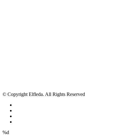
© Copyright Elfleda. All Rights Reserved
%d