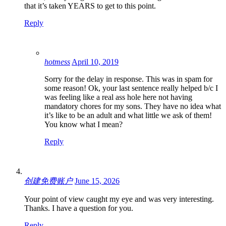
that it’s taken YEARS to get to this point.
Reply
hotmess
April 10, 2019
Sorry for the delay in response. This was in spam for
some reason! Ok, your last sentence really helped b/c I
was feeling like a real ass hole here not having
mandatory chores for my sons. They have no idea what
it’s like to be an adult and what little we ask of them!
You know what I mean?
Reply
创建免费账户
June 15, 2026
Your point of view caught my eye and was very interesting.
Thanks. I have a question for you.
Reply