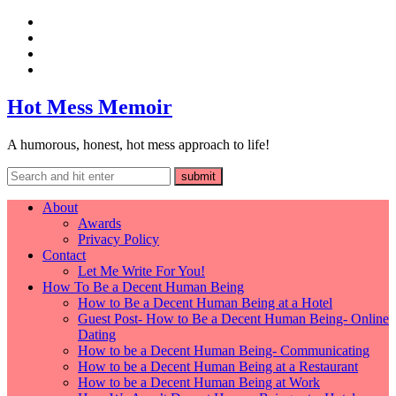
Hot Mess Memoir
A humorous, honest, hot mess approach to life!
About
Awards
Privacy Policy
Contact
Let Me Write For You!
How To Be a Decent Human Being
How to Be a Decent Human Being at a Hotel
Guest Post- How to Be a Decent Human Being- Online
Dating
How to be a Decent Human Being- Communicating
How to be a Decent Human Being at a Restaurant
How to be a Decent Human Being at Work