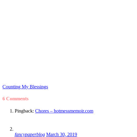
Counting My Blessings
6 Comments
Pingback:
Chores – hotmessmemoir.com
fancypaperblog
March 30, 2019