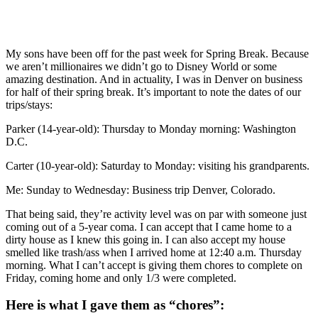
My sons have been off for the past week for Spring Break. Because
we aren’t millionaires we didn’t go to Disney World or some
amazing destination. And in actuality, I was in Denver on business
for half of their spring break. It’s important to note the dates of our
trips/stays:
Parker (14-year-old): Thursday to Monday morning: Washington
D.C.
Carter (10-year-old): Saturday to Monday: visiting his grandparents.
Me: Sunday to Wednesday: Business trip Denver, Colorado.
That being said, they’re activity level was on par with someone just
coming out of a 5-year coma. I can accept that I came home to a
dirty house as I knew this going in. I can also accept my house
smelled like trash/ass when I arrived home at 12:40 a.m. Thursday
morning. What I can’t accept is giving them chores to complete on
Friday, coming home and only 1/3 were completed.
Here is what I gave them as “chores”: