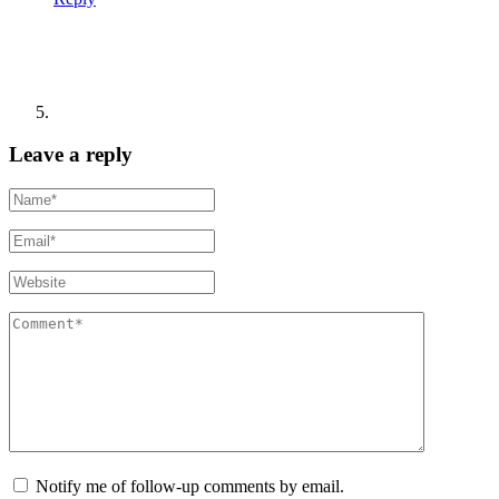
Leave a reply
Notify me of follow-up comments by email.