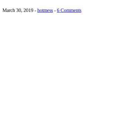
March 30, 2019
-
hotmess
-
6 Comments