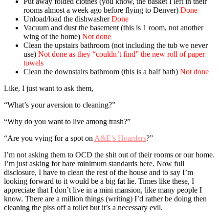
Put away folded clothes (you know, the basket I left in their
rooms almost a week ago before flying to Denver)
Done
Unload/load the dishwasher
Done
Vacuum and dust the basement (this is 1 room, not another
wing of the home)
Not done
Clean the upstairs bathroom (not including the tub we never
use)
Not done as they “couldn’t find” the new roll of paper
towels
Clean the downstairs bathroom (this is a half bath)
Not done
Like, I just want to ask them,
“What’s your aversion to cleaning?”
“Why do you want to live among trash?”
“Are you vying for a spot on
A&E’s Hoarders
?”
I’m not asking them to OCD the shit out of their rooms or our home.
I’m just asking for bare minimum standards here. Now full
disclosure, I have to clean the rest of the house and to say I’m
looking forward to it would be a big fat lie. Times like these, I
appreciate that I don’t live in a mini mansion, like many people I
know. There are a million things (writing) I’d rather be doing then
cleaning the piss off a toilet but it’s a necessary evil.