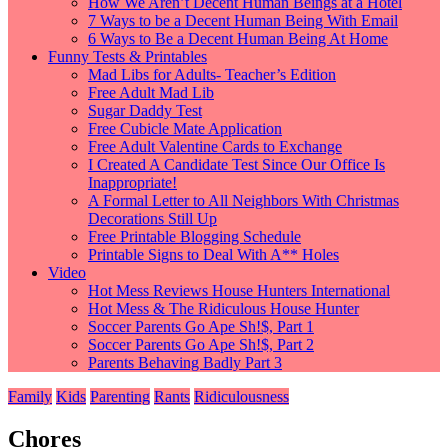
How We Aren’t Decent Human Beings at a Hotel
7 Ways to be a Decent Human Being With Email
6 Ways to Be a Decent Human Being At Home
Funny Tests & Printables
Mad Libs for Adults- Teacher’s Edition
Free Adult Mad Lib
Sugar Daddy Test
Free Cubicle Mate Application
Free Adult Valentine Cards to Exchange
I Created A Candidate Test Since Our Office Is
Inappropriate!
A Formal Letter to All Neighbors With Christmas
Decorations Still Up
Free Printable Blogging Schedule
Printable Signs to Deal With A** Holes
Video
Hot Mess Reviews House Hunters International
Hot Mess & The Ridiculous House Hunter
Soccer Parents Go Ape Sh!$, Part 1
Soccer Parents Go Ape Sh!$, Part 2
Parents Behaving Badly Part 3
Family
Kids
Parenting
Rants
Ridiculousness
Chores