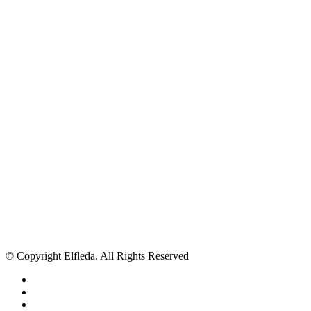
© Copyright Elfleda. All Rights Reserved