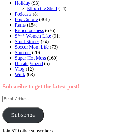
Holiday
(93)
Elf on the Shelf
(14)
Podcasts
(8)
Pop Culture
(361)
Rants
(154)
Ridiculousness
(676)
S*** Women Like
(91)
Short Stories
(24)
Soccer Mom Life
(73)
Summer
(70)
Super Hot Mess
(160)
Uncategorized
(5)
Vlog
(12)
Work
(68)
Subscribe to get the latest post!
Email
Address
Subscribe
Join 579 other subscribers