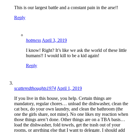
This is our largest battle and a constant pain in the arse!!
Reply
hotmess
April 3, 2019
I know! Right? It’s like we ask the world of these little
humans!! I would kill to be a kid again!
Reply
scatteredthoughts1974
April 1, 2019
If you live in this house, you help. Certain things are
mandatory, regular chores… unload the dishwasher, clean the
cat box, do your own laundry, and clean the bathroom (the
one the girls share, not mine). No one likes my reaction when
those things aren’t done. Other things are on a TBA basis…
load the dishwasher, fold towels, get the trash out of your
rooms, or anything else that I want to delegate. I should add