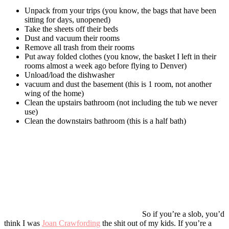
Unpack from your trips (you know, the bags that have been
sitting for days, unopened)
Take the sheets off their beds
Dust and vacuum their rooms
Remove all trash from their rooms
Put away folded clothes (you know, the basket I left in their
rooms almost a week ago before flying to Denver)
Unload/load the dishwasher
vacuum and dust the basement (this is 1 room, not another
wing of the home)
Clean the upstairs bathroom (not including the tub we never
use)
Clean the downstairs bathroom (this is a half bath)
So if you’re a slob, you’d
think I was
Joan Crawfording
the shit out of my kids. If you’re a