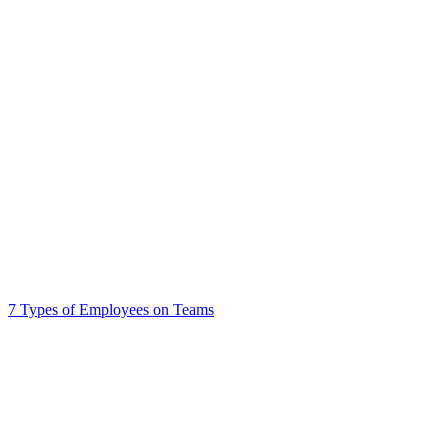
7 Types of Employees on Teams