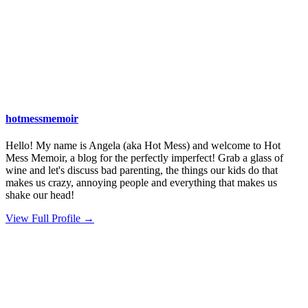
hotmessmemoir
Hello! My name is Angela (aka Hot Mess) and welcome to Hot
Mess Memoir, a blog for the perfectly imperfect! Grab a glass of
wine and let's discuss bad parenting, the things our kids do that
makes us crazy, annoying people and everything that makes us
shake our head!
View Full Profile →