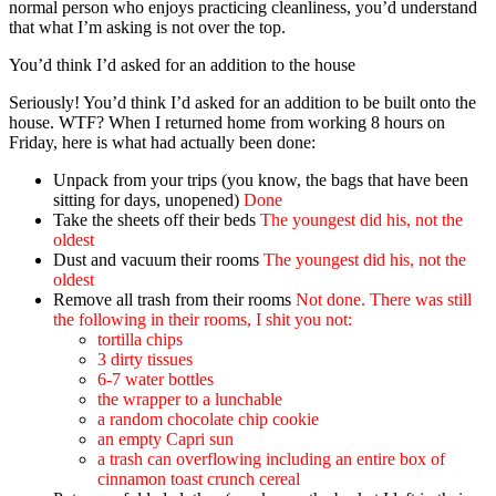
normal person who enjoys practicing cleanliness, you’d understand
that what I’m asking is not over the top.
You’d think I’d asked for an addition to the house
Seriously! You’d think I’d asked for an addition to be built onto the
house. WTF? When I returned home from working 8 hours on
Friday, here is what had actually been done:
Unpack from your trips (you know, the bags that have been
sitting for days, unopened)
Done
Take the sheets off their beds
The youngest did his, not the
oldest
Dust and vacuum their rooms
The youngest did his, not the
oldest
Remove all trash from their rooms
Not done. There was still
the following in their rooms, I shit you not:
tortilla chips
3 dirty tissues
6-7 water bottles
the wrapper to a lunchable
a random chocolate chip cookie
an empty Capri sun
a trash can overflowing including an entire box of
cinnamon toast crunch cereal