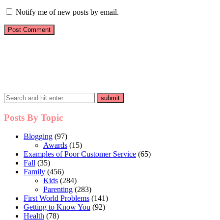
Notify me of new posts by email.
Posts By Topic
Blogging
(97)
Awards
(15)
Examples of Poor Customer Service
(65)
Fall
(35)
Family
(456)
Kids
(284)
Parenting
(283)
First World Problems
(141)
Getting to Know You
(92)
Health
(78)