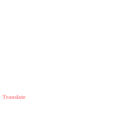
Translate