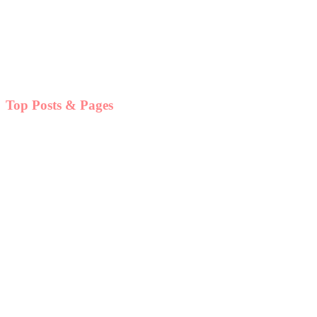
Top Posts & Pages