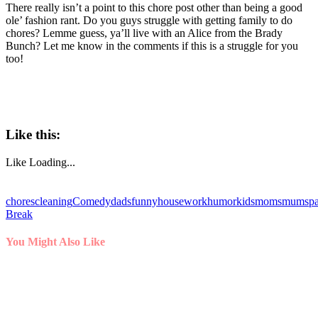
There really isn’t a point to this chore post other than being a good
ole’ fashion rant. Do you guys struggle with getting family to do
chores? Lemme guess, ya’ll live with an Alice from the Brady
Bunch? Let me know in the comments if this is a struggle for you
too!
Like this:
Like
Loading...
chores
cleaning
Comedy
dads
funny
housework
humor
kids
moms
mums
p
Break
You Might Also Like