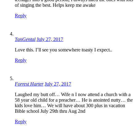
of singing the best. Helps keep me awake
Reply
TanGental
July 27, 2017
Love this. I’ll see you somewhere toasty I expect..
Reply
Forrest Harter
July 27, 2017
Laughed my butt off… Wife n I now attend a church with a
58 year old child for a preacher… He is anointed nutty… the
kids love him… We will have about 300 plus in vacation
Bible school July 29th thru Aug 2nd
Reply