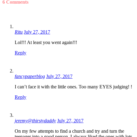
6 Comments
Ritu
July 27, 2017
Lol!!! At least you went again!!!
Reply
fancypaperblog
July 27, 2017
I can’t face it with the little ones. Too many EYES judging! !
Reply
jeremy@thirstydaddy
July 27, 2017
On my few attempts to find a church and try and turn the
teenager into a good person, I always liked the ones with lots