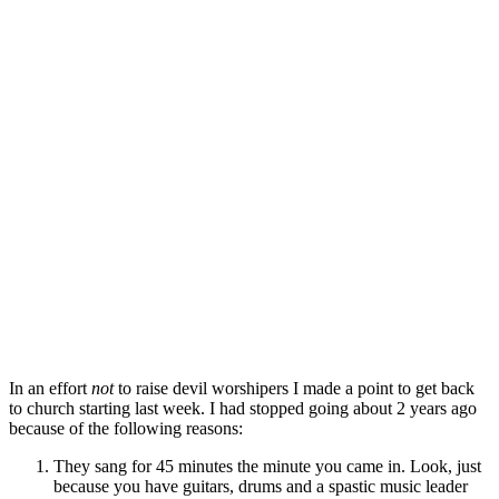
In an effort
not
to raise devil worshipers I made a point to get back
to church starting last week. I had stopped going about 2 years ago
because of the following reasons:
They sang for 45 minutes the minute you came in. Look, just
because you have guitars, drums and a spastic music leader