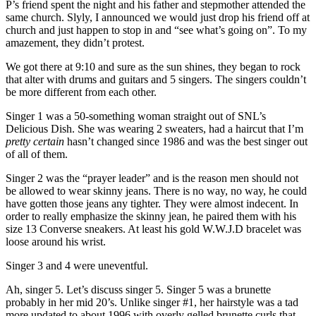
P’s friend spent the night and his father and stepmother attended the
same church. Slyly, I announced we would just drop his friend off at
church and just happen to stop in and “see what’s going on”. To my
amazement, they didn’t protest.
We got there at 9:10 and sure as the sun shines, they began to rock
that alter with drums and guitars and 5 singers. The singers couldn’t
be more different from each other.
Singer 1 was a 50-something woman straight out of SNL’s
Delicious Dish. She was wearing 2 sweaters, had a haircut that I’m
pretty certain
hasn’t changed since 1986 and was the best singer out
of all of them.
Singer 2 was the “prayer leader” and is the reason men should not
be allowed to wear skinny jeans. There is no way, no way, he could
have gotten those jeans any tighter. They were almost indecent. In
order to really emphasize the skinny jean, he paired them with his
size 13 Converse sneakers. At least his gold W.W.J.D bracelet was
loose around his wrist.
Singer 3 and 4 were uneventful.
Ah, singer 5. Let’s discuss singer 5. Singer 5 was a brunette
probably in her mid 20’s. Unlike singer #1, her hairstyle was a tad
more updated to about 1996 with overly gelled brunette curls that