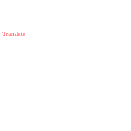
Translate