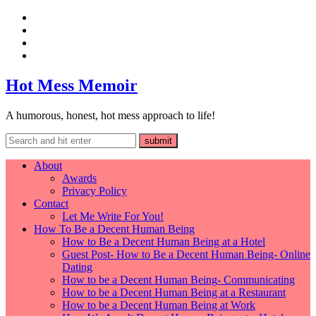
Hot Mess Memoir
A humorous, honest, hot mess approach to life!
About
Awards
Privacy Policy
Contact
Let Me Write For You!
How To Be a Decent Human Being
How to Be a Decent Human Being at a Hotel
Guest Post- How to Be a Decent Human Being- Online
Dating
How to be a Decent Human Being- Communicating
How to be a Decent Human Being at a Restaurant
How to be a Decent Human Being at Work