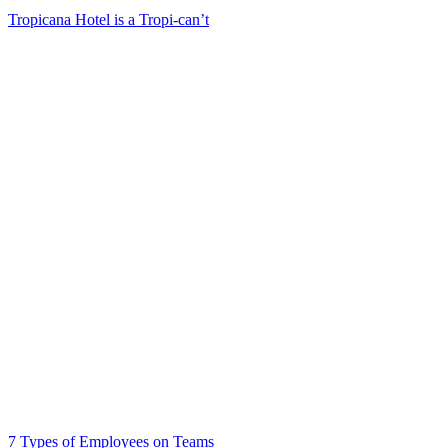
Tropicana Hotel is a Tropi-can’t
7 Types of Employees on Teams