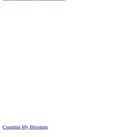
Counting My Blessings