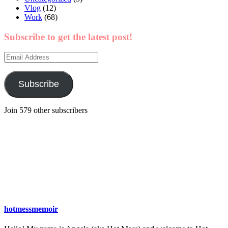
Vlog
(12)
Work
(68)
Subscribe to get the latest post!
Email
Address
Subscribe
Join 579 other subscribers
hotmessmemoir