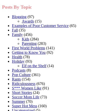
Posts By Topic
Blogging
(97)
Awards
(15)
Examples of Poor Customer Service
(65)
Fall
(35)
Family
(456)
Kids
(284)
Parenting
(283)
First World Problems
(141)
Getting to Know You
(92)
Health
(78)
Holiday
(93)
Elf on the Shelf
(14)
Podcasts
(8)
Pop Culture
(361)
Rants
(154)
Ridiculousness
(676)
S*** Women Like
(91)
Short Stories
(24)
Soccer Mom Life
(73)
Summer
(70)
Super Hot Mess
(160)
Uncategorized
(5)