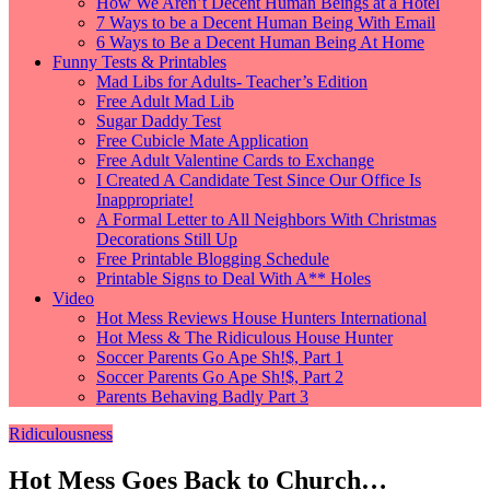
How We Aren’t Decent Human Beings at a Hotel
7 Ways to be a Decent Human Being With Email
6 Ways to Be a Decent Human Being At Home
Funny Tests & Printables
Mad Libs for Adults- Teacher’s Edition
Free Adult Mad Lib
Sugar Daddy Test
Free Cubicle Mate Application
Free Adult Valentine Cards to Exchange
I Created A Candidate Test Since Our Office Is
Inappropriate!
A Formal Letter to All Neighbors With Christmas
Decorations Still Up
Free Printable Blogging Schedule
Printable Signs to Deal With A** Holes
Video
Hot Mess Reviews House Hunters International
Hot Mess & The Ridiculous House Hunter
Soccer Parents Go Ape Sh!$, Part 1
Soccer Parents Go Ape Sh!$, Part 2
Parents Behaving Badly Part 3
Ridiculousness
Hot Mess Goes Back to Church…