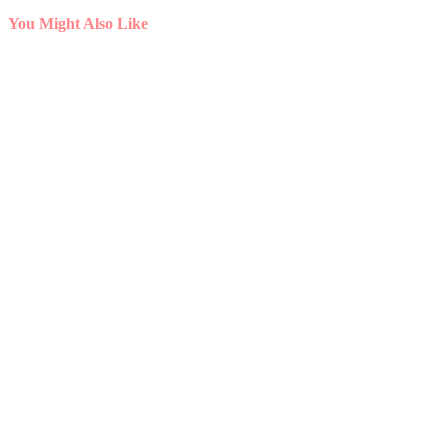
You Might Also Like