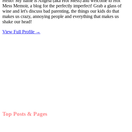
Hello! My name is Angela (aka Hot Mess) and welcome to Hot
Mess Memoir, a blog for the perfectly imperfect! Grab a glass of
wine and let's discuss bad parenting, the things our kids do that
makes us crazy, annoying people and everything that makes us
shake our head!
View Full Profile →
Top Posts & Pages