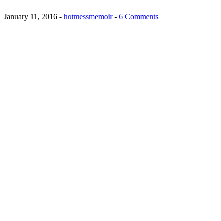
January 11, 2016
-
hotmessmemoir
-
6 Comments