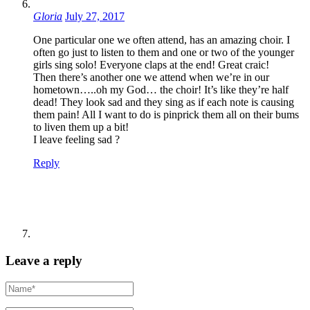
Gloria
July 27, 2017
One particular one we often attend, has an amazing choir. I
often go just to listen to them and one or two of the younger
girls sing solo! Everyone claps at the end! Great craic!
Then there’s another one we attend when we’re in our
hometown…..oh my God… the choir! It’s like they’re half
dead! They look sad and they sing as if each note is causing
them pain! All I want to do is pinprick them all on their bums
to liven them up a bit!
I leave feeling sad ?
Reply
Leave a reply