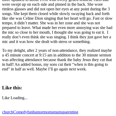
were swept up on each side and pinned in the back. She wore
rimless glasses and did not open her eyes at any point during the 3
songs. She kept them closed while slowly swaying back and forth
like she was Celine Dion singing that her heart will go. Fast or slow
tempo, it didn’t matter. She was in her zone and she was not
prepared to leave. What made her even more annoying was she had
the mic so close to her mouth, I thought she was going to eat it. I
really don’t even think she was singing. I think they just gave her a
mic and it was how she dealt with stress or something.
To my delight, after 2 years of non-attendance, they realized maybe
a 45 minute concert at 9:15 am in addition to the 30 minute sermon
was affecting attendance because thank the baby Jesus they cut that
in half! An added bonus, my sons cut their “when is this going to
end” in half as well. Maybe I’ll go again next week.
Like this:
Like
Loading...
church
Comedy
fun
humor
moms
mums
parenting