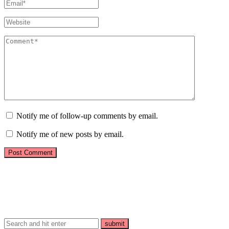
Notify me of follow-up comments by email.
Notify me of new posts by email.