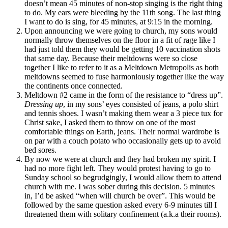
doesn’t mean 45 minutes of non-stop singing is the right thing
to do. My ears were bleeding by the 11th song. The last thing
I want to do is sing, for 45 minutes, at 9:15 in the morning.
Upon announcing we were going to church, my sons would
normally throw themselves on the floor in a fit of rage like I
had just told them they would be getting 10 vaccination shots
that same day. Because their meltdowns were so close
together I like to refer to it as a Meltdown Metropolis as both
meltdowns seemed to fuse harmoniously together like the way
the continents once connected.
Meltdown #2 came in the form of the resistance to “dress up”.
Dressing up
, in my sons’ eyes consisted of jeans, a polo shirt
and tennis shoes. I wasn’t making them wear a 3 piece tux for
Christ sake, I asked them to throw on one of the most
comfortable things on Earth, jeans. Their normal wardrobe is
on par with a couch potato who occasionally gets up to avoid
bed sores.
By now we were at church and they had broken my spirit. I
had no more fight left. They would protest having to go to
Sunday school so begrudgingly, I would allow them to attend
church with me. I was sober during this decision. 5 minutes
in, I’d be asked “when will church be over”. This would be
followed by the same question asked every 6-9 minutes till I
threatened them with solitary confinement (a.k.a their rooms).