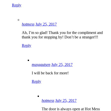
Reply
hotmess
July 25, 2017
Ah, I’m so glad! Thank you for the compliment and
thank you for stopping by! Don’t be a stranger!!!
Reply
masgautsen
July 25, 2017
I will be back for more!
Reply
hotmess
July 25, 2017
The door is always open at Hot Mess