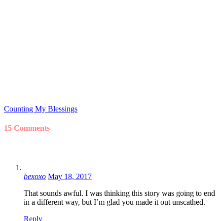
Counting My Blessings
15 Comments
bexoxo
May 18, 2017
That sounds awful. I was thinking this story was going to end
in a different way, but I’m glad you made it out unscathed.
Reply