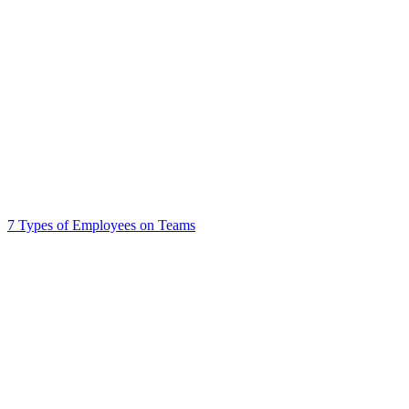
7 Types of Employees on Teams