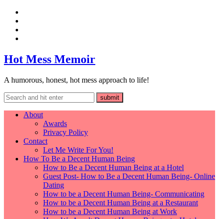
Hot Mess Memoir
A humorous, honest, hot mess approach to life!
About
Awards
Privacy Policy
Contact
Let Me Write For You!
How To Be a Decent Human Being
How to Be a Decent Human Being at a Hotel
Guest Post- How to Be a Decent Human Being- Online
Dating
How to be a Decent Human Being- Communicating
How to be a Decent Human Being at a Restaurant
How to be a Decent Human Being at Work