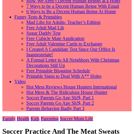
How We Aren’t Decent Human Beings at a Hotel
7 Ways to be a Decent Human Being With Email
6 Ways to Be a Decent Human Being At Home
Funny Tests & Printables
Mad Libs for Adults- Teacher’s Edition
Free Adult Mad Lib
Sugar Daddy Test
Free Cubicle Mate Application
Free Adult Valentine Cards to Exchange
I Created A Candidate Test Since Our Office Is
Inappropriate!
A Formal Letter to All Neighbors With Christmas
Decorations Still Up
Free Printable Blogging Schedule
Printable Signs to Deal With A** Holes
Video
Hot Mess Reviews House Hunters International
Hot Mess & The Ridiculous House Hunter
Soccer Parents Go Ape Sh!$, Part 1
Soccer Parents Go Ape Sh!$, Part 2
Parents Behaving Badly Part 3
Family
Health
Kids
Parenting
Soccer Mom Life
Soccer Practice And The Meat Sweats