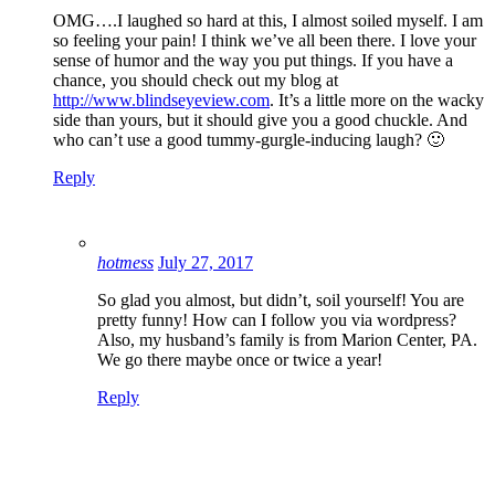
OMG….I laughed so hard at this, I almost soiled myself. I am
so feeling your pain! I think we’ve all been there. I love your
sense of humor and the way you put things. If you have a
chance, you should check out my blog at
http://www.blindseyeview.com
. It’s a little more on the wacky
side than yours, but it should give you a good chuckle. And
who can’t use a good tummy-gurgle-inducing laugh? 🙂
Reply
hotmess
July 27, 2017
So glad you almost, but didn’t, soil yourself! You are
pretty funny! How can I follow you via wordpress?
Also, my husband’s family is from Marion Center, PA.
We go there maybe once or twice a year!
Reply