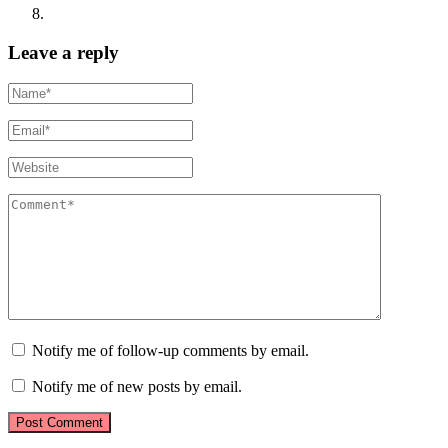
Leave a reply
Notify me of follow-up comments by email.
Notify me of new posts by email.