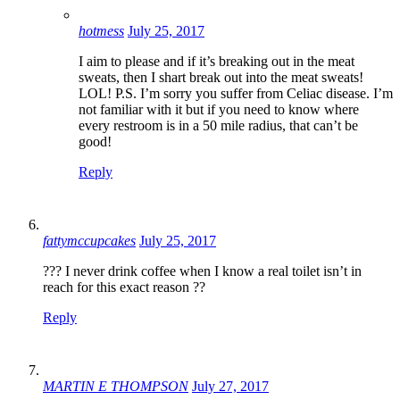
hotmess
July 25, 2017
I aim to please and if it’s breaking out in the meat
sweats, then I shart break out into the meat sweats!
LOL! P.S. I’m sorry you suffer from Celiac disease. I’m
not familiar with it but if you need to know where
every restroom is in a 50 mile radius, that can’t be
good!
Reply
fattymccupcakes
July 25, 2017
??? I never drink coffee when I know a real toilet isn’t in
reach for this exact reason ??
Reply
MARTIN E THOMPSON
July 27, 2017