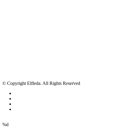
© Copyright Elfleda. All Rights Reserved
%d