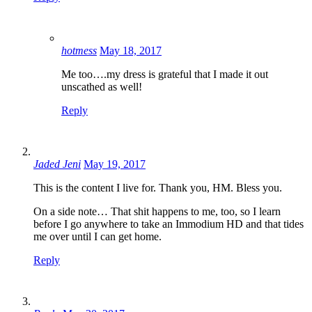
hotmess
May 18, 2017
Me too….my dress is grateful that I made it out
unscathed as well!
Reply
Jaded Jeni
May 19, 2017
This is the content I live for. Thank you, HM. Bless you.
On a side note… That shit happens to me, too, so I learn
before I go anywhere to take an Immodium HD and that tides
me over until I can get home.
Reply