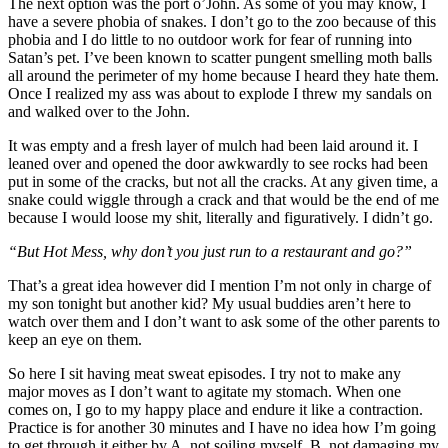
The next option was the port o’John. As some of you may know, I
have a severe phobia of snakes. I don’t go to the zoo because of this
phobia and I do little to no outdoor work for fear of running into
Satan’s pet. I’ve been known to scatter pungent smelling moth balls
all around the perimeter of my home because I heard they hate them.
Once I realized my ass was about to explode I threw my sandals on
and walked over to the John.
It was empty and a fresh layer of mulch had been laid around it. I
leaned over and opened the door awkwardly to see rocks had been
put in some of the cracks, but not all the cracks. At any given time, a
snake could wiggle through a crack and that would be the end of me
because I would loose my shit, literally and figuratively. I didn’t go.
“But Hot Mess, why don’t you just run to a restaurant and go?”
That’s a great idea however did I mention I’m not only in charge of
my son tonight but another kid? My usual buddies aren’t here to
watch over them and I don’t want to ask some of the other parents to
keep an eye on them.
So here I sit having meat sweat episodes. I try not to make any
major moves as I don’t want to agitate my stomach. When one
comes on, I go to my happy place and endure it like a contraction.
Practice is for another 30 minutes and I have no idea how I’m going
to get through it either by A. not soiling myself, B. not damaging my