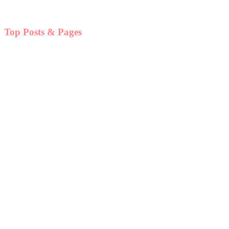
Top Posts & Pages