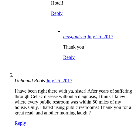
Hotel!
Reply
masgautsen
July 25, 2017
Thank you
Reply
Unbound Roots
July 25, 2017
I have been right there with ya, sister! After years of suffering
through Celiac disease without a diagnosis, I think I knew
where every public restroom was within 50 miles of my
house. Only, I hated using public restrooms! Thank you for a
great read, and another morning laugh.?
Reply