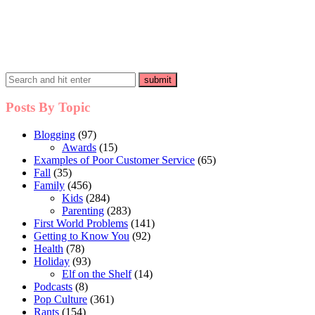
Posts By Topic
Blogging
(97)
Awards
(15)
Examples of Poor Customer Service
(65)
Fall
(35)
Family
(456)
Kids
(284)
Parenting
(283)
First World Problems
(141)
Getting to Know You
(92)
Health
(78)
Holiday
(93)
Elf on the Shelf
(14)
Podcasts
(8)
Pop Culture
(361)
Rants
(154)