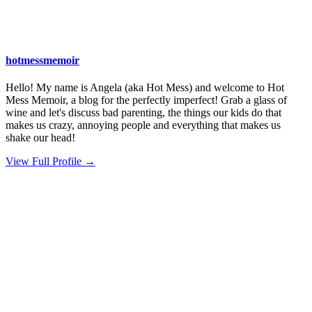
hotmessmemoir
Hello! My name is Angela (aka Hot Mess) and welcome to Hot
Mess Memoir, a blog for the perfectly imperfect! Grab a glass of
wine and let's discuss bad parenting, the things our kids do that
makes us crazy, annoying people and everything that makes us
shake our head!
View Full Profile →