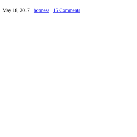
May 18, 2017
-
hotmess
-
15 Comments