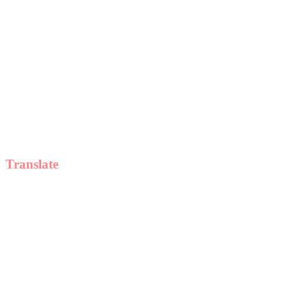
Translate