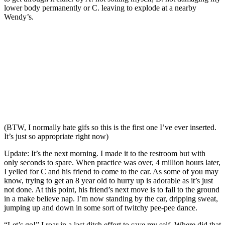
lower body permanently or C. leaving to explode at a nearby
Wendy’s.
(BTW, I normally hate gifs so this is the first one I’ve ever inserted.
It’s just so appropriate right now)
Update: It’s the next morning. I made it to the restroom but with
only seconds to spare. When practice was over, 4 million hours later,
I yelled for C and his friend to come to the car. As some of you may
know, trying to get an 8 year old to hurry up is adorable as it’s just
not done. At this point, his friend’s next move is to fall to the ground
in a make believe nap. I’m now standing by the car, dripping sweat,
jumping up and down in some sort of twitchy pee-pee dance.
“Let’s go!” I roar in a last ditch effort to save my self. Where did that