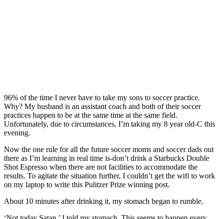
96% of the time I never have to take my sons to soccer practice.
Why? My husband is an assistant coach and both of their soccer
practices happen to be at the same time at the same field.
Unfortunately, due to circumstances, I’m taking my 8 year old-C this
evening.
Now the one rule for all the future soccer moms and soccer dads out
there as I’m learning in real time is-don’t drink a Starbucks Double
Shot Espresso when there are not facilities to accommodate the
results. To agitate the situation further, I couldn’t get the wifi to work
on my laptop to write this Pulitzer Prize winning post.
About 10 minutes after drinking it, my stomach began to rumble.
‘Not today Satan,’ I told my stomach. This seems to happen every