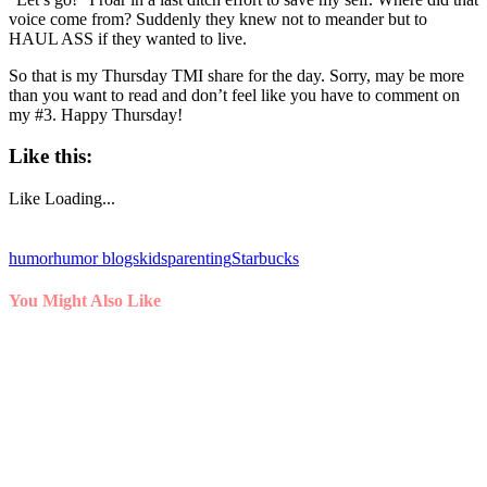
voice come from? Suddenly they knew not to meander but to
HAUL ASS if they wanted to live.
So that is my Thursday TMI share for the day. Sorry, may be more
than you want to read and don’t feel like you have to comment on
my #3. Happy Thursday!
Like this:
Like
Loading...
humor
humor blogs
kids
parenting
Starbucks
You Might Also Like