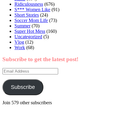
Ridiculousness
(676)
S*** Women Like
(91)
Short Stories
(24)
Soccer Mom Life
(73)
Summer
(70)
Super Hot Mess
(160)
Uncategorized
(5)
Vlog
(12)
Work
(68)
Subscribe to get the latest post!
Email
Address
Subscribe
Join 579 other subscribers