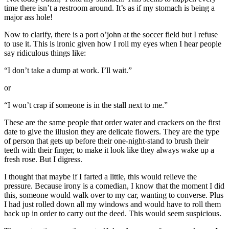
time there isn’t a restroom around. It’s as if my stomach is being a
major ass hole!
Now to clarify, there is a port o’john at the soccer field but I refuse
to use it. This is ironic given how I roll my eyes when I hear people
say ridiculous things like:
“I don’t take a dump at work. I’ll wait.”
or
“I won’t crap if someone is in the stall next to me.”
These are the same people that order water and crackers on the first
date to give the illusion they are delicate flowers. They are the type
of person that gets up before their one-night-stand to brush their
teeth with their finger, to make it look like they always wake up a
fresh rose. But I digress.
I thought that maybe if I farted a little, this would relieve the
pressure. Because irony is a comedian, I know that the moment I did
this, someone would walk over to my car, wanting to converse. Plus
I had just rolled down all my windows and would have to roll them
back up in order to carry out the deed. This would seem suspicious.