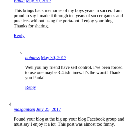
Paula
May 30, 2017
This brings back memories of my boys years in soccer. I am
proud to say I made it through ten years of soccer games and
practices without using the porta-pot. I enjoy your blog.
Thanks for sharing.
Reply
hotmess
May 30, 2017
Well you my friend have self control. I’ve been forced
to use one maybe 3-4-ish times. It’s the worst! Thank
you Paula!
Reply
masgautsen
July 25, 2017
Found your blog at the big up your blog Facebook group and
must say I enjoy it a lot. This post was almost too funny.