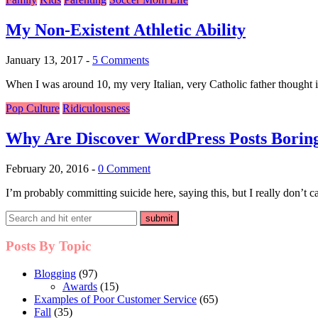
My Non-Existent Athletic Ability
January 13, 2017
-
5 Comments
When I was around 10, my very Italian, very Catholic father thought it 
Pop Culture
Ridiculousness
Why Are Discover WordPress Posts Borin
February 20, 2016
-
0 Comment
I’m probably committing suicide here, saying this, but I really don’t c
Posts By Topic
Blogging
(97)
Awards
(15)
Examples of Poor Customer Service
(65)
Fall
(35)