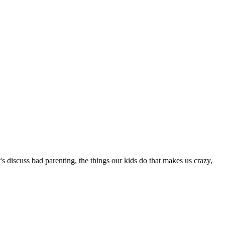
 discuss bad parenting, the things our kids do that makes us crazy,