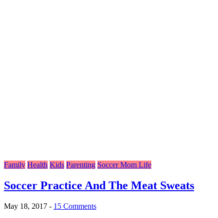
Family
Health
Kids
Parenting
Soccer Mom Life
Soccer Practice And The Meat Sweats
May 18, 2017
-
15 Comments