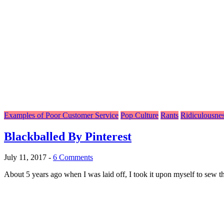
Examples of Poor Customer Service
Pop Culture
Rants
Ridiculousne
Blackballed By Pinterest
July 11, 2017
-
6 Comments
About 5 years ago when I was laid off, I took it upon myself to sew th