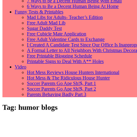
7 Ways to be a Decent Human Being With Email
6 Ways to Be a Decent Human Being At Home
Funny Tests & Printables
Mad Libs for Adults- Teacher’s Edition
Free Adult Mad Lib
Sugar Daddy Test
Free Cubicle Mate Application
Free Adult Valentine Cards to Exchange
I Created A Candidate Test Since Our Office Is Inappropr
A Formal Letter to All Neighbors With Christmas Decorat
Free Printable Blogging Schedule
Printable Signs to Deal With A** Holes
Video
Hot Mess Reviews House Hunters International
Hot Mess & The Ridiculous House Hunter
Soccer Parents Go Ape Sh!$, Part 1
Soccer Parents Go Ape Sh!$, Part 2
Parents Behaving Badly Part 3
Tag:
humor blogs