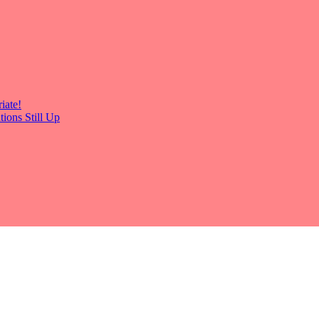
iate!
ions Still Up