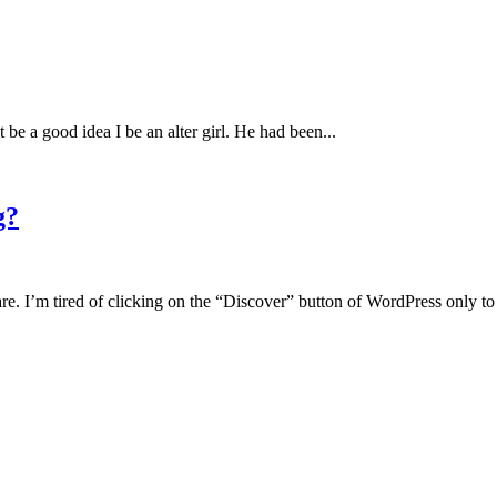
be a good idea I be an alter girl. He had been...
g?
are. I’m tired of clicking on the “Discover” button of WordPress only to 