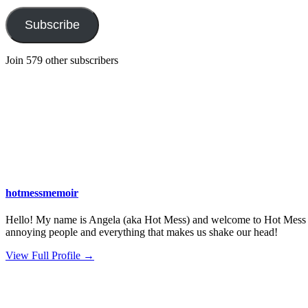
Subscribe
Join 579 other subscribers
hotmessmemoir
Hello! My name is Angela (aka Hot Mess) and welcome to Hot Mess Memo
annoying people and everything that makes us shake our head!
View Full Profile →