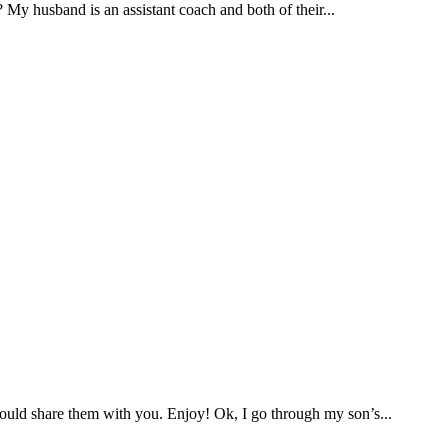
 My husband is an assistant coach and both of their...
 would share them with you. Enjoy! Ok, I go through my son’s...