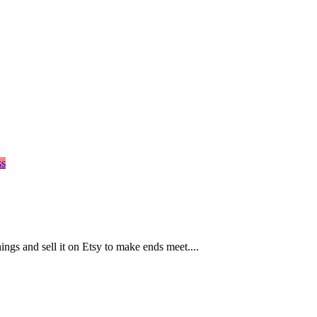
ss
ings and sell it on Etsy to make ends meet....