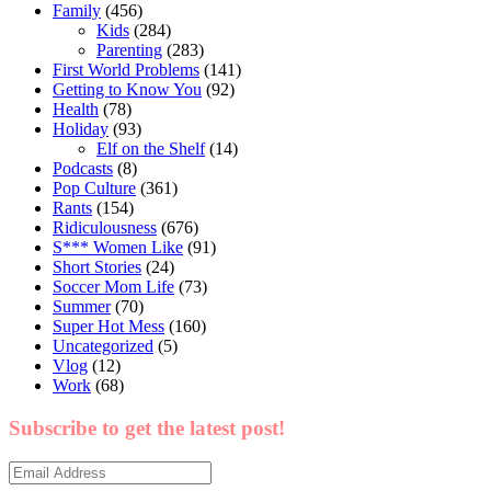
Family
(456)
Kids
(284)
Parenting
(283)
First World Problems
(141)
Getting to Know You
(92)
Health
(78)
Holiday
(93)
Elf on the Shelf
(14)
Podcasts
(8)
Pop Culture
(361)
Rants
(154)
Ridiculousness
(676)
S*** Women Like
(91)
Short Stories
(24)
Soccer Mom Life
(73)
Summer
(70)
Super Hot Mess
(160)
Uncategorized
(5)
Vlog
(12)
Work
(68)
Subscribe to get the latest post!
Email
Address