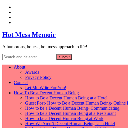
Hot Mess Memoir
A humorous, honest, hot mess approach to life!
About
Awards
Privacy Policy
Contact
Let Me Write For You!
How To Be a Decent Human Being
How to Be a Decent Human Being at a Hotel
Guest Post- How to Be a Decent Human Being- Online 
How to be a Decent Human Being- Communicating
How to be a Decent Human Being at a Restaurant
How to be a Decent Human Being at Work
How We Aren’t Decent Human Beings at a Hotel