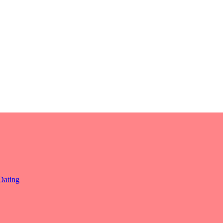
Dating