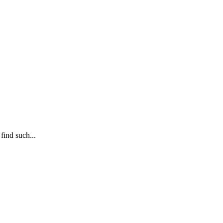
find such...