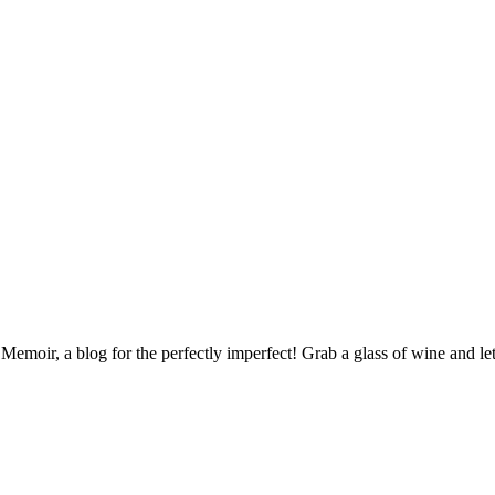
ir, a blog for the perfectly imperfect! Grab a glass of wine and let's