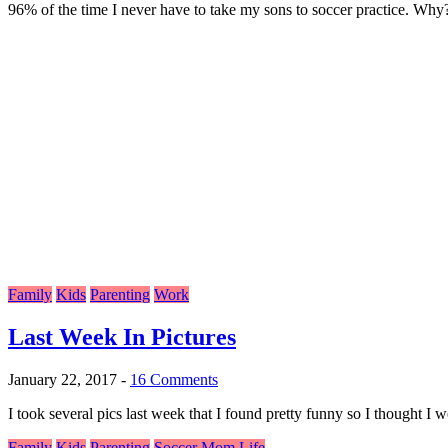
96% of the time I never have to take my sons to soccer practice. Why?
Family
Kids
Parenting
Work
Last Week In Pictures
January 22, 2017
-
16 Comments
I took several pics last week that I found pretty funny so I thought I
Family
Kids
Parenting
Soccer Mom Life