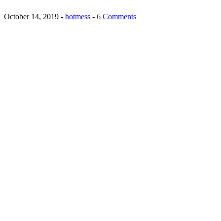
October 14, 2019
-
hotmess
-
6 Comments