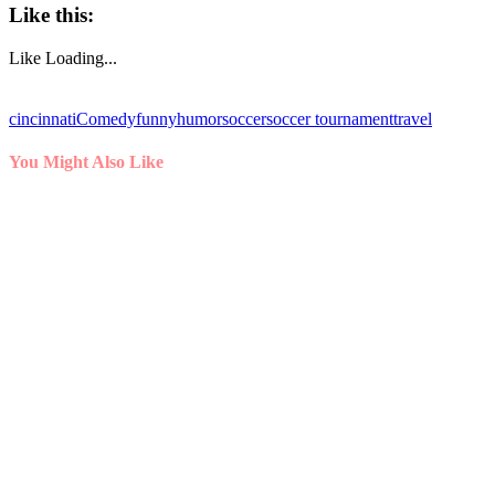
Like this:
Like
Loading...
cincinnati
Comedy
funny
humor
soccer
soccer tournament
travel
You Might Also Like