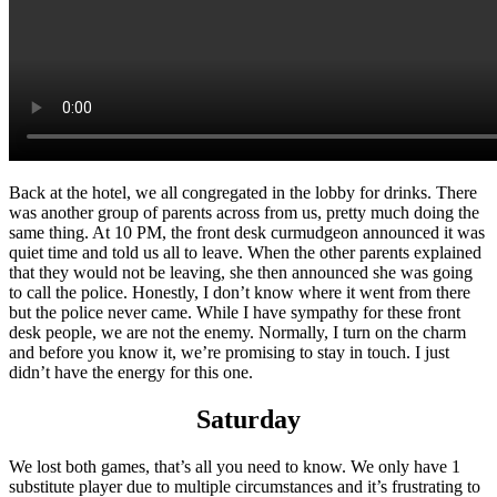
Back at the hotel, we all congregated in the lobby for drinks. There
was another group of parents across from us, pretty much doing the
same thing. At 10 PM, the front desk curmudgeon announced it was
quiet time and told us all to leave. When the other parents explained
that they would not be leaving, she then announced she was going
to call the police. Honestly, I don’t know where it went from there
but the police never came. While I have sympathy for these front
desk people, we are not the enemy. Normally, I turn on the charm
and before you know it, we’re promising to stay in touch. I just
didn’t have the energy for this one.
Saturday
We lost both games, that’s all you need to know. We only have 1
substitute player due to multiple circumstances and it’s frustrating to