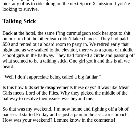
pick any of us to ride along on the next Space X mission if you’re
looking to survive.
Talking Stick
Back at the hotel, the same f’ing curmudgeon took her spot to shit
on our fun but the other team didn’t take chances. They had paid
$50 and rented out a board room to party in. We retired early that
night and as we walked to the elevator, there was a group of middle
school girls in the hallway. They had formed a circle and passing off
what seemed to be a talking stick. One girl got it and this is all we
heard:
“Well I don’t appreciate being called a big fat liar.”
Is this how kids settle disagreements these days? It was like Mean
Girls meets Lord of the Flies. Why they picked the middle of the
hallway to resolve their issues was beyond me.
So that was my weekend. I’m now home and fighting off a bit of
nausea. It started Friday and is just a pain in the ass…or stomach.
How was your weekend? Lemme know in the comments!