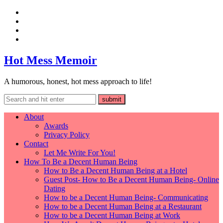
Hot Mess Memoir
A humorous, honest, hot mess approach to life!
About
Awards
Privacy Policy
Contact
Let Me Write For You!
How To Be a Decent Human Being
How to Be a Decent Human Being at a Hotel
Guest Post- How to Be a Decent Human Being- Online
Dating
How to be a Decent Human Being- Communicating
How to be a Decent Human Being at a Restaurant
How to be a Decent Human Being at Work