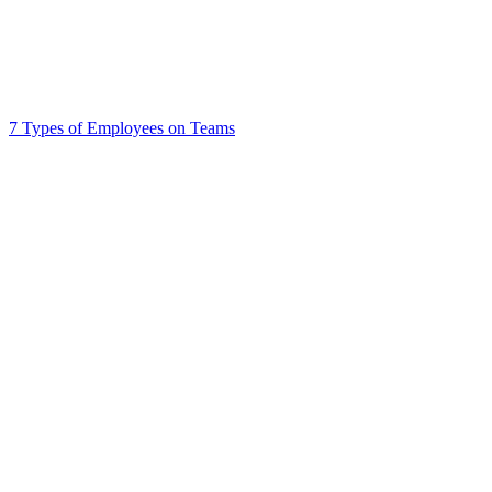
7 Types of Employees on Teams