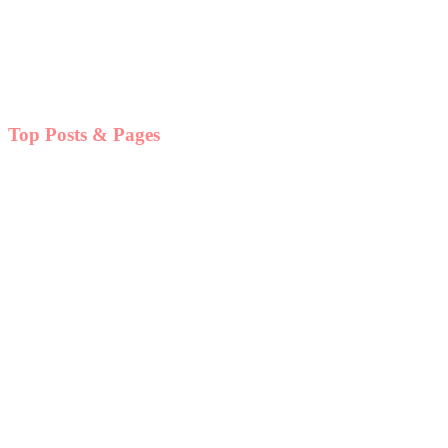
Top Posts & Pages