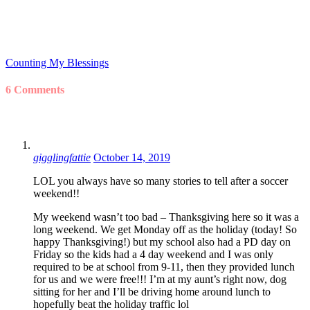
Counting My Blessings
6 Comments
gigglingfattie
October 14, 2019
LOL you always have so many stories to tell after a soccer
weekend!!
My weekend wasn’t too bad – Thanksgiving here so it was a
long weekend. We get Monday off as the holiday (today! So
happy Thanksgiving!) but my school also had a PD day on
Friday so the kids had a 4 day weekend and I was only
required to be at school from 9-11, then they provided lunch
for us and we were free!!! I’m at my aunt’s right now, dog
sitting for her and I’ll be driving home around lunch to
hopefully beat the holiday traffic lol