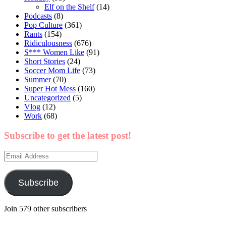
Elf on the Shelf
(14)
Podcasts
(8)
Pop Culture
(361)
Rants
(154)
Ridiculousness
(676)
S*** Women Like
(91)
Short Stories
(24)
Soccer Mom Life
(73)
Summer
(70)
Super Hot Mess
(160)
Uncategorized
(5)
Vlog
(12)
Work
(68)
Subscribe to get the latest post!
Email
Address
Subscribe
Join 579 other subscribers