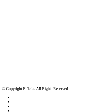
© Copyright Elfleda. All Rights Reserved