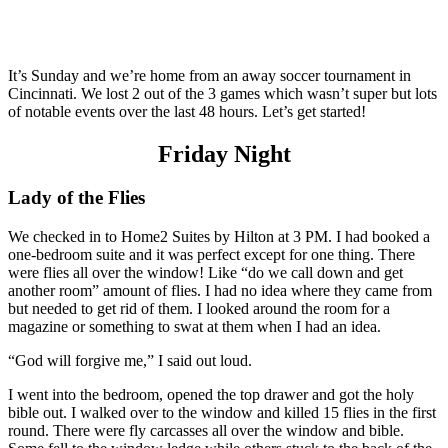
It’s Sunday and we’re home from an away soccer tournament in
Cincinnati. We lost 2 out of the 3 games which wasn’t super but lots
of notable events over the last 48 hours. Let’s get started!
Friday Night
Lady of the Flies
We checked in to Home2 Suites by Hilton at 3 PM. I had booked a
one-bedroom suite and it was perfect except for one thing. There
were flies all over the window! Like “do we call down and get
another room” amount of flies. I had no idea where they came from
but needed to get rid of them. I looked around the room for a
magazine or something to swat at them when I had an idea.
“God will forgive me,” I said out loud.
I went into the bedroom, opened the top drawer and got the holy
bible out. I walked over to the window and killed 15 flies in the first
round. There were fly carcasses all over the window and bible.