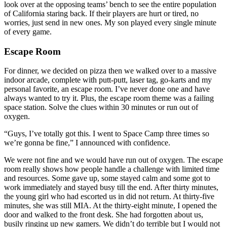
look over at the opposing teams’ bench to see the entire population
of California staring back. If their players are hurt or tired, no
worries, just send in new ones. My son played every single minute
of every game.
Escape Room
For dinner, we decided on pizza then we walked over to a massive
indoor arcade, complete with putt-putt, laser tag, go-karts and my
personal favorite, an escape room. I’ve never done one and have
always wanted to try it. Plus, the escape room theme was a failing
space station. Solve the clues within 30 minutes or run out of
oxygen.
“Guys, I’ve totally got this. I went to Space Camp three times so
we’re gonna be fine,” I announced with confidence.
We were not fine and we would have run out of oxygen. The escape
room really shows how people handle a challenge with limited time
and resources. Some gave up, some stayed calm and some got to
work immediately and stayed busy till the end. After thirty minutes,
the young girl who had escorted us in did not return. At thirty-five
minutes, she was still MIA. At the thirty-eight minute, I opened the
door and walked to the front desk. She had forgotten about us,
busily ringing up new gamers. We didn’t do terrible but I would not