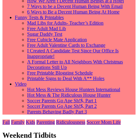
How We Aren’t Decent Human Beings at a Hotel
7 Ways to be a Decent Human Being With Email
6 Ways to Be a Decent Human Being At Home
Funny Tests & Printables
Mad Libs for Adults- Teacher’s Edition
Free Adult Mad Lib
Sugar Daddy Test
Free Cubicle Mate Application
Free Adult Valentine Cards to Exchange
I Created A Candidate Test Since Our Office Is
Inappropriate!
A Formal Letter to All Neighbors With Christmas
Decorations Still Up
Free Printable Blogging Schedule
Printable Signs to Deal With A** Holes
Video
Hot Mess Reviews House Hunters International
Hot Mess & The Ridiculous House Hunter
Soccer Parents Go Ape Sh!$, Part 1
Soccer Parents Go Ape Sh!$, Part 2
Parents Behaving Badly Part 3
Fall
Family
Kids
Parenting
Ridiculousness
Soccer Mom Life
Weekend Tidbits