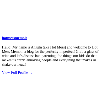
hotmessmemoir
Hello! My name is Angela (aka Hot Mess) and welcome to Hot
Mess Memoir, a blog for the perfectly imperfect! Grab a glass of
wine and let's discuss bad parenting, the things our kids do that
makes us crazy, annoying people and everything that makes us
shake our head!
View Full Profile →