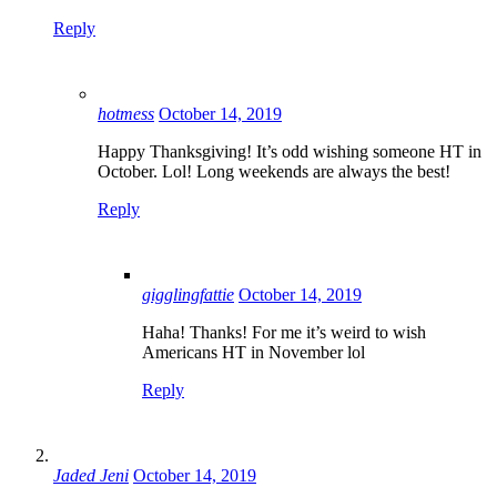
Reply
hotmess
October 14, 2019
Happy Thanksgiving! It’s odd wishing someone HT in
October. Lol! Long weekends are always the best!
Reply
gigglingfattie
October 14, 2019
Haha! Thanks! For me it’s weird to wish
Americans HT in November lol
Reply
Jaded Jeni
October 14, 2019