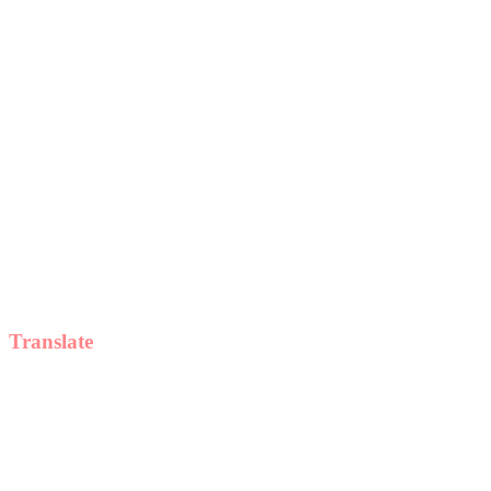
Translate