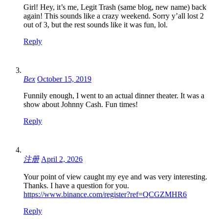
Girl! Hey, it’s me, Legit Trash (same blog, new name) back
again! This sounds like a crazy weekend. Sorry y’all lost 2
out of 3, but the rest sounds like it was fun, lol.
Reply
Bex
October 15, 2019
Funnily enough, I went to an actual dinner theater. It was a
show about Johnny Cash. Fun times!
Reply
注册
April 2, 2026
Your point of view caught my eye and was very interesting.
Thanks. I have a question for you.
https://www.binance.com/register?ref=QCGZMHR6
Reply