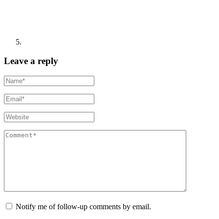
Leave a reply
Notify me of follow-up comments by email.