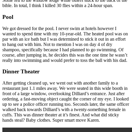
Some fell to the window ledge while others stuck to the back of the
bible. In total, I think I killed 30 flies within a 24-hour span.
Pool
We got dressed for the pool. I never swim at hotels however I
wanted to spend time with my 10-year-old. The heated pool was on
par with an ice bath but I was determined to stick it out in an effort
to hang out with him. Not to mention I was on day 4 of dry
shampoo, specifically because I had planned to go swimming. Of
course, after jumping in, he decides this was the one time he wasn’t
really into swimming and would prefer to toss the ball with his dad.
Dinner Theater
After getting cleaned up, we went out with another family to a
restaurant just 1.1 miles away. We were seated in this wide booth in
front of a large window, overlooking Dilliard’s entrance. Just after
ordering, a fast-moving object caught the corner of my eye. I looked
up to see a police officer running too. Seconds later, the same officer
walked back towards Dilliard’s with a twenty-something female in
cuffs. This was dinner theater at it’s finest. And what did sticky
hands steal? Baby clothes. Super smart move Karen.