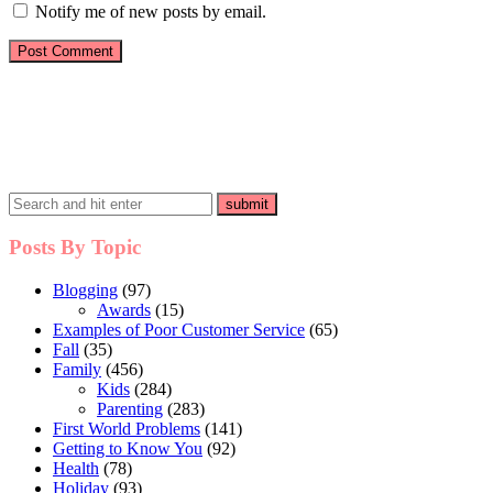
Notify me of new posts by email.
Posts By Topic
Blogging
(97)
Awards
(15)
Examples of Poor Customer Service
(65)
Fall
(35)
Family
(456)
Kids
(284)
Parenting
(283)
First World Problems
(141)
Getting to Know You
(92)
Health
(78)
Holiday
(93)