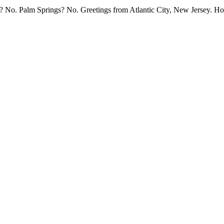
st? No. Palm Springs? No. Greetings from Atlantic City, New Jersey. Ho