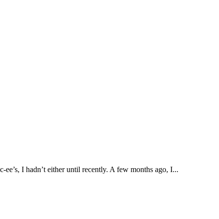
e’s, I hadn’t either until recently. A few months ago, I...