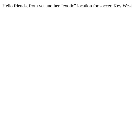
Hello friends, from yet another “exotic” location for soccer. Key We