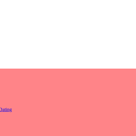
Dating