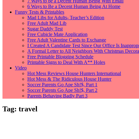
7 Ways to be a Decent Human Being With Email
6 Ways to Be a Decent Human Being At Home
Funny Tests & Printables
Mad Libs for Adults- Teacher’s Edition
Free Adult Mad Lib
Sugar Daddy Test
Free Cubicle Mate Application
Free Adult Valentine Cards to Exchange
I Created A Candidate Test Since Our Office Is Inappropr
A Formal Letter to All Neighbors With Christmas Decorat
Free Printable Blogging Schedule
Printable Signs to Deal With A** Holes
Video
Hot Mess Reviews House Hunters International
Hot Mess & The Ridiculous House Hunter
Soccer Parents Go Ape Sh!$, Part 1
Soccer Parents Go Ape Sh!$, Part 2
Parents Behaving Badly Part 3
Tag:
travel