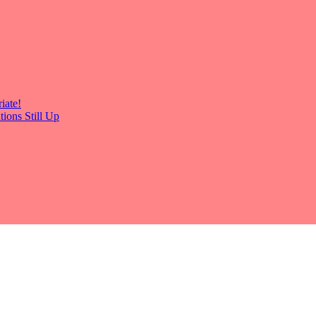
iate!
ions Still Up