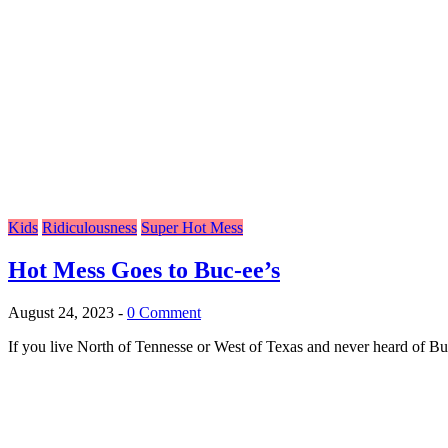
Kids
Ridiculousness
Super Hot Mess
Hot Mess Goes to Buc-ee’s
August 24, 2023
-
0 Comment
If you live North of Tennesse or West of Texas and never heard of Buc-e