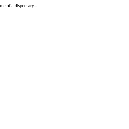
me of a dispensary...