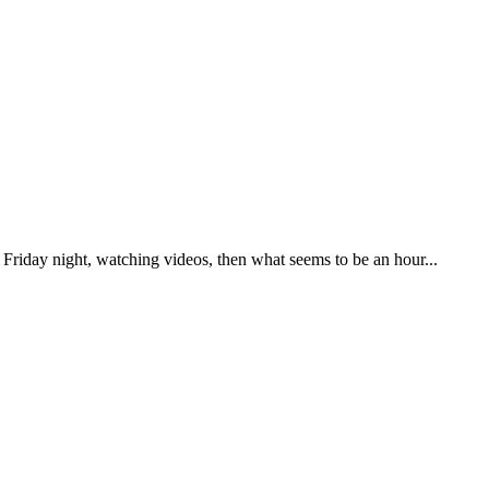
 Friday night, watching videos, then what seems to be an hour...