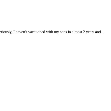
iously, I haven’t vacationed with my sons in almost 2 years and...