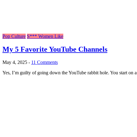
Pop Culture
S*** Women Like
My 5 Favorite YouTube Channels
May 4, 2025
-
11 Comments
Yes, I’m guilty of going down the YouTube rabbit hole. You start on a