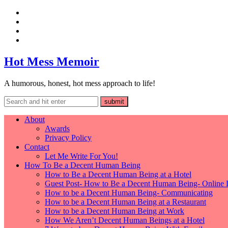
Hot Mess Memoir
A humorous, honest, hot mess approach to life!
About
Awards
Privacy Policy
Contact
Let Me Write For You!
How To Be a Decent Human Being
How to Be a Decent Human Being at a Hotel
Guest Post- How to Be a Decent Human Being- Online 
How to be a Decent Human Being- Communicating
How to be a Decent Human Being at a Restaurant
How to be a Decent Human Being at Work
How We Aren’t Decent Human Beings at a Hotel