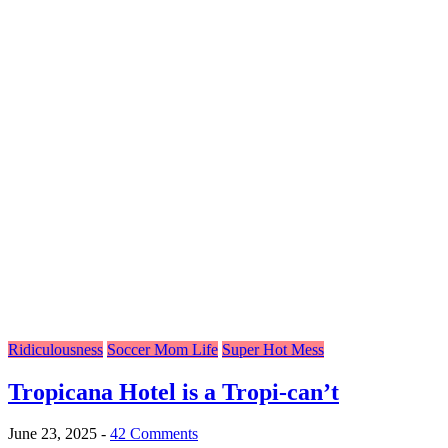
Ridiculousness
Soccer Mom Life
Super Hot Mess
Tropicana Hotel is a Tropi-can’t
June 23, 2025
-
42 Comments