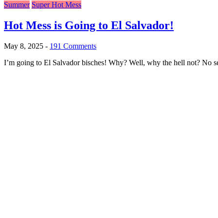
Summer
Super Hot Mess
Hot Mess is Going to El Salvador!
May 8, 2025
-
191 Comments
I’m going to El Salvador bisches! Why? Well, why the hell not? No ser