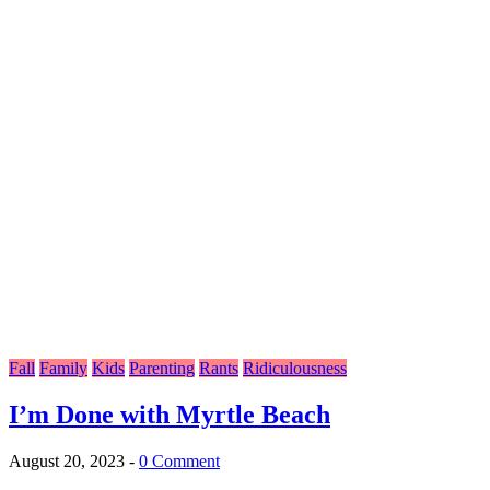
Fall
Family
Kids
Parenting
Rants
Ridiculousness
I’m Done with Myrtle Beach
August 20, 2023
-
0 Comment