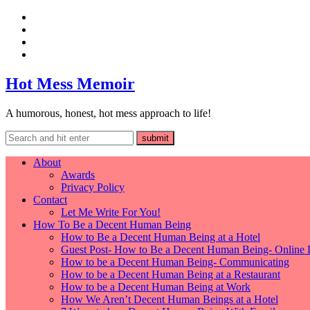
Hot Mess Memoir
A humorous, honest, hot mess approach to life!
About
Awards
Privacy Policy
Contact
Let Me Write For You!
How To Be a Decent Human Being
How to Be a Decent Human Being at a Hotel
Guest Post- How to Be a Decent Human Being- Online 
How to be a Decent Human Being- Communicating
How to be a Decent Human Being at a Restaurant
How to be a Decent Human Being at Work
How We Aren’t Decent Human Beings at a Hotel