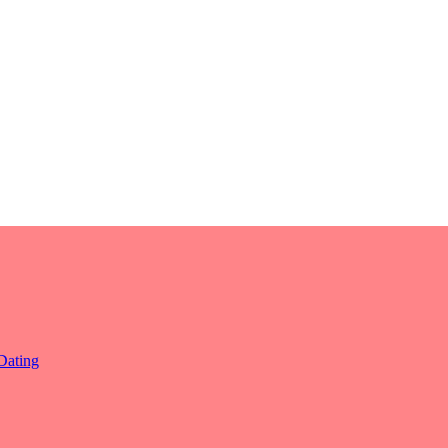
Dating