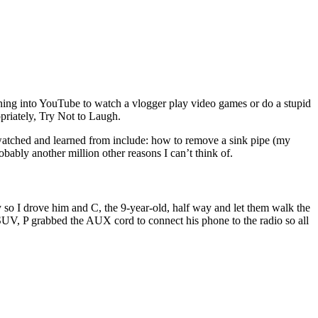
ning into YouTube to watch a vlogger play video games or do a stupid
opriately, Try Not to Laugh.
e watched and learned from include: how to remove a sink pipe (my
obably another million other reasons I can’t think of.
so I drove him and C, the 9-year-old, half way and let them walk the
 SUV, P grabbed the AUX cord to connect his phone to the radio so all