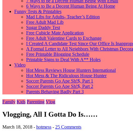
7 Ways to be a Decent Human Being With Email
6 Ways to Be a Decent Human Being At Home
Funny Tests & Printables
Mad Libs for Adults- Teacher’s Edition
Free Adult Mad Lib
Sugar Daddy Test
Free Cubicle Mate Application
Free Adult Valentine Cards to Exchange
I Created A Candidate Test Since Our Office Is Inappropr
A Formal Letter to All Neighbors With Christmas Decorat
Free Printable Blogging Schedule
Printable Signs to Deal With A** Holes
Video
Hot Mess Reviews House Hunters International
Hot Mess & The Ridiculous House Hunter
Soccer Parents Go Ape Sh!$, Part 1
Soccer Parents Go Ape Sh!$, Part 2
Parents Behaving Badly Part 3
Family
Kids
Parenting
Vlog
Vlogging, All I Gotta Do Is……
March 18, 2018
-
hotmess
-
25 Comments