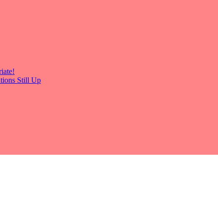
iate!
ions Still Up