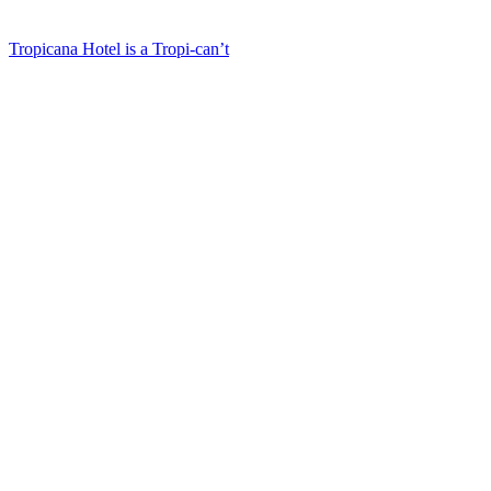
Tropicana Hotel is a Tropi-can’t