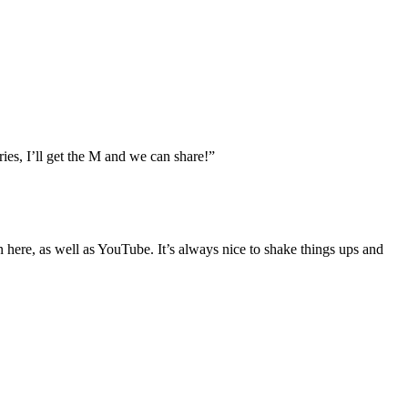
ies, I’ll get the M and we can share!”
t on here, as well as YouTube. It’s always nice to shake things ups and