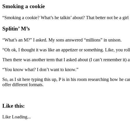
Smoking a cookie
“Smoking a cookie? What’s he talkin’ about? That better not be a girl 
Splitin’ M’s
“What’s an M?” I asked. My sons answered “millions” in unison.
“Oh ok, I thought it was like an appetizer or something. Like, you rol
Then there was another term that I asked about (I can’t remember it)
“You know what? I don’t want to know.”
So, as I sit here typing this up, P is in his room researching how he can
offer different formats.
Like this:
Like
Loading...