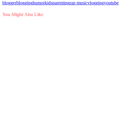
blogger
blogging
humor
kids
parenting
rap music
vlogging
youtube
You Might Also Like