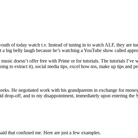
h of today watch t.v. Instead of tuning in to watch ALF, they are tu
 out a big belly laugh because he’s watching a YouTube show called appr
 music doesn’t offer free with Prime or for tutorials. The tutorials I’v
ng to extract it), social media tips, excel how-tos, make up tips and pr
weeks. He negotiated work with his grandparents in exchange for money 
 kid drop-off, and to my disappointment, immediately upon entering the
aid that confused me. Here are just a few examples.