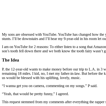
My sons are obsessed with YouTube. YouTube has changed how the yout
stunts. I’ll be downstairs and I’ll hear my 9-year-old in his room let
I am on YouTube for 2 reasons: To either listen to a song that Amazon
son’s tooth fell down there and we both know the tooth fairy wasn’t goi
The Idea
P, the 12-year-old wants to make money before our trip to L.A. in 3 
remaining 18 miles. I kid, no, I met my father-in-law. But before the
us would be blessed with his uplifting, lovely, music.
“I wanna get you on camera, commenting on my songs.” P said.
“Yeah, that would be pretty funny,” I agreed.
This request stemmed from my comments after everything the rapper s