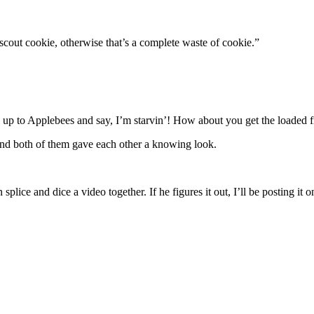
scout cookie, otherwise that’s a complete waste of cookie.”
l up to Applebees and say, I’m starvin’! How about you get the loaded fr
 and both of them gave each other a knowing look.
 splice and dice a video together. If he figures it out, I’ll be posting i