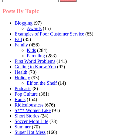
Posts By Topic
Blogging
(97)
Awards
(15)
Examples of Poor Customer Service
(65)
Fall
(35)
Family
(456)
Kids
(284)
Parenting
(283)
First World Problems
(141)
Getting to Know You
(92)
Health
(78)
Holiday
(93)
Elf on the Shelf
(14)
Podcasts
(8)
Pop Culture
(361)
Rants
(154)
Ridiculousness
(676)
S*** Women Like
(91)
Short Stories
(24)
Soccer Mom Life
(73)
Summer
(70)
Super Hot Mess
(160)