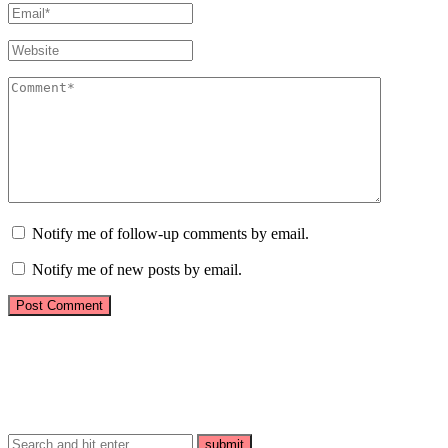
Notify me of follow-up comments by email.
Notify me of new posts by email.