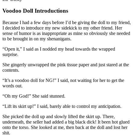
Voodoo Doll Introductions
Because I had a few days before I’d be giving the doll to my friend,
I decided to introduce my new sidekick to my other friend. Her
sense of humor is as inappropriate as mine so obviously she needed
to be brought in on my shenanigans.
“Open it,” I said as I nodded my head towards the wrapped
surprise.
She gingerly unwrapped the pink tissue paper and just stared at the
contents.
“It’s a voodoo doll for NG!” I said, not waiting for her to get the
words out.
“Oh my God!” She said stunned.
“Lift its skirt up!” I said, barely able to control my anticipation.
She picked the doll up and slowly lifted the skirt up. There,
underneath, the seller had added a big black dick! It been hot glued
onto the torso. She looked at me, then back at the doll and lost her
shit.