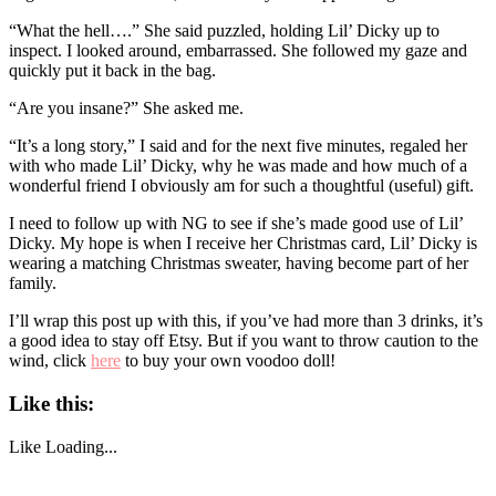
“What the hell….” She said puzzled, holding Lil’ Dicky up to
inspect. I looked around, embarrassed. She followed my gaze and
quickly put it back in the bag.
“Are you insane?” She asked me.
“It’s a long story,” I said and for the next five minutes, regaled her
with who made Lil’ Dicky, why he was made and how much of a
wonderful friend I obviously am for such a thoughtful (useful) gift.
I need to follow up with NG to see if she’s made good use of Lil’
Dicky. My hope is when I receive her Christmas card, Lil’ Dicky is
wearing a matching Christmas sweater, having become part of her
family.
I’ll wrap this post up with this, if you’ve had more than 3 drinks, it’s
a good idea to stay off Etsy. But if you want to throw caution to the
wind, click
here
to buy your own voodoo doll!
Like this:
Like
Loading...