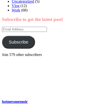
Uncategorized
(5)
Vlog
(12)
Work
(68)
Subscribe to get the latest post!
Email
Address
Subscribe
Join 579 other subscribers
hotmessmemoir