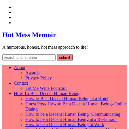
Hot Mess Memoir
A humorous, honest, hot mess approach to life!
About
Awards
Privacy Policy
Contact
Let Me Write For You!
How To Be a Decent Human Being
How to Be a Decent Human Being at a Hotel
Guest Post- How to Be a Decent Human Being- Online
Dating
How to be a Decent Human Being- Communicating
How to be a Decent Human Being at a Restaurant
How to be a Decent Human Being at Work