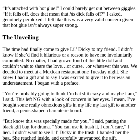
“It’s attached with hot glue!” I could barely get out between giggles.
“If it falls off, does that mean that
his
dick falls off?” I asked,
genuinely perplexed. I felt like this was a very valid concern given
that hot glue isn’t always super strong.
The Unveiling
The time had finally come to give Lil’ Dicky to my friend. I didn’t
know if she’d find it hilarious or a reason to have me involuntarily
committed. No matter, I had grown fond of this little doll and
couldn’t wait to share the love…or curse…or whatever this was. We
decided to meet at a Mexican restaurant one Tuesday night. She
knew I had a gift and to say I was excited to give it to her was an
understatement. I began with a preface.
“You’re probably going to think I’m bat shit crazy and maybe I am,”
I said. This left NG with a look of concern in her eyes. I mean, I’ve
bought some really obnoxious gifts in my life my last gift to another
friend, a penis-shaped charcuterie board.
“But know this was specially made for you,” I said, patting the
black gift bag for drama. “You can use it, trash it, I don’t care,” I
lied. I didn’t want to see Lil’ Dicky in the trash. I handed her the
bag. She reached inside, and carefully unwrapped the gift.