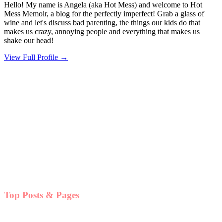
Hello! My name is Angela (aka Hot Mess) and welcome to Hot
Mess Memoir, a blog for the perfectly imperfect! Grab a glass of
wine and let's discuss bad parenting, the things our kids do that
makes us crazy, annoying people and everything that makes us
shake our head!
View Full Profile →
Top Posts & Pages