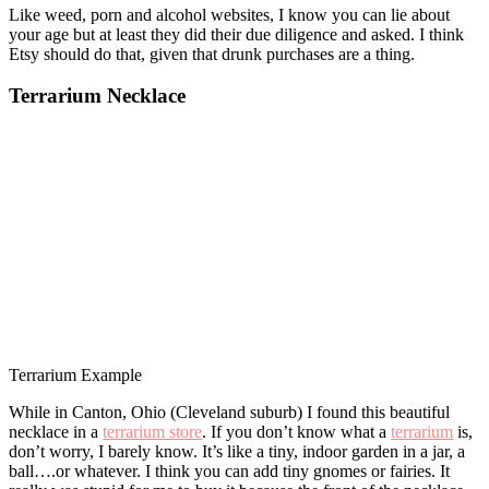
Like weed, porn and alcohol websites, I know you can lie about
your age but at least they did their due diligence and asked. I think
Etsy should do that, given that drunk purchases are a thing.
Terrarium Necklace
Terrarium Example
While in Canton, Ohio (Cleveland suburb) I found this beautiful
necklace in a
terrarium store
. If you don’t know what a
terrarium
is,
don’t worry, I barely know. It’s like a tiny, indoor garden in a jar, a
ball….or whatever. I think you can add tiny gnomes or fairies. It