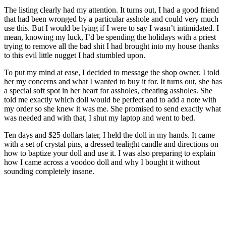
The listing clearly had my attention. It turns out, I had a good friend
that had been wronged by a particular asshole and could very much
use this. But I would be lying if I were to say I wasn’t intimidated. I
mean, knowing my luck, I’d be spending the holidays with a priest
trying to remove all the bad shit I had brought into my house thanks
to this evil little nugget I had stumbled upon.
To put my mind at ease, I decided to message the shop owner. I told
her my concerns and what I wanted to buy it for. It turns out, she has
a special soft spot in her heart for assholes, cheating assholes. She
told me exactly which doll would be perfect and to add a note with
my order so she knew it was me. She promised to send exactly what
was needed and with that, I shut my laptop and went to bed.
Ten days and $25 dollars later, I held the doll in my hands. It came
with a set of crystal pins, a dressed tealight candle and directions on
how to baptize your doll and use it. I was also preparing to explain
how I came across a voodoo doll and why I bought it without
sounding completely insane.