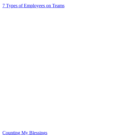
7 Types of Employees on Teams
Counting My Blessings