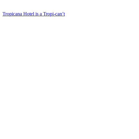
Tropicana Hotel is a Tropi-can’t