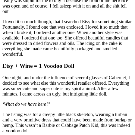
really was stupid for me to buy it because the front of the necklace
was open and of course, I fell asleep with it on and all the shit fell
out.
I loved it so much though, that I searched Etsy for something similar.
Fortunately, I found one that was enclosed. I loved it so much that
when I broke it, I ordered another one. When another style was
available, I ordered that one too. She offered beautiful candles that
were dressed in dried flowers and oils. The icing on the cake is
everything she made came beautifully packaged and smelled
wonderful.
Etsy + Wine = 1 Voodoo Doll
One night, and under the influence of several glasses of Cabernet, I
decided to see what else this wonderful retailer offered. Everything
was super cute and super cute is my spirit animal. After a few
minutes, I came across an ugly, but intriguing little doll.
‘What do we have here?’
The listing was for a creepy little black skeleton, wearing a turban
and a very primitive dress that could have been made from burlap or
hemp. This wasn’t a Barbie or Cabbage Patch Kid, this was indeed
a voodoo doll.