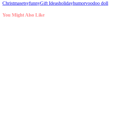
Christmas
etsy
funny
Gift Ideas
holiday
humor
voodoo doll
You Might Also Like