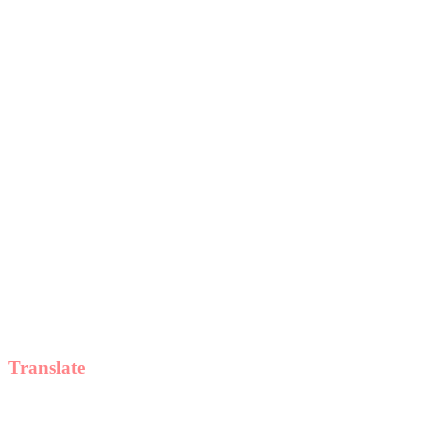
Translate