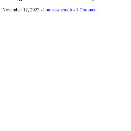
November 12, 2023
-
hotmessmemoir
-
1 Comment