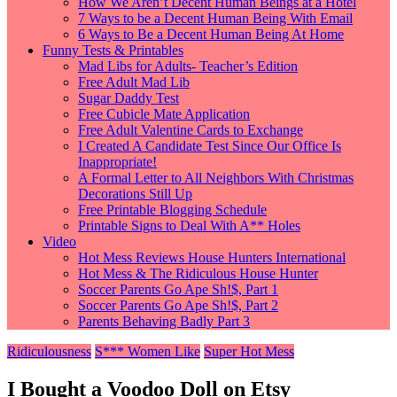
How We Aren’t Decent Human Beings at a Hotel
7 Ways to be a Decent Human Being With Email
6 Ways to Be a Decent Human Being At Home
Funny Tests & Printables
Mad Libs for Adults- Teacher’s Edition
Free Adult Mad Lib
Sugar Daddy Test
Free Cubicle Mate Application
Free Adult Valentine Cards to Exchange
I Created A Candidate Test Since Our Office Is
Inappropriate!
A Formal Letter to All Neighbors With Christmas
Decorations Still Up
Free Printable Blogging Schedule
Printable Signs to Deal With A** Holes
Video
Hot Mess Reviews House Hunters International
Hot Mess & The Ridiculous House Hunter
Soccer Parents Go Ape Sh!$, Part 1
Soccer Parents Go Ape Sh!$, Part 2
Parents Behaving Badly Part 3
Ridiculousness
S*** Women Like
Super Hot Mess
I Bought a Voodoo Doll on Etsy