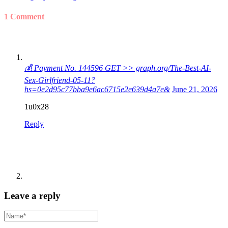
1 Comment
💰 Payment No. 144596 GET >> graph.org/The-Best-AI-
Sex-Girlfriend-05-11?
hs=0e2d95c77bba9e6ac6715e2e639d4a7e&
June 21, 2026
1u0x28
Reply
Leave a reply