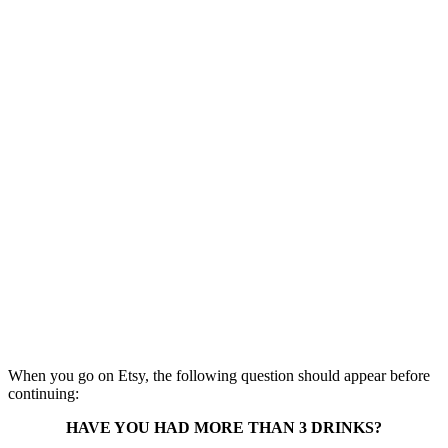
When you go on Etsy, the following question should appear before
continuing:
HAVE YOU HAD MORE THAN 3 DRINKS?