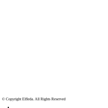
© Copyright Elfleda. All Rights Reserved