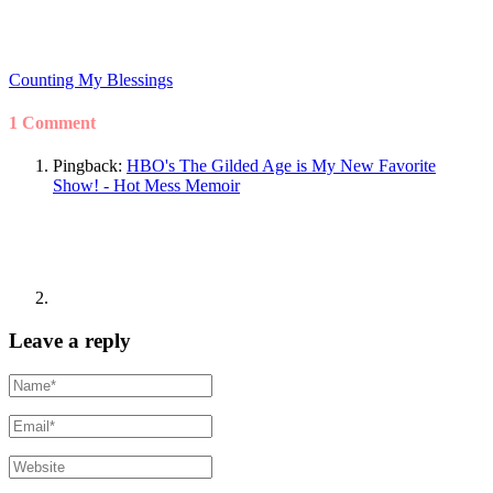
Counting My Blessings
1 Comment
Pingback:
HBO's The Gilded Age is My New Favorite
Show! - Hot Mess Memoir
Leave a reply