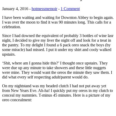
January 4, 2016
-
hotmessmemoir
-
1 Comment
I have been waiting and waiting for Downton Abbey to begin again.
I was over the moon to find it was 90 minutes long. This calls for a
celebration.
Since I had downed the equivalent of probably 3 bottles of wine lasr
night, I decided to give my liver the night off and look for a treat in
the pantry. To my delight I found a 6 pack oreo snack the boys (by
some miracle) had missed. I put it under my shirt and cooly walked
upstairs.
‘Shit, where am I gonna hide this?’ I thought once upstairs. They
were due up any minute to take showers and these little nuggets
were mine. They would want the oreos the minute they saw them. I
did what every self respecting adult/parent would do.
On my nightstand was my beaded clutch I had not put away yet
from New Years Eve. Ah-ha! I quickly put my oreos in my clutch to
conceal my nummies. T-minus 45 minutes. Here is a picture of my
oreo concealment: