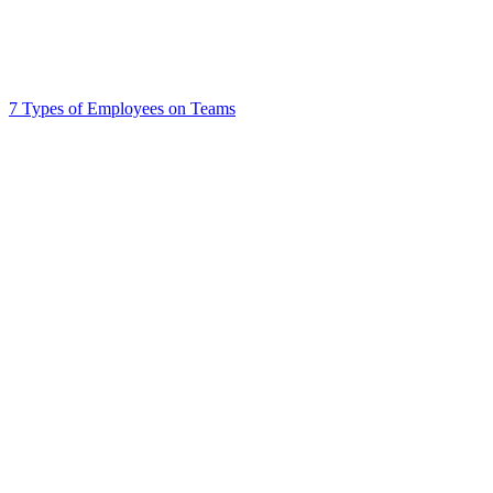
7 Types of Employees on Teams