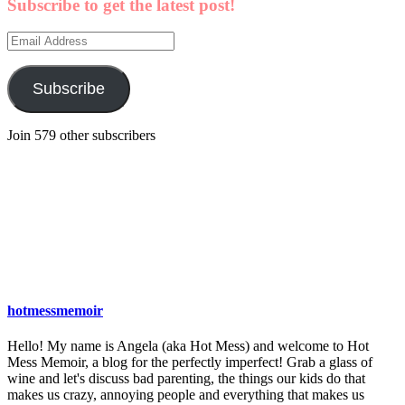
Subscribe to get the latest post!
Email
Address
Subscribe
Join 579 other subscribers
hotmessmemoir
Hello! My name is Angela (aka Hot Mess) and welcome to Hot
Mess Memoir, a blog for the perfectly imperfect! Grab a glass of
wine and let's discuss bad parenting, the things our kids do that
makes us crazy, annoying people and everything that makes us