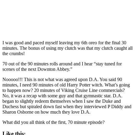
I was good and paced myself leaving my 6th oreo for the final 30
minutes. The bonus of using my clutch was that my clutch caught all
the crumbs!
70 out of the 90 minutes rolls around and I hear “stay tuned for
scenes of the next Downton Abbey.”
Nooooo!!! This is not what was agreed upon D.A. You said 90
minutes, I need 90 minutes of old Harry Potter witch. What’s going
to happen now? 20 minutes of Viking Cruise Line commercials?
No, it was a recap with some guy and that gymnastic star. D.A.
began to slightly redeem themselves when I saw the Duke and
Duchess but spiraled down fast when they interviewed P Diddy and
Sharon Osborne on how much they love D.A.
What did you all think of the first, 70 minute episode?
Like this: