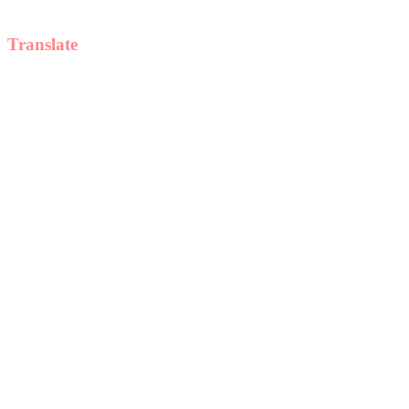
Translate