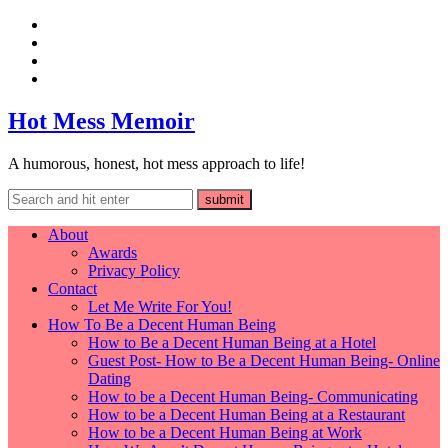
Hot Mess Memoir
A humorous, honest, hot mess approach to life!
About
Awards
Privacy Policy
Contact
Let Me Write For You!
How To Be a Decent Human Being
How to Be a Decent Human Being at a Hotel
Guest Post- How to Be a Decent Human Being- Online
Dating
How to be a Decent Human Being- Communicating
How to be a Decent Human Being at a Restaurant
How to be a Decent Human Being at Work