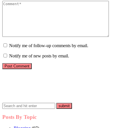
Notify me of follow-up comments by email.
Notify me of new posts by email.
Posts By Topic