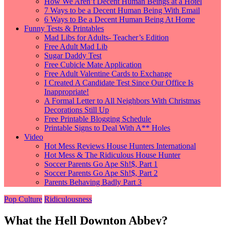
How We Aren’t Decent Human Beings at a Hotel
7 Ways to be a Decent Human Being With Email
6 Ways to Be a Decent Human Being At Home
Funny Tests & Printables
Mad Libs for Adults- Teacher’s Edition
Free Adult Mad Lib
Sugar Daddy Test
Free Cubicle Mate Application
Free Adult Valentine Cards to Exchange
I Created A Candidate Test Since Our Office Is
Inappropriate!
A Formal Letter to All Neighbors With Christmas
Decorations Still Up
Free Printable Blogging Schedule
Printable Signs to Deal With A** Holes
Video
Hot Mess Reviews House Hunters International
Hot Mess & The Ridiculous House Hunter
Soccer Parents Go Ape Sh!$, Part 1
Soccer Parents Go Ape Sh!$, Part 2
Parents Behaving Badly Part 3
Pop Culture
Ridiculousness
What the Hell Downton Abbey?