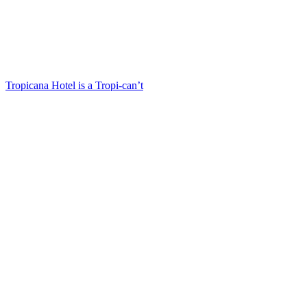
Tropicana Hotel is a Tropi-can’t