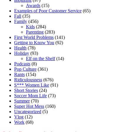
Blogging
(97)
Awards
(15)
Examples of Poor Customer Service
(65)
Fall
(35)
Family
(456)
Kids
(284)
Parenting
(283)
First World Problems
(141)
Getting to Know You
(92)
Health
(78)
Holiday
(93)
Elf on the Shelf
(14)
Podcasts
(8)
Pop Culture
(361)
Rants
(154)
Ridiculousness
(676)
S*** Women Like
(91)
Short Stories
(24)
Soccer Mom Life
(73)
Summer
(70)
Super Hot Mess
(160)
Uncategorized
(5)
Vlog
(12)
Work
(68)