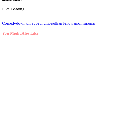
Like
Loading...
Comedy
downton abbey
humor
jullian fellows
moms
mums
You Might Also Like