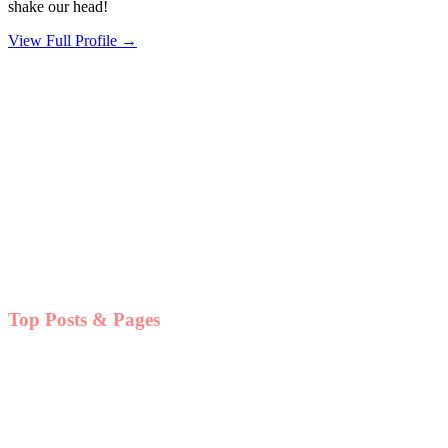
shake our head!
View Full Profile →
Top Posts & Pages