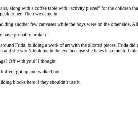
airs, along with a coffee table with “activity pieces” for the children
t speak to her. Then we came in.
ding another few canvases while the boys were on the other side. All 
hey have probably broken.’
 around Frida, building a work of art with the allotted pieces. Frida di
 and she won’t look me in the eye because she hates it so much. I think
gs? Off with you!’ I thought.
he huffed, got up and walked out.
lding blocks here if they shouldn’t use it.