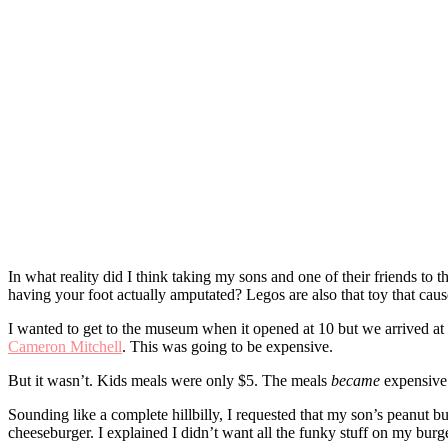
In what reality did I think taking my sons and one of their friends t
having your foot actually amputated? Legos are also that toy that causes
I wanted to get to the museum when it opened at 10 but we arrived at
Cameron Mitchell
. This was going to be expensive.
But it wasn’t. Kids meals were only $5. The meals
became
expensive 
Sounding like a complete hillbilly, I requested that my son’s peanut b
cheeseburger. I explained I didn’t want all the funky stuff on my burge