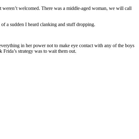
 that weren’t welcomed. There was a middle-aged woman, we will call
of a sudden I heard clanking and stuff dropping.
d everything in her power not to make eye contact with any of the boys
 Frida’s strategy was to wait them out.