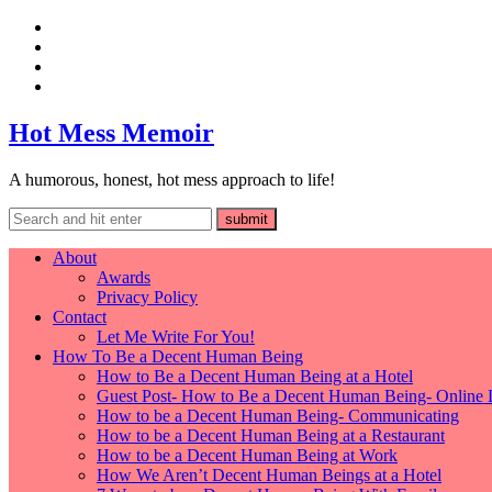
Hot Mess Memoir
A humorous, honest, hot mess approach to life!
About
Awards
Privacy Policy
Contact
Let Me Write For You!
How To Be a Decent Human Being
How to Be a Decent Human Being at a Hotel
Guest Post- How to Be a Decent Human Being- Online 
How to be a Decent Human Being- Communicating
How to be a Decent Human Being at a Restaurant
How to be a Decent Human Being at Work
How We Aren’t Decent Human Beings at a Hotel