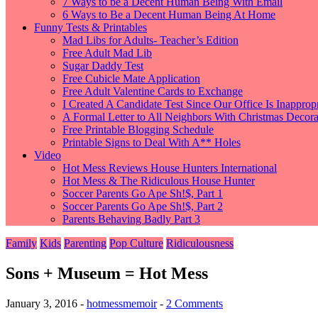
7 Ways to be a Decent Human Being With Email
6 Ways to Be a Decent Human Being At Home
Funny Tests & Printables
Mad Libs for Adults- Teacher’s Edition
Free Adult Mad Lib
Sugar Daddy Test
Free Cubicle Mate Application
Free Adult Valentine Cards to Exchange
I Created A Candidate Test Since Our Office Is Inappropr
A Formal Letter to All Neighbors With Christmas Decorat
Free Printable Blogging Schedule
Printable Signs to Deal With A** Holes
Video
Hot Mess Reviews House Hunters International
Hot Mess & The Ridiculous House Hunter
Soccer Parents Go Ape Sh!$, Part 1
Soccer Parents Go Ape Sh!$, Part 2
Parents Behaving Badly Part 3
Family
Kids
Parenting
Pop Culture
Ridiculousness
Sons + Museum = Hot Mess
January 3, 2016
-
hotmessmemoir
-
2 Comments