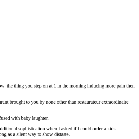
ow, the thing you step on at 1 in the morning inducing more pain then
ant brought to you by none other than restaurateur extraordinaire
fused with baby laughter.
ditional sophistication when I asked if I could order a kids
ong as a silent way to show distaste.