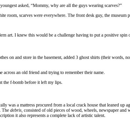
y youngest asked, “Mommy, why are all the guys wearing scarves?”
 white room, scarves were everywhere. The front desk guy, the museum pa
rn art. I knew this would be a challenge having to put a positive spin on 
thes on and store in the basement, added 3 ghost shirts (their words, not
ome across an old friend and trying to remember their name.
the f-bomb before it left my lips.
ally was a mattress procured from a local crack house that leaned up a
s. The
debris,
consisted of old pieces of wood, wheels, newspaper and wh
ription it also represents a complete lack of artistic talent.