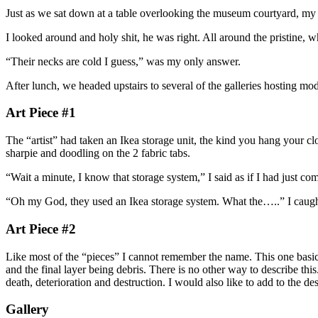
Just as we sat down at a table overlooking the museum courtyard, m
I looked around and holy shit, he was right. All around the pristine,
“Their necks are cold I guess,” was my only answer.
After lunch, we headed upstairs to several of the galleries hosting mode
Art Piece #1
The “artist” had taken an Ikea storage unit, the kind you hang your clo
sharpie and doodling on the 2 fabric tabs.
“Wait a minute, I know that storage system,” I said as if I had just c
“Oh my God, they used an Ikea storage system. What the…..” I caught 
Art Piece #2
Like most of the “pieces” I cannot remember the name. This one basic
and the final layer being debris. There is no other way to describe thi
death, deterioration and destruction. I would also like to add to the desc
Gallery