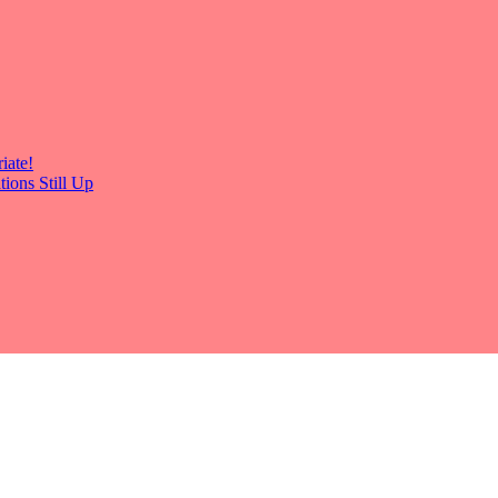
iate!
ions Still Up