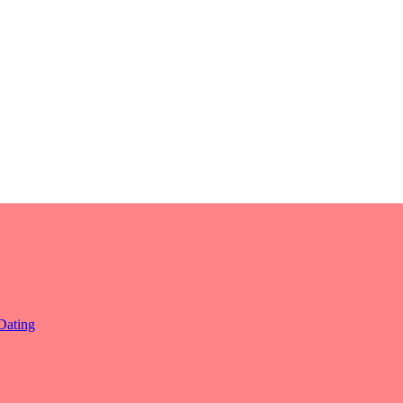
Dating