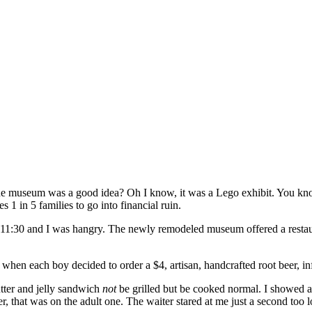
o the museum was a good idea? Oh I know, it was a Lego exhibit. You kn
 1 in 5 families to go into financial ruin.
 11:30 and I was hangry. The newly remodeled museum offered a restaur
when each boy decided to order a $4, artisan, handcrafted root beer, in
utter and jelly sandwich
not
be grilled but be cooked normal. I showed ad
r, that was on the adult one. The waiter stared at me just a second too l