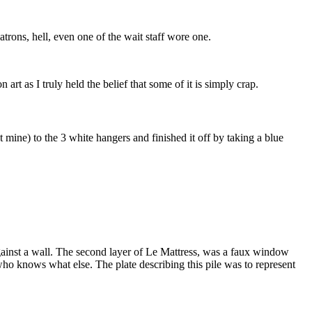
trons, hell, even one of the wait staff wore one.
art as I truly held the belief that some of it is simply crap.
 mine) to the 3 white hangers and finished it off by taking a blue
gainst a wall. The second layer of Le Mattress, was a faux window
o knows what else. The plate describing this pile was to represent