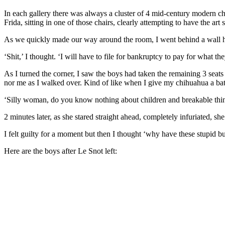
In each gallery there was always a cluster of 4 mid-century modern ch
Frida, sitting in one of those chairs, clearly attempting to have the ar
As we quickly made our way around the room, I went behind a wall hol
‘Shit,’ I thought. ‘I will have to file for bankruptcy to pay for what t
As I turned the corner, I saw the boys had taken the remaining 3 seats
nor me as I walked over. Kind of like when I give my chihuahua a bath
‘Silly woman, do you know nothing about children and breakable thin
2 minutes later, as she stared straight ahead, completely infuriated, s
I felt guilty for a moment but then I thought ‘why have these stupid bui
Here are the boys after Le Snot left: