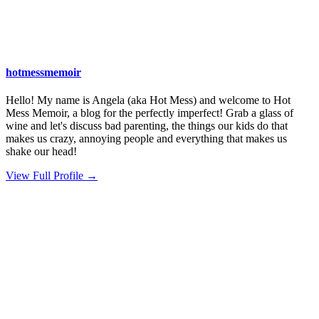
hotmessmemoir
Hello! My name is Angela (aka Hot Mess) and welcome to Hot
Mess Memoir, a blog for the perfectly imperfect! Grab a glass of
wine and let's discuss bad parenting, the things our kids do that
makes us crazy, annoying people and everything that makes us
shake our head!
View Full Profile →