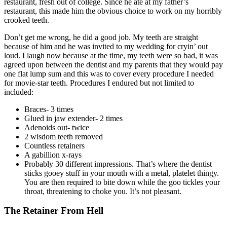
restaurant, fresh out of college. Since he ate at my father’s
restaurant, this made him the obvious choice to work on my horribly
crooked teeth.
Don’t get me wrong, he did a good job. My teeth are straight
because of him and he was invited to my wedding for cryin’ out
loud. I laugh now because at the time, my teeth were so bad, it was
agreed upon between the dentist and my parents that they would pay
one flat lump sum and this was to cover every procedure I needed
for movie-star teeth. Procedures I endured but not limited to
included:
Braces- 3 times
Glued in jaw extender- 2 times
Adenoids out- twice
2 wisdom teeth removed
Countless retainers
A gabillion x-rays
Probably 30 different impressions. That’s where the dentist
sticks gooey stuff in your mouth with a metal, platelet thingy.
You are then required to bite down while the goo tickles your
throat, threatening to choke you. It’s not pleasant.
The Retainer From Hell