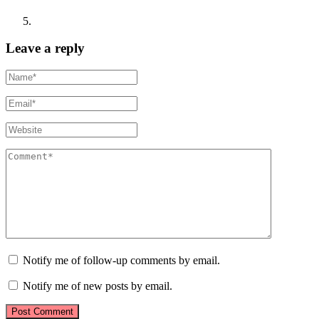
Leave a reply
Notify me of follow-up comments by email.
Notify me of new posts by email.