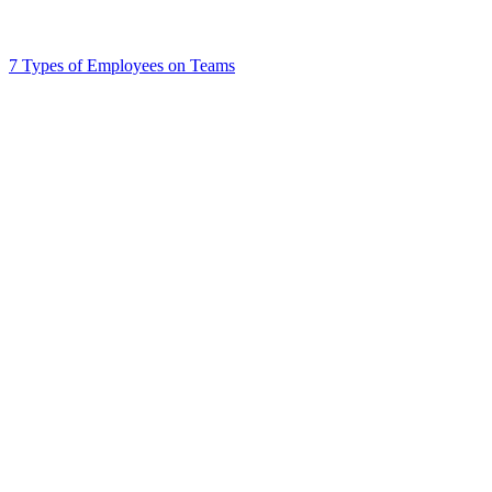
7 Types of Employees on Teams