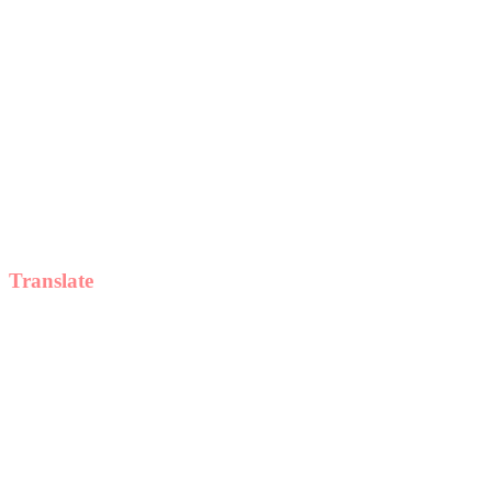
Translate