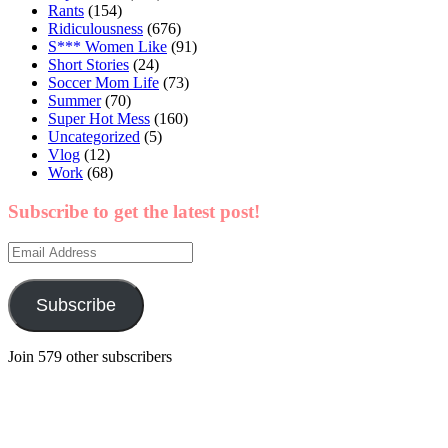
Rants
(154)
Ridiculousness
(676)
S*** Women Like
(91)
Short Stories
(24)
Soccer Mom Life
(73)
Summer
(70)
Super Hot Mess
(160)
Uncategorized
(5)
Vlog
(12)
Work
(68)
Subscribe to get the latest post!
Email
Address
Subscribe
Join 579 other subscribers