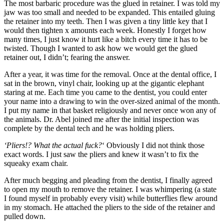
The most barbaric procedure was the glued in retainer. I was told my
jaw was too small and needed to be expanded. This entailed gluing
the retainer into my teeth. Then I was given a tiny little key that I
would then tighten x amounts each week. Honestly I forget how
many times, I just know it hurt like a bitch every time it has to be
twisted. Though I wanted to ask how we would get the glued
retainer out, I didn’t; fearing the answer.
After a year, it was time for the removal. Once at the dental office, I
sat in the brown, vinyl chair, looking up at the gigantic elephant
staring at me. Each time you came to the dentist, you could enter
your name into a drawing to win the over-sized animal of the month.
I put my name in that basket religiously and never once won any of
the animals. Dr. Abel joined me after the initial inspection was
complete by the dental tech and he was holding pliers.
‘Pliers!? What the actual fuck?
‘ Obviously I did not think those
exact words. I just saw the pliers and knew it wasn’t to fix the
squeaky exam chair.
After much begging and pleading from the dentist, I finally agreed
to open my mouth to remove the retainer. I was whimpering (a state
I found myself in probably every visit) while butterflies flew around
in my stomach. He attached the pliers to the side of the retainer and
pulled down.