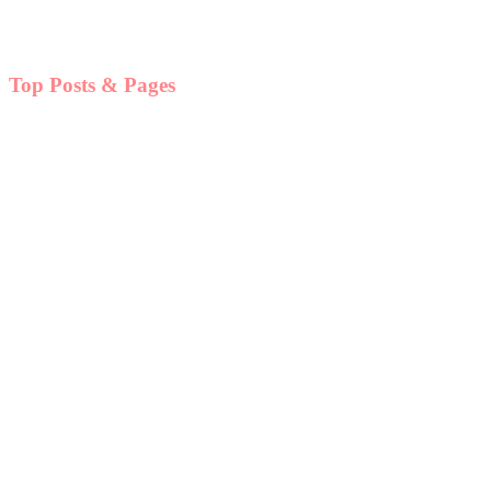
Top Posts & Pages