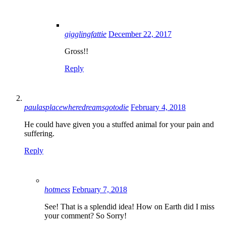
gigglingfattie
December 22, 2017
Gross!!
Reply
paulasplacewheredreamsgotodie
February 4, 2018
He could have given you a stuffed animal for your pain and
suffering.
Reply
hotmess
February 7, 2018
See! That is a splendid idea! How on Earth did I miss
your comment? So Sorry!