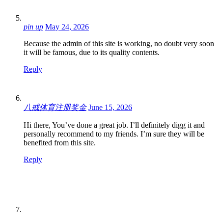
pin up
May 24, 2026
Because the admin of this site is working, no doubt very soon
it will be famous, due to its quality contents.
Reply
八戒体育注册奖金
June 15, 2026
Hi there, You’ve done a great job. I’ll definitely digg it and
personally recommend to my friends. I’m sure they will be
benefited from this site.
Reply