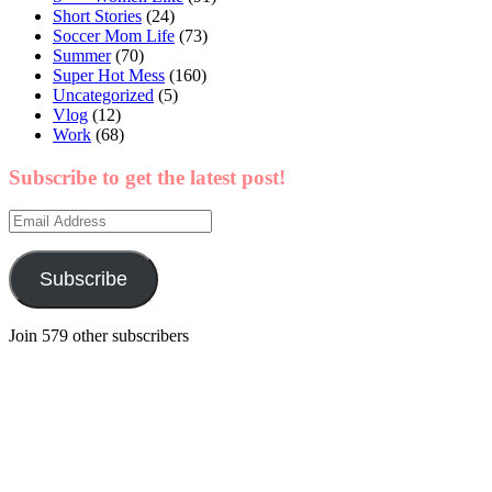
Short Stories
(24)
Soccer Mom Life
(73)
Summer
(70)
Super Hot Mess
(160)
Uncategorized
(5)
Vlog
(12)
Work
(68)
Subscribe to get the latest post!
Email
Address
Subscribe
Join 579 other subscribers