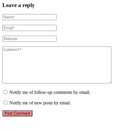
Leave a reply
Notify me of follow-up comments by email.
Notify me of new posts by email.