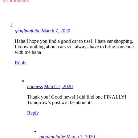
8 Comments
gigglingfattie
March 7, 2020
Haha I hope you find a good car to use!! I hate car shopping,
I know nothing about cars so i always have to bring someone
with me haha
Reply
hotmess
March 7, 2020
Thank you! Good news! I did find one FINALLY!
Tomorrow’s post will be about it!
Reply
gigglingfattie
March 7, 2020