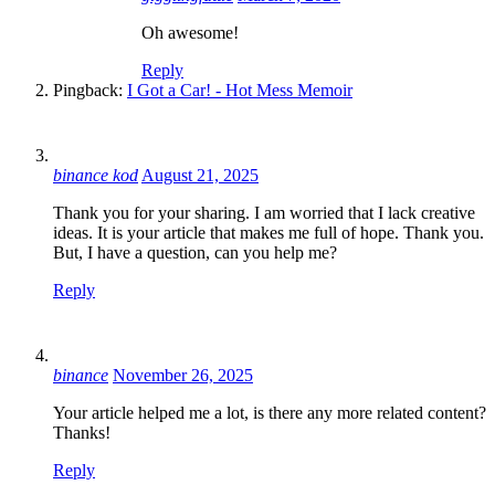
Oh awesome!
Reply
Pingback:
I Got a Car! - Hot Mess Memoir
binance kod
August 21, 2025
Thank you for your sharing. I am worried that I lack creative
ideas. It is your article that makes me full of hope. Thank you.
But, I have a question, can you help me?
Reply
binance
November 26, 2025
Your article helped me a lot, is there any more related content?
Thanks!
Reply