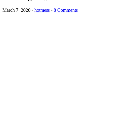
March 7, 2020
-
hotmess
-
8 Comments