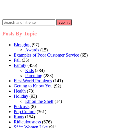
Posts By Topic
Blogging
(97)
Awards
(15)
Examples of Poor Customer Service
(65)
Fall
(35)
Family
(456)
Kids
(284)
Parenting
(283)
First World Problems
(141)
Getting to Know You
(92)
Health
(78)
Holiday
(93)
Elf on the Shelf
(14)
Podcasts
(8)
Pop Culture
(361)
Rants
(154)
Ridiculousness
(676)
S*** Women Like
(91)