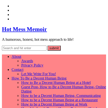
Hot Mess Memoir
A humorous, honest, hot mess approach to life!
About
Awards
Privacy Policy
Contact
Let Me Write For You!
How To Be a Decent Human Being
How to Be a Decent Human Being at a Hotel
Guest Post- How to Be a Decent Human Being- Online
Dating
How to be a Decent Human Being- Communicating
How to be a Decent Human Being at a Restaurant
How to be a Decent Human Being at Work