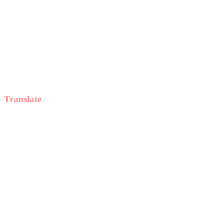
Translate