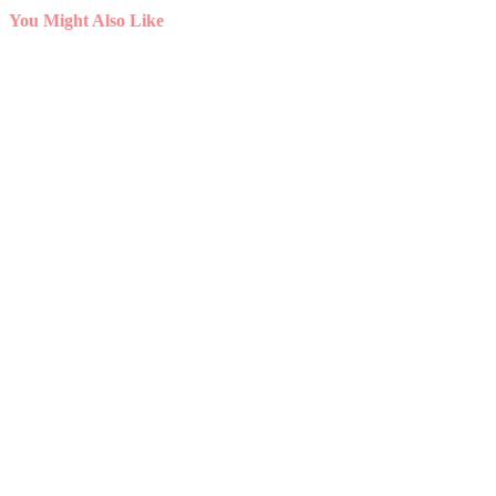
You Might Also Like