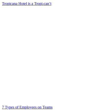
Tropicana Hotel is a Tropi-can’t
7 Types of Employees on Teams