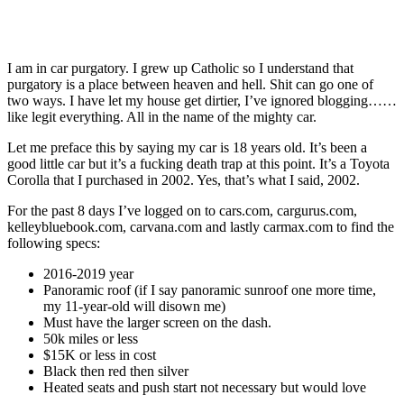
I am in car purgatory. I grew up Catholic so I understand that
purgatory is a place between heaven and hell. Shit can go one of
two ways. I have let my house get dirtier, I’ve ignored blogging……
like legit everything. All in the name of the mighty car.
Let me preface this by saying my car is 18 years old. It’s been a
good little car but it’s a fucking death trap at this point. It’s a Toyota
Corolla that I purchased in 2002. Yes, that’s what I said, 2002.
For the past 8 days I’ve logged on to cars.com, cargurus.com,
kelleybluebook.com, carvana.com and lastly carmax.com to find the
following specs:
2016-2019 year
Panoramic roof (if I say panoramic sunroof one more time,
my 11-year-old will disown me)
Must have the larger screen on the dash.
50k miles or less
$15K or less in cost
Black then red then silver
Heated seats and push start not necessary but would love