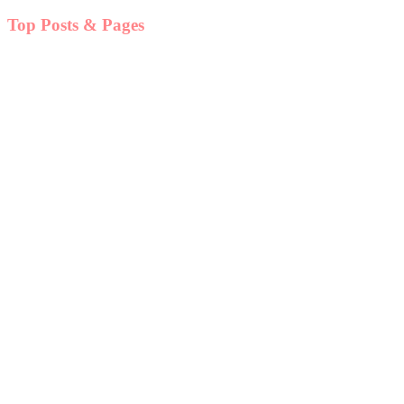
Top Posts & Pages