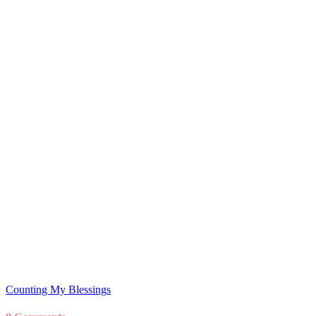
Counting My Blessings