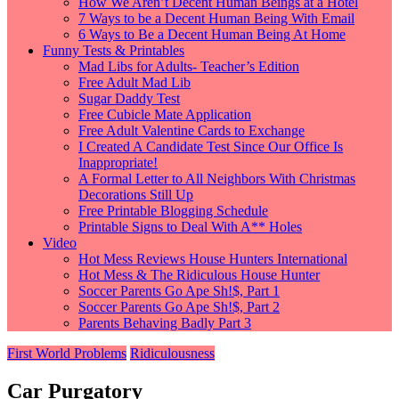
How We Aren’t Decent Human Beings at a Hotel
7 Ways to be a Decent Human Being With Email
6 Ways to Be a Decent Human Being At Home
Funny Tests & Printables
Mad Libs for Adults- Teacher’s Edition
Free Adult Mad Lib
Sugar Daddy Test
Free Cubicle Mate Application
Free Adult Valentine Cards to Exchange
I Created A Candidate Test Since Our Office Is
Inappropriate!
A Formal Letter to All Neighbors With Christmas
Decorations Still Up
Free Printable Blogging Schedule
Printable Signs to Deal With A** Holes
Video
Hot Mess Reviews House Hunters International
Hot Mess & The Ridiculous House Hunter
Soccer Parents Go Ape Sh!$, Part 1
Soccer Parents Go Ape Sh!$, Part 2
Parents Behaving Badly Part 3
First World Problems
Ridiculousness
Car Purgatory