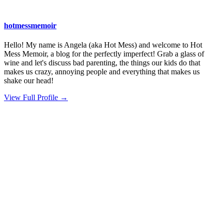
hotmessmemoir
Hello! My name is Angela (aka Hot Mess) and welcome to Hot
Mess Memoir, a blog for the perfectly imperfect! Grab a glass of
wine and let's discuss bad parenting, the things our kids do that
makes us crazy, annoying people and everything that makes us
shake our head!
View Full Profile →