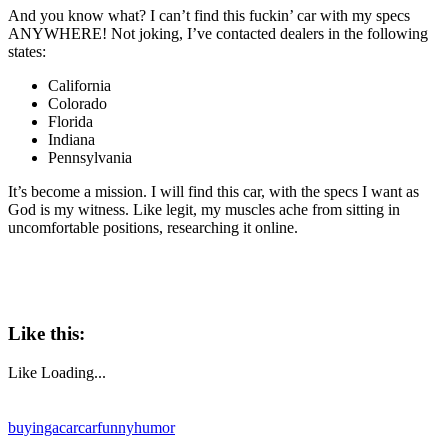
And you know what? I can’t find this fuckin’ car with my specs
ANYWHERE! Not joking, I’ve contacted dealers in the following
states:
California
Colorado
Florida
Indiana
Pennsylvania
It’s become a mission. I will find this car, with the specs I want as
God is my witness. Like legit, my muscles ache from sitting in
uncomfortable positions, researching it online.
Like this:
Like
Loading...
buyingacar
car
funny
humor