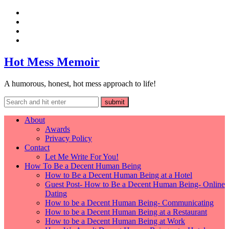
Hot Mess Memoir
A humorous, honest, hot mess approach to life!
About
Awards
Privacy Policy
Contact
Let Me Write For You!
How To Be a Decent Human Being
How to Be a Decent Human Being at a Hotel
Guest Post- How to Be a Decent Human Being- Online
Dating
How to be a Decent Human Being- Communicating
How to be a Decent Human Being at a Restaurant
How to be a Decent Human Being at Work