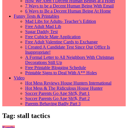
How We Aren’t Decent Human Beings at a Hotel
7 Ways to be a Decent Human Being With Email
6 Ways to Be a Decent Human Being At Home
Funny Tests & Printables
Mad Libs for Adults- Teacher’s Edition
Free Adult Mad Lib
Sugar Daddy Test
Free Cubicle Mate Application
Free Adult Valentine Cards to Exchange
I Created A Candidate Test Since Our Office Is
Inappropriate!
A Formal Letter to All Neighbors With Christmas
Decorations Still Up
Free Printable Blogging Schedule
Printable Signs to Deal With A** Holes
Video
Hot Mess Reviews House Hunters International
Hot Mess & The Ridiculous House Hunter
Soccer Parents Go Ape Sh!$, Part 1
Soccer Parents Go Ape Sh!$, Part 2
Parents Behaving Badly Part 3
Tag:
stall tactics
Family