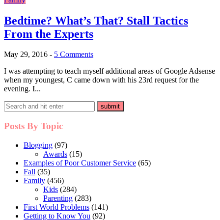
Bedtime? What’s That? Stall Tactics
From the Experts
May 29, 2016
-
5 Comments
I was attempting to teach myself additional areas of Google Adsense
when my youngest, C came down with his 23rd request for the
evening. I...
Posts By Topic
Blogging
(97)
Awards
(15)
Examples of Poor Customer Service
(65)
Fall
(35)
Family
(456)
Kids
(284)
Parenting
(283)
First World Problems
(141)
Getting to Know You
(92)