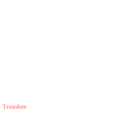
Translate