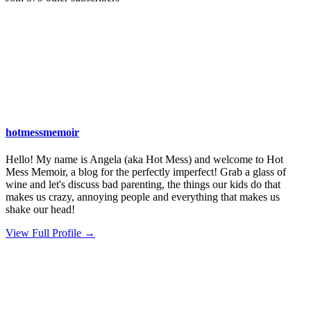
hotmessmemoir
Hello! My name is Angela (aka Hot Mess) and welcome to Hot
Mess Memoir, a blog for the perfectly imperfect! Grab a glass of
wine and let's discuss bad parenting, the things our kids do that
makes us crazy, annoying people and everything that makes us
shake our head!
View Full Profile →