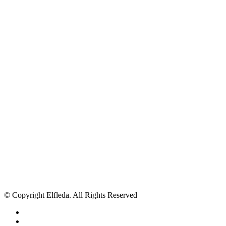
© Copyright Elfleda. All Rights Reserved