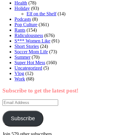
Health
(78)
Holiday
(93)
Elf on the Shelf
(14)
Podcasts
(8)
Pop Culture
(361)
Rants
(154)
Ridiculousness
(676)
S*** Women Like
(91)
Short Stories
(24)
Soccer Mom Life
(73)
Summer
(70)
Super Hot Mess
(160)
Uncategorized
(5)
Vlog
(12)
Work
(68)
Subscribe to get the latest post!
Email
Address
Subscribe
Join 579 other subscribers