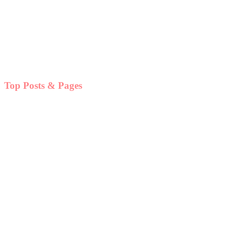
Top Posts & Pages