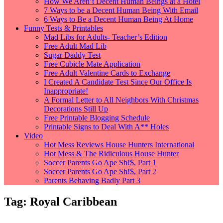
How We Aren’t Decent Human Beings at a Hotel
7 Ways to be a Decent Human Being With Email
6 Ways to Be a Decent Human Being At Home
Funny Tests & Printables
Mad Libs for Adults- Teacher’s Edition
Free Adult Mad Lib
Sugar Daddy Test
Free Cubicle Mate Application
Free Adult Valentine Cards to Exchange
I Created A Candidate Test Since Our Office Is
Inappropriate!
A Formal Letter to All Neighbors With Christmas
Decorations Still Up
Free Printable Blogging Schedule
Printable Signs to Deal With A** Holes
Video
Hot Mess Reviews House Hunters International
Hot Mess & The Ridiculous House Hunter
Soccer Parents Go Ape Sh!$, Part 1
Soccer Parents Go Ape Sh!$, Part 2
Parents Behaving Badly Part 3
Tag:
Royal Caribbean