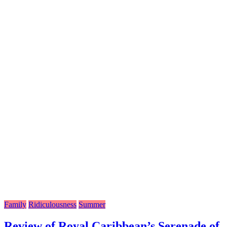
Family
Ridiculousness
Summer
Review of Royal Caribbean’s Serenade of