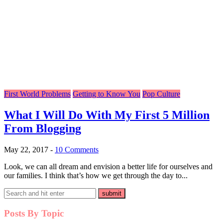
First World Problems
Getting to Know You
Pop Culture
What I Will Do With My First 5 Million
From Blogging
May 22, 2017
-
10 Comments
Look, we can all dream and envision a better life for ourselves and
our families. I think that’s how we get through the day to...
Posts By Topic