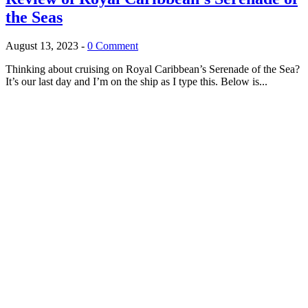
the Seas
August 13, 2023
-
0 Comment
Thinking about cruising on Royal Caribbean’s Serenade of the Sea?
It’s our last day and I’m on the ship as I type this. Below is...