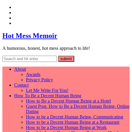
Hot Mess Memoir
A humorous, honest, hot mess approach to life!
About
Awards
Privacy Policy
Contact
Let Me Write For You!
How To Be a Decent Human Being
How to Be a Decent Human Being at a Hotel
Guest Post- How to Be a Decent Human Being- Online
Dating
How to be a Decent Human Being- Communicating
How to be a Decent Human Being at a Restaurant
How to be a Decent Human Being at Work