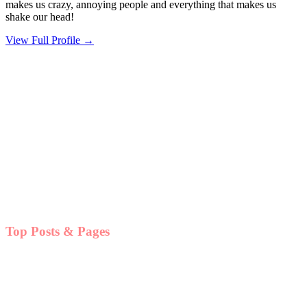
makes us crazy, annoying people and everything that makes us
shake our head!
View Full Profile →
Top Posts & Pages