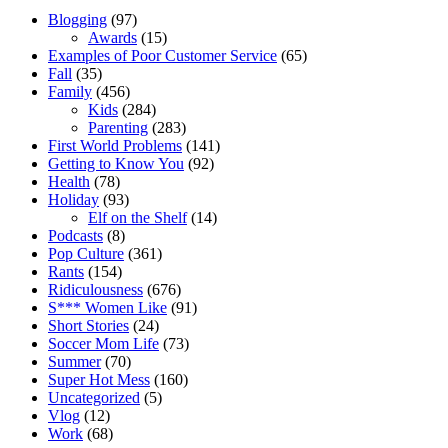
Blogging
(97)
Awards
(15)
Examples of Poor Customer Service
(65)
Fall
(35)
Family
(456)
Kids
(284)
Parenting
(283)
First World Problems
(141)
Getting to Know You
(92)
Health
(78)
Holiday
(93)
Elf on the Shelf
(14)
Podcasts
(8)
Pop Culture
(361)
Rants
(154)
Ridiculousness
(676)
S*** Women Like
(91)
Short Stories
(24)
Soccer Mom Life
(73)
Summer
(70)
Super Hot Mess
(160)
Uncategorized
(5)
Vlog
(12)
Work
(68)