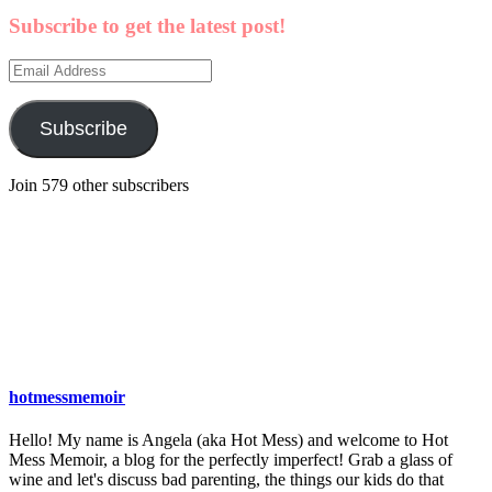
Subscribe to get the latest post!
Email
Address
Subscribe
Join 579 other subscribers
hotmessmemoir
Hello! My name is Angela (aka Hot Mess) and welcome to Hot
Mess Memoir, a blog for the perfectly imperfect! Grab a glass of
wine and let's discuss bad parenting, the things our kids do that