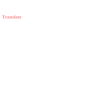
Translate