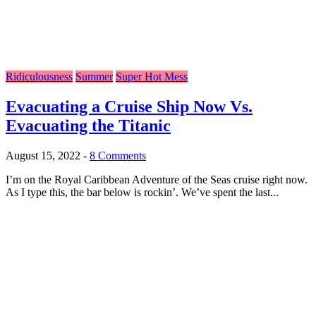
Ridiculousness
Summer
Super Hot Mess
Evacuating a Cruise Ship Now Vs.
Evacuating the Titanic
August 15, 2022
-
8 Comments
I’m on the Royal Caribbean Adventure of the Seas cruise right now.
As I type this, the bar below is rockin’. We’ve spent the last...