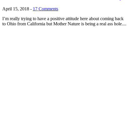
April 15, 2018
-
17 Comments
I’m really trying to have a positive attitude here about coming back
to Ohio from California but Mother Nature is being a real ass hole....