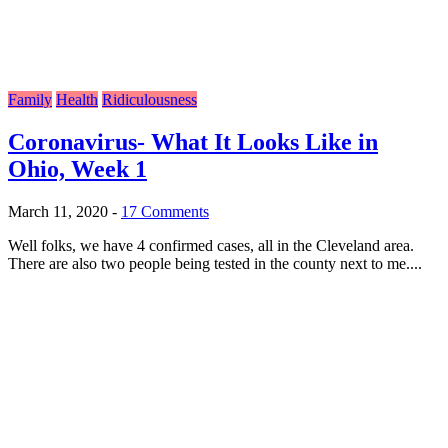
Family
Health
Ridiculousness
Coronavirus- What It Looks Like in
Ohio, Week 1
March 11, 2020
-
17 Comments
Well folks, we have 4 confirmed cases, all in the Cleveland area.
There are also two people being tested in the county next to me....