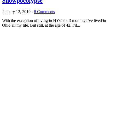
Snowpocolypse
January 12, 2019
-
8 Comments
With the exception of living in NYC for 3 months, I’ve lived in
Ohio all my life. But still, at the age of 42, I’d...