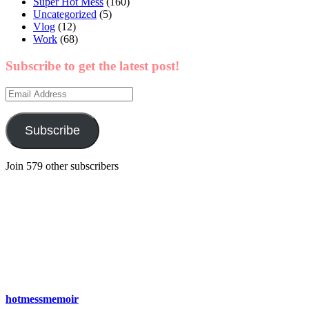
Super Hot Mess
(160)
Uncategorized
(5)
Vlog
(12)
Work
(68)
Subscribe to get the latest post!
Email
Address
Subscribe
Join 579 other subscribers
hotmessmemoir