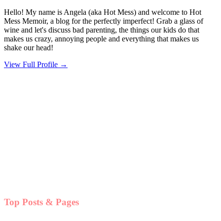
Hello! My name is Angela (aka Hot Mess) and welcome to Hot
Mess Memoir, a blog for the perfectly imperfect! Grab a glass of
wine and let's discuss bad parenting, the things our kids do that
makes us crazy, annoying people and everything that makes us
shake our head!
View Full Profile →
Top Posts & Pages