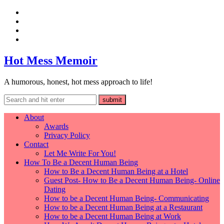
Hot Mess Memoir
A humorous, honest, hot mess approach to life!
About
Awards
Privacy Policy
Contact
Let Me Write For You!
How To Be a Decent Human Being
How to Be a Decent Human Being at a Hotel
Guest Post- How to Be a Decent Human Being- Online
Dating
How to be a Decent Human Being- Communicating
How to be a Decent Human Being at a Restaurant
How to be a Decent Human Being at Work