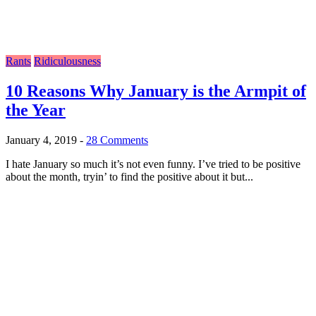
Rants
Ridiculousness
10 Reasons Why January is the Armpit of
the Year
January 4, 2019
-
28 Comments
I hate January so much it’s not even funny. I’ve tried to be positive
about the month, tryin’ to find the positive about it but...