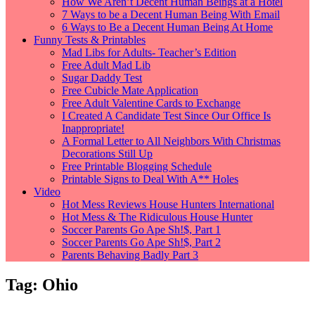
How We Aren’t Decent Human Beings at a Hotel
7 Ways to be a Decent Human Being With Email
6 Ways to Be a Decent Human Being At Home
Funny Tests & Printables
Mad Libs for Adults- Teacher’s Edition
Free Adult Mad Lib
Sugar Daddy Test
Free Cubicle Mate Application
Free Adult Valentine Cards to Exchange
I Created A Candidate Test Since Our Office Is
Inappropriate!
A Formal Letter to All Neighbors With Christmas
Decorations Still Up
Free Printable Blogging Schedule
Printable Signs to Deal With A** Holes
Video
Hot Mess Reviews House Hunters International
Hot Mess & The Ridiculous House Hunter
Soccer Parents Go Ape Sh!$, Part 1
Soccer Parents Go Ape Sh!$, Part 2
Parents Behaving Badly Part 3
Tag:
Ohio