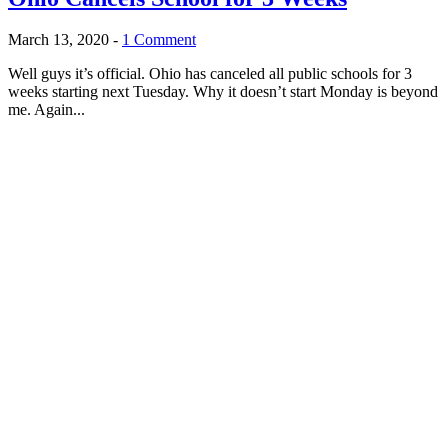
March 13, 2020
-
1 Comment
Well guys it’s official. Ohio has canceled all public schools for 3
weeks starting next Tuesday. Why it doesn’t start Monday is beyond
me. Again...