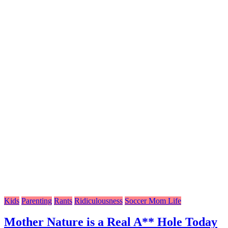
Kids
Parenting
Rants
Ridiculousness
Soccer Mom Life
Mother Nature is a Real A** Hole Today