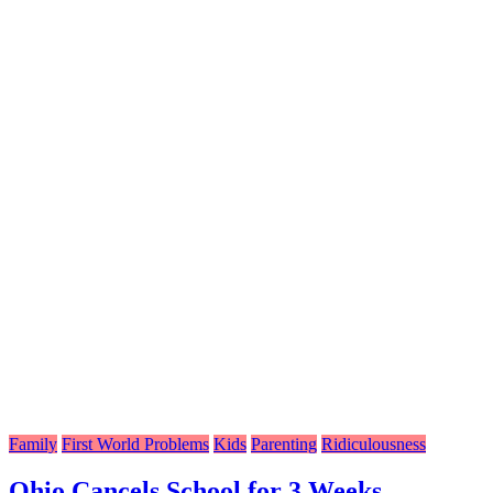
Family
First World Problems
Kids
Parenting
Ridiculousness
Ohio Cancels School for 3 Weeks