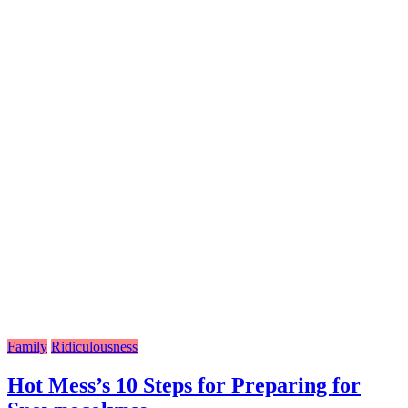
Family
Ridiculousness
Hot Mess’s 10 Steps for Preparing for