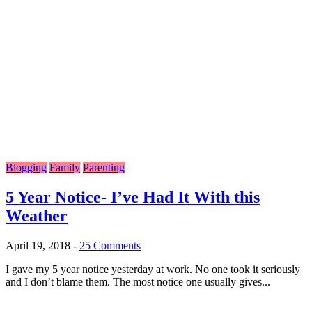
Blogging
Family
Parenting
5 Year Notice- I’ve Had It With this
Weather
April 19, 2018
-
25 Comments
I gave my 5 year notice yesterday at work. No one took it seriously
and I don’t blame them. The most notice one usually gives...