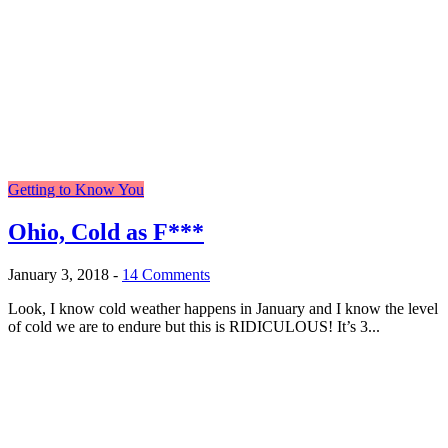
Getting to Know You
Ohio, Cold as F***
January 3, 2018
-
14 Comments
Look, I know cold weather happens in January and I know the level
of cold we are to endure but this is RIDICULOUS! It’s 3...