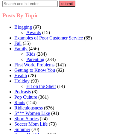
pagination
Posts By Topic
Blogging
(97)
Awards
(15)
Examples of Poor Customer Service
(65)
Fall
(35)
Family
(456)
Kids
(284)
Parenting
(283)
First World Problems
(141)
Getting to Know You
(92)
Health
(78)
Holiday
(93)
Elf on the Shelf
(14)
Podcasts
(8)
Pop Culture
(361)
Rants
(154)
Ridiculousness
(676)
S*** Women Like
(91)
Short Stories
(24)
Soccer Mom Life
(73)
Summer
(70)