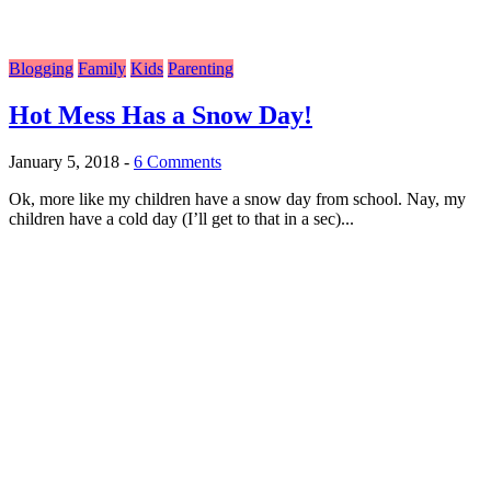
Blogging
Family
Kids
Parenting
Hot Mess Has a Snow Day!
January 5, 2018
-
6 Comments
Ok, more like my children have a snow day from school. Nay, my
children have a cold day (I’ll get to that in a sec)...