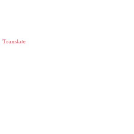
Translate