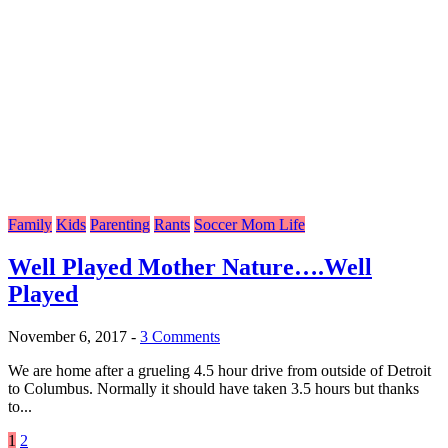
Family
Kids
Parenting
Rants
Soccer Mom Life
Well Played Mother Nature….Well
Played
November 6, 2017
-
3 Comments
We are home after a grueling 4.5 hour drive from outside of Detroit
to Columbus. Normally it should have taken 3.5 hours but thanks
to...
Posts
1
2