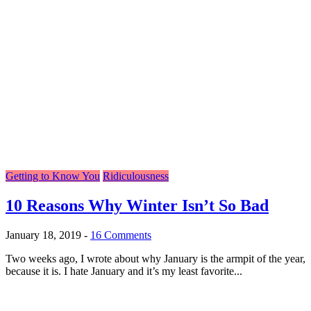
Getting to Know You
Ridiculousness
10 Reasons Why Winter Isn’t So Bad
January 18, 2019
-
16 Comments
Two weeks ago, I wrote about why January is the armpit of the year,
because it is. I hate January and it’s my least favorite...