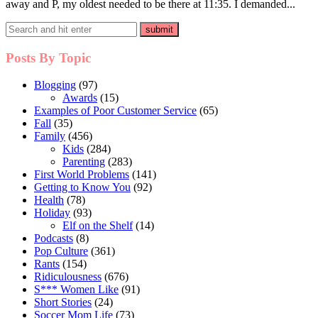
away and P, my oldest needed to be there at 11:35. I demanded...
Posts By Topic
Blogging
(97)
Awards
(15)
Examples of Poor Customer Service
(65)
Fall
(35)
Family
(456)
Kids
(284)
Parenting
(283)
First World Problems
(141)
Getting to Know You
(92)
Health
(78)
Holiday
(93)
Elf on the Shelf
(14)
Podcasts
(8)
Pop Culture
(361)
Rants
(154)
Ridiculousness
(676)
S*** Women Like
(91)
Short Stories
(24)
Soccer Mom Life
(73)