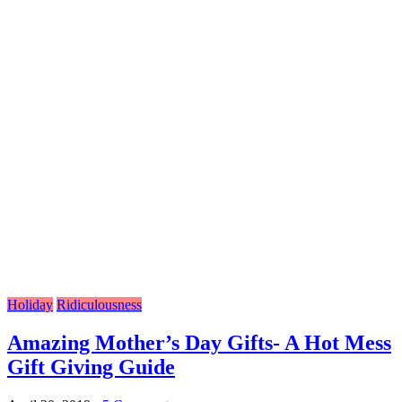
Holiday
Ridiculousness
Amazing Mother’s Day Gifts- A Hot Mess
Gift Giving Guide