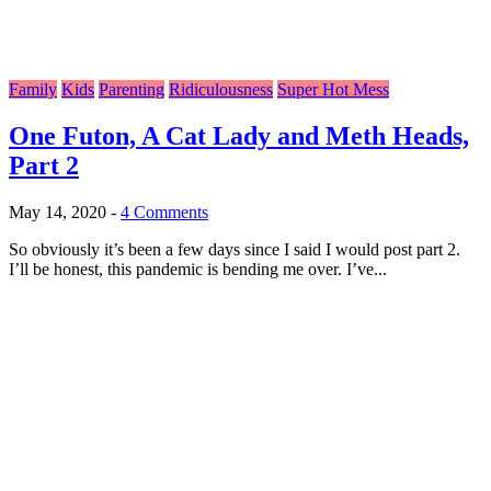
Family
Kids
Parenting
Ridiculousness
Super Hot Mess
One Futon, A Cat Lady and Meth Heads,
Part 2
May 14, 2020
-
4 Comments
So obviously it’s been a few days since I said I would post part 2.
I’ll be honest, this pandemic is bending me over. I’ve...