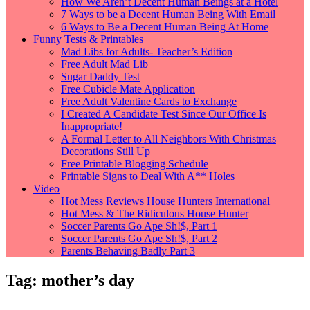
How We Aren’t Decent Human Beings at a Hotel
7 Ways to be a Decent Human Being With Email
6 Ways to Be a Decent Human Being At Home
Funny Tests & Printables
Mad Libs for Adults- Teacher’s Edition
Free Adult Mad Lib
Sugar Daddy Test
Free Cubicle Mate Application
Free Adult Valentine Cards to Exchange
I Created A Candidate Test Since Our Office Is
Inappropriate!
A Formal Letter to All Neighbors With Christmas
Decorations Still Up
Free Printable Blogging Schedule
Printable Signs to Deal With A** Holes
Video
Hot Mess Reviews House Hunters International
Hot Mess & The Ridiculous House Hunter
Soccer Parents Go Ape Sh!$, Part 1
Soccer Parents Go Ape Sh!$, Part 2
Parents Behaving Badly Part 3
Tag:
mother’s day