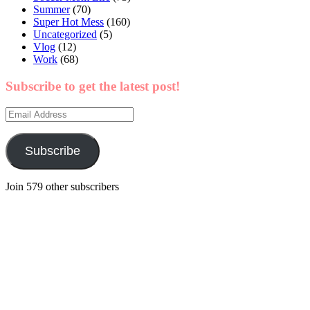
Summer
(70)
Super Hot Mess
(160)
Uncategorized
(5)
Vlog
(12)
Work
(68)
Subscribe to get the latest post!
Email
Address
Subscribe
Join 579 other subscribers