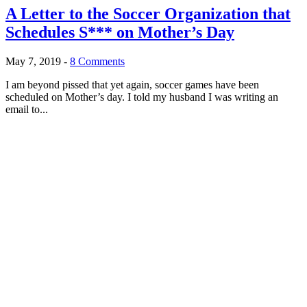
A Letter to the Soccer Organization that
Schedules S*** on Mother’s Day
May 7, 2019
-
8 Comments
I am beyond pissed that yet again, soccer games have been
scheduled on Mother’s day. I told my husband I was writing an
email to...