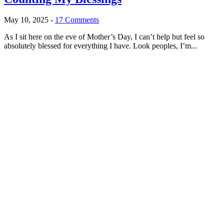
May 10, 2025
-
17 Comments
As I sit here on the eve of Mother’s Day, I can’t help but feel so
absolutely blessed for everything I have. Look peoples, I’m...