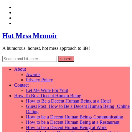
Hot Mess Memoir
A humorous, honest, hot mess approach to life!
About
Awards
Privacy Policy
Contact
Let Me Write For You!
How To Be a Decent Human Being
How to Be a Decent Human Being at a Hotel
Guest Post- How to Be a Decent Human Being- Online
Dating
How to be a Decent Human Being- Communicating
How to be a Decent Human Being at a Restaurant
How to be a Decent Human Being at Work