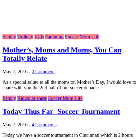
Family
Holiday
Kids
Parenting
Soccer Mom Life
Mother’s, Moms and Mums, You Can
Totally Relate
May 7, 2016
-
0 Comment
As a special salute to all the moms on Mother’s Day, I would love to
share with you the 2nd half of our soccer debacle...
Family
Ridiculousness
Soccer Mom Life
Today Thus Far- Soccer Tournament
May 7, 2016
-
4 Comments
Today we have a soccer tournament in Cincinnati which is 2 hours