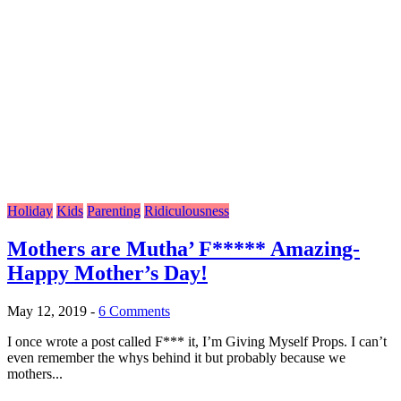
Holiday
Kids
Parenting
Ridiculousness
Mothers are Mutha’ F***** Amazing-
Happy Mother’s Day!
May 12, 2019
-
6 Comments
I once wrote a post called F*** it, I’m Giving Myself Props. I can’t
even remember the whys behind it but probably because we
mothers...