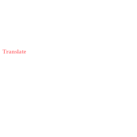
Translate