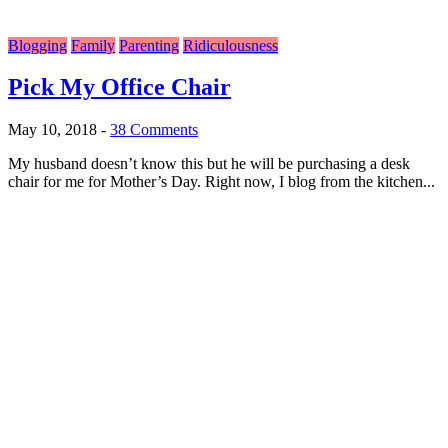
Blogging
Family
Parenting
Ridiculousness
Pick My Office Chair
May 10, 2018
-
38 Comments
My husband doesn’t know this but he will be purchasing a desk
chair for me for Mother’s Day. Right now, I blog from the kitchen...