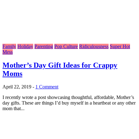
Family
Holiday
Parenting
Pop Culture
Ridiculousness
Super Hot
Mess
Mother’s Day Gift Ideas for Crappy
Moms
April 22, 2019
-
1 Comment
I recently wrote a post showcasing thoughtful, affordable, Mother’s
day gifts. These are things I’d buy myself in a heartbeat or any other
mom that...