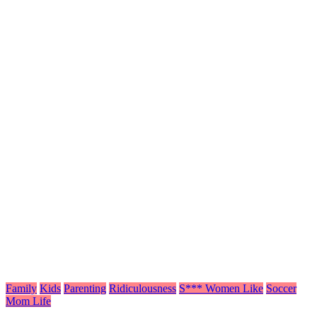
Family
Kids
Parenting
Ridiculousness
S*** Women Like
Soccer
Mom Life