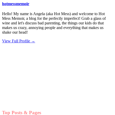
hotmessmemoir
Hello! My name is Angela (aka Hot Mess) and welcome to Hot
Mess Memoir, a blog for the perfectly imperfect! Grab a glass of
wine and let's discuss bad parenting, the things our kids do that
makes us crazy, annoying people and everything that makes us
shake our head!
View Full Profile →
Top Posts & Pages