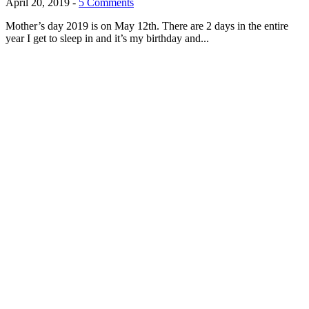
April 20, 2019
-
5 Comments
Mother’s day 2019 is on May 12th. There are 2 days in the entire
year I get to sleep in and it’s my birthday and...