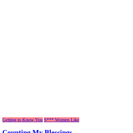
Getting to Know You
S*** Women Like
Counting My Blessings