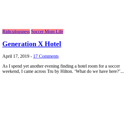
Ridiculousness
Soccer Mom Life
Generation X Hotel
April 17, 2019
-
17 Comments
As I spend yet another evening finding a hotel room for a soccer
weekend, I came across Tru by Hilton. ‘What do we have here?’...