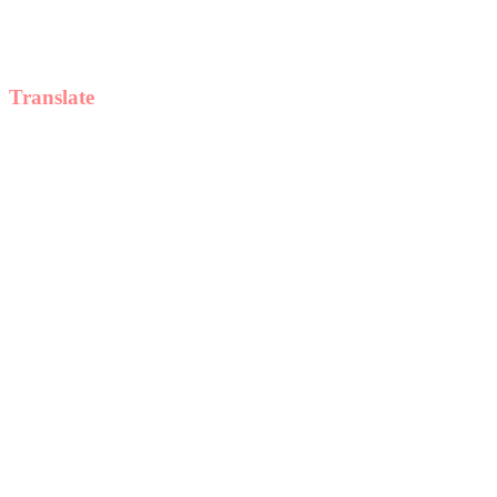
Translate