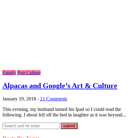
Family
Pop Culture
Alpacas and Google’s Art & Culture
January 19, 2018
-
21 Comments
This evening, my husband turned his Ipad so I could read the
following. I about fell off the bed in laughter as it was beyond...