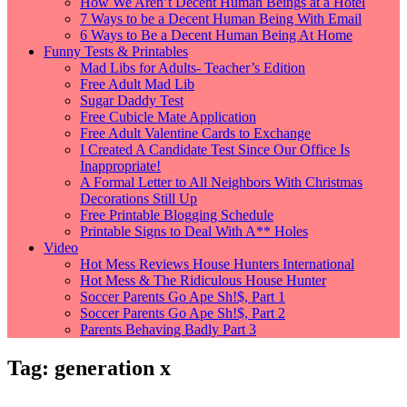
How We Aren’t Decent Human Beings at a Hotel
7 Ways to be a Decent Human Being With Email
6 Ways to Be a Decent Human Being At Home
Funny Tests & Printables
Mad Libs for Adults- Teacher’s Edition
Free Adult Mad Lib
Sugar Daddy Test
Free Cubicle Mate Application
Free Adult Valentine Cards to Exchange
I Created A Candidate Test Since Our Office Is
Inappropriate!
A Formal Letter to All Neighbors With Christmas
Decorations Still Up
Free Printable Blogging Schedule
Printable Signs to Deal With A** Holes
Video
Hot Mess Reviews House Hunters International
Hot Mess & The Ridiculous House Hunter
Soccer Parents Go Ape Sh!$, Part 1
Soccer Parents Go Ape Sh!$, Part 2
Parents Behaving Badly Part 3
Tag:
generation x