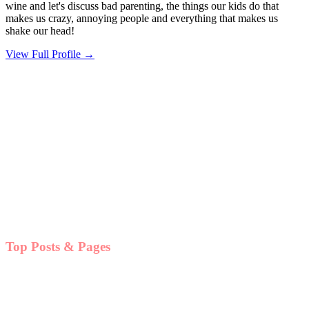
wine and let's discuss bad parenting, the things our kids do that
makes us crazy, annoying people and everything that makes us
shake our head!
View Full Profile →
Top Posts & Pages