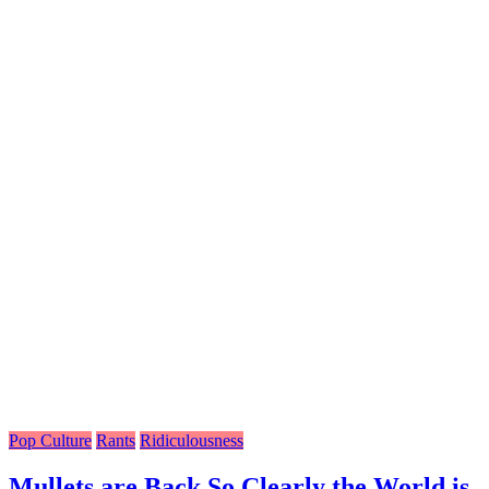
Pop Culture
Rants
Ridiculousness
Mullets are Back So Clearly the World is