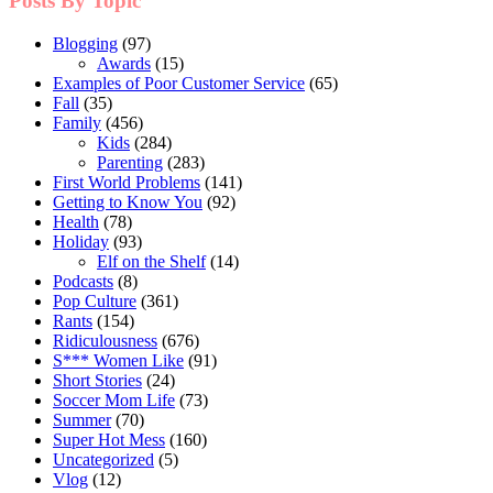
Posts By Topic
Blogging
(97)
Awards
(15)
Examples of Poor Customer Service
(65)
Fall
(35)
Family
(456)
Kids
(284)
Parenting
(283)
First World Problems
(141)
Getting to Know You
(92)
Health
(78)
Holiday
(93)
Elf on the Shelf
(14)
Podcasts
(8)
Pop Culture
(361)
Rants
(154)
Ridiculousness
(676)
S*** Women Like
(91)
Short Stories
(24)
Soccer Mom Life
(73)
Summer
(70)
Super Hot Mess
(160)
Uncategorized
(5)
Vlog
(12)