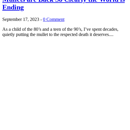
Ending
September 17, 2023
-
0 Comment
As a child of the 80’s and a teen of the 90’s, I’ve spent decades,
quietly putting the mullet to the respected death it deserves....