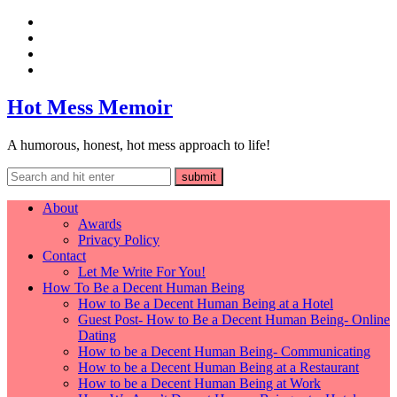
Hot Mess Memoir
A humorous, honest, hot mess approach to life!
About
Awards
Privacy Policy
Contact
Let Me Write For You!
How To Be a Decent Human Being
How to Be a Decent Human Being at a Hotel
Guest Post- How to Be a Decent Human Being- Online
Dating
How to be a Decent Human Being- Communicating
How to be a Decent Human Being at a Restaurant
How to be a Decent Human Being at Work