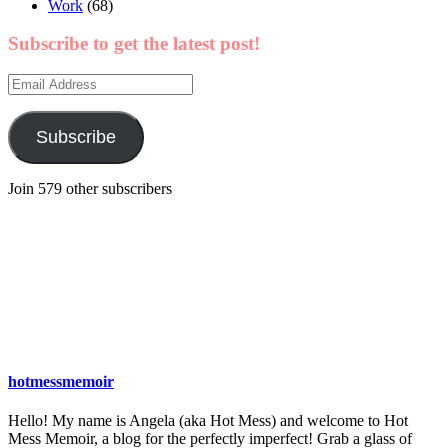
Work
(68)
Subscribe to get the latest post!
Email
Address
Subscribe
Join 579 other subscribers
hotmessmemoir
Hello! My name is Angela (aka Hot Mess) and welcome to Hot
Mess Memoir, a blog for the perfectly imperfect! Grab a glass of