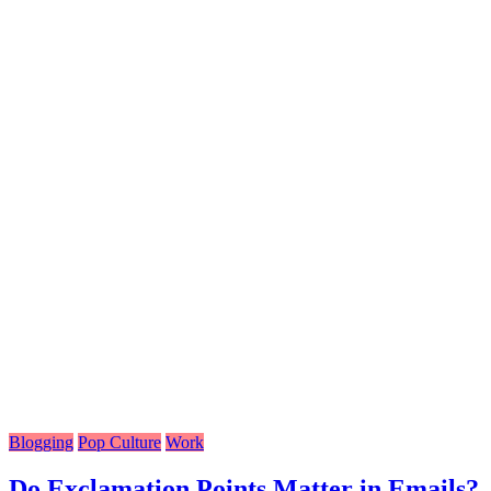
Blogging
Pop Culture
Work
Do Exclamation Points Matter in Emails?