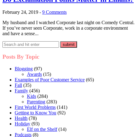
February 24, 2019
-
9 Comments
My husband and I watched Corporate last night on Comedy Central.
If you’ve never seen Corporate, work in a corporate environment
and have a sense...
Posts By Topic
Blogging
(97)
Awards
(15)
Examples of Poor Customer Service
(65)
Fall
(35)
Family
(456)
Kids
(284)
Parenting
(283)
First World Problems
(141)
Getting to Know You
(92)
Health
(78)
Holiday
(93)
Elf on the Shelf
(14)
Podcasts
(8)