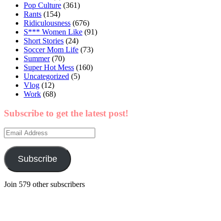
Pop Culture
(361)
Rants
(154)
Ridiculousness
(676)
S*** Women Like
(91)
Short Stories
(24)
Soccer Mom Life
(73)
Summer
(70)
Super Hot Mess
(160)
Uncategorized
(5)
Vlog
(12)
Work
(68)
Subscribe to get the latest post!
Email
Address
Subscribe
Join 579 other subscribers