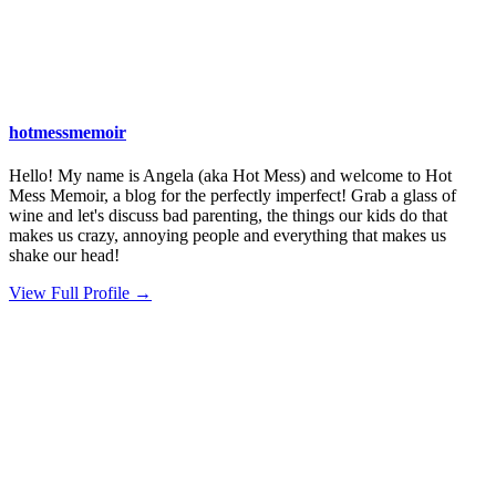
hotmessmemoir
Hello! My name is Angela (aka Hot Mess) and welcome to Hot
Mess Memoir, a blog for the perfectly imperfect! Grab a glass of
wine and let's discuss bad parenting, the things our kids do that
makes us crazy, annoying people and everything that makes us
shake our head!
View Full Profile →