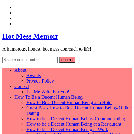
Hot Mess Memoir
A humorous, honest, hot mess approach to life!
About
Awards
Privacy Policy
Contact
Let Me Write For You!
How To Be a Decent Human Being
How to Be a Decent Human Being at a Hotel
Guest Post- How to Be a Decent Human Being- Online
Dating
How to be a Decent Human Being- Communicating
How to be a Decent Human Being at a Restaurant
How to be a Decent Human Being at Work