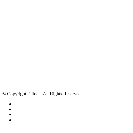
© Copyright Elfleda. All Rights Reserved