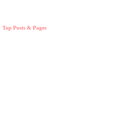
Top Posts & Pages