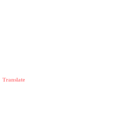
Translate