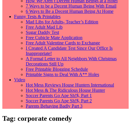
How We Aren’t Decent Human Beings at a Hotel
7 Ways to be a Decent Human Being With Email
6 Ways to Be a Decent Human Being At Home
Funny Tests & Printables
Mad Libs for Adults- Teacher’s Edition
Free Adult Mad Lib
Sugar Daddy Test
Free Cubicle Mate Application
Free Adult Valentine Cards to Exchange
I Created A Candidate Test Since Our Office Is
Inappropriate!
A Formal Letter to All Neighbors With Christmas
Decorations Still Up
Free Printable Blogging Schedule
Printable Signs to Deal With A** Holes
Video
Hot Mess Reviews House Hunters International
Hot Mess & The Ridiculous House Hunter
Soccer Parents Go Ape Sh!$, Part 1
Soccer Parents Go Ape Sh!$, Part 2
Parents Behaving Badly Part 3
Tag:
corporate comedy