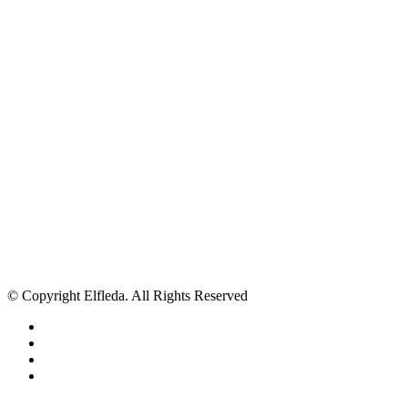
© Copyright Elfleda. All Rights Reserved