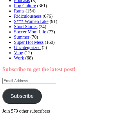
Podcasts
(8)
Pop Culture
(361)
Rants
(154)
Ridiculousness
(676)
S*** Women Like
(91)
Short Stories
(24)
Soccer Mom Life
(73)
Summer
(70)
Super Hot Mess
(160)
Uncategorized
(5)
Vlog
(12)
Work
(68)
Subscribe to get the latest post!
Email
Address
Subscribe
Join 579 other subscribers