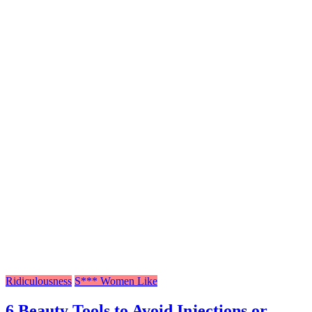
Ridiculousness
S*** Women Like
6 Beauty Tools to Avoid Injections or