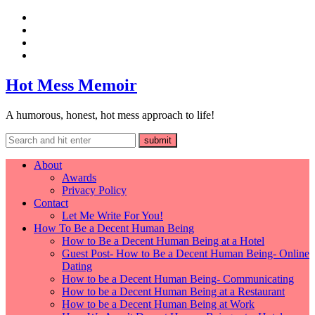
Hot Mess Memoir
A humorous, honest, hot mess approach to life!
About
Awards
Privacy Policy
Contact
Let Me Write For You!
How To Be a Decent Human Being
How to Be a Decent Human Being at a Hotel
Guest Post- How to Be a Decent Human Being- Online
Dating
How to be a Decent Human Being- Communicating
How to be a Decent Human Being at a Restaurant
How to be a Decent Human Being at Work