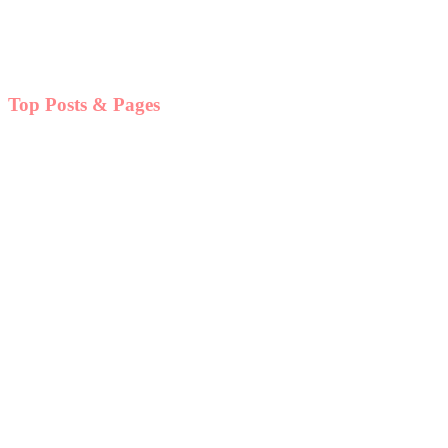
Top Posts & Pages