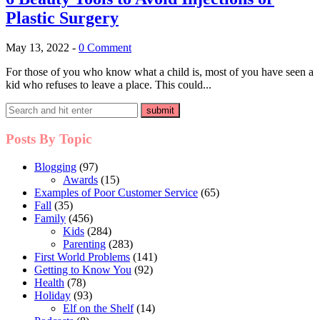
Plastic Surgery
May 13, 2022
-
0 Comment
For those of you who know what a child is, most of you have seen a
kid who refuses to leave a place. This could...
Posts By Topic
Blogging
(97)
Awards
(15)
Examples of Poor Customer Service
(65)
Fall
(35)
Family
(456)
Kids
(284)
Parenting
(283)
First World Problems
(141)
Getting to Know You
(92)
Health
(78)
Holiday
(93)
Elf on the Shelf
(14)