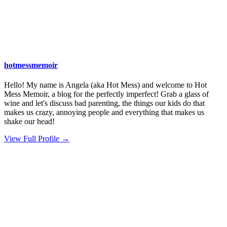
hotmessmemoir
Hello! My name is Angela (aka Hot Mess) and welcome to Hot
Mess Memoir, a blog for the perfectly imperfect! Grab a glass of
wine and let's discuss bad parenting, the things our kids do that
makes us crazy, annoying people and everything that makes us
shake our head!
View Full Profile →