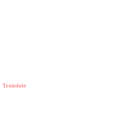
Translate