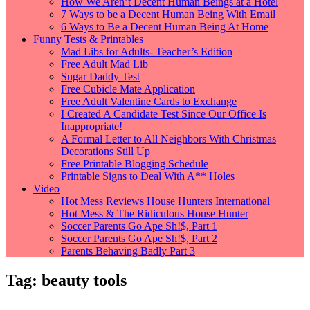
How We Aren’t Decent Human Beings at a Hotel
7 Ways to be a Decent Human Being With Email
6 Ways to Be a Decent Human Being At Home
Funny Tests & Printables
Mad Libs for Adults- Teacher’s Edition
Free Adult Mad Lib
Sugar Daddy Test
Free Cubicle Mate Application
Free Adult Valentine Cards to Exchange
I Created A Candidate Test Since Our Office Is
Inappropriate!
A Formal Letter to All Neighbors With Christmas
Decorations Still Up
Free Printable Blogging Schedule
Printable Signs to Deal With A** Holes
Video
Hot Mess Reviews House Hunters International
Hot Mess & The Ridiculous House Hunter
Soccer Parents Go Ape Sh!$, Part 1
Soccer Parents Go Ape Sh!$, Part 2
Parents Behaving Badly Part 3
Tag:
beauty tools