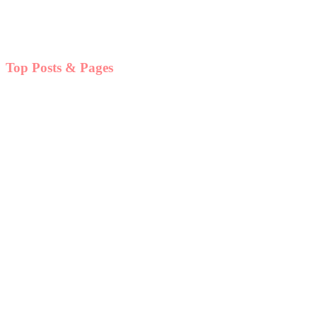
Top Posts & Pages