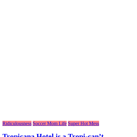
Ridiculousness
Soccer Mom Life
Super Hot Mess
Tropicana Hotel is a Tropi-can’t