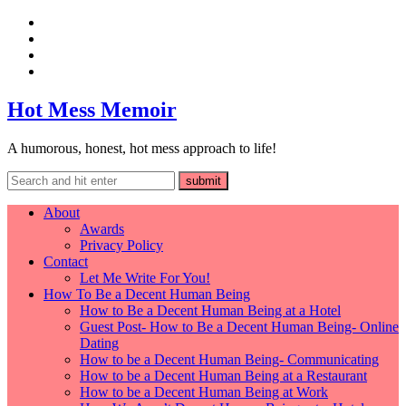
Hot Mess Memoir
A humorous, honest, hot mess approach to life!
About
Awards
Privacy Policy
Contact
Let Me Write For You!
How To Be a Decent Human Being
How to Be a Decent Human Being at a Hotel
Guest Post- How to Be a Decent Human Being- Online
Dating
How to be a Decent Human Being- Communicating
How to be a Decent Human Being at a Restaurant
How to be a Decent Human Being at Work