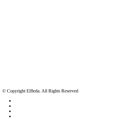
© Copyright Elfleda. All Rights Reserved