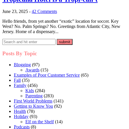
June 23, 2025
-
42 Comments
Hello friends, from yet another “exotic” location for soccer. Key
West? No. Palm Springs? No. Greetings from Atlantic City, New
Jersey. Home of a dispensary...
Posts By Topic
Blogging
(97)
Awards
(15)
Examples of Poor Customer Service
(65)
Fall
(35)
Family
(456)
Kids
(284)
Parenting
(283)
First World Problems
(141)
Getting to Know You
(92)
Health
(78)
Holiday
(93)
Elf on the Shelf
(14)
Podcasts
(8)