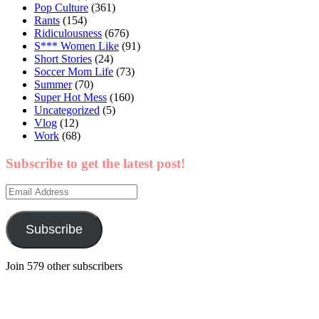
Pop Culture
(361)
Rants
(154)
Ridiculousness
(676)
S*** Women Like
(91)
Short Stories
(24)
Soccer Mom Life
(73)
Summer
(70)
Super Hot Mess
(160)
Uncategorized
(5)
Vlog
(12)
Work
(68)
Subscribe to get the latest post!
Email
Address
Subscribe
Join 579 other subscribers