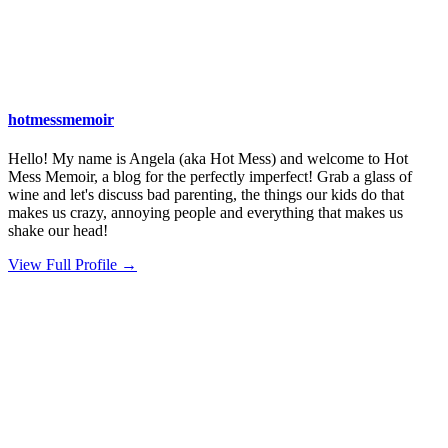
hotmessmemoir
Hello! My name is Angela (aka Hot Mess) and welcome to Hot
Mess Memoir, a blog for the perfectly imperfect! Grab a glass of
wine and let's discuss bad parenting, the things our kids do that
makes us crazy, annoying people and everything that makes us
shake our head!
View Full Profile →