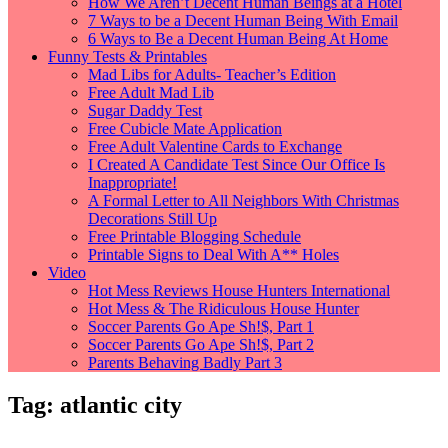
How We Aren’t Decent Human Beings at a Hotel
7 Ways to be a Decent Human Being With Email
6 Ways to Be a Decent Human Being At Home
Funny Tests & Printables
Mad Libs for Adults- Teacher’s Edition
Free Adult Mad Lib
Sugar Daddy Test
Free Cubicle Mate Application
Free Adult Valentine Cards to Exchange
I Created A Candidate Test Since Our Office Is
Inappropriate!
A Formal Letter to All Neighbors With Christmas
Decorations Still Up
Free Printable Blogging Schedule
Printable Signs to Deal With A** Holes
Video
Hot Mess Reviews House Hunters International
Hot Mess & The Ridiculous House Hunter
Soccer Parents Go Ape Sh!$, Part 1
Soccer Parents Go Ape Sh!$, Part 2
Parents Behaving Badly Part 3
Tag:
atlantic city