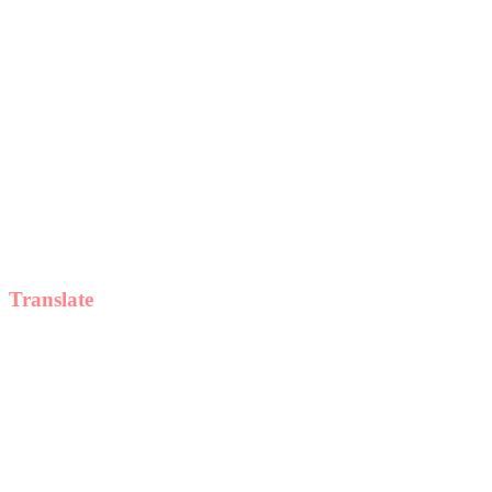
Translate