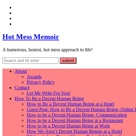
Hot Mess Memoir
A humorous, honest, hot mess approach to life!
About
Awards
Privacy Policy
Contact
Let Me Write For You!
How To Be a Decent Human Being
How to Be a Decent Human Being at a Hotel
Guest Post- How to Be a Decent Human Being- Online 
How to be a Decent Human Being- Communicating
How to be a Decent Human Being at a Restaurant
How to be a Decent Human Being at Work
How We Aren’t Decent Human Beings at a Hotel