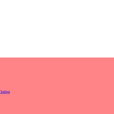
Dating