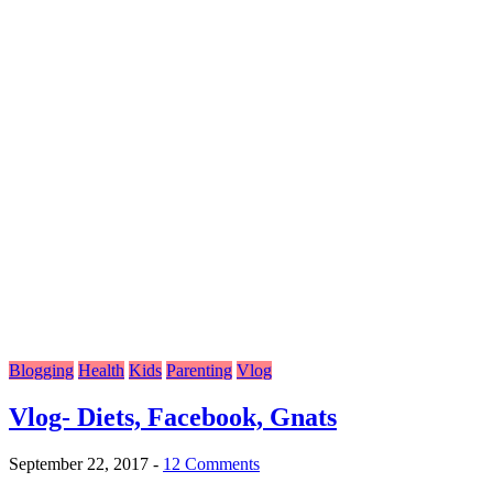
Blogging
Health
Kids
Parenting
Vlog
Vlog- Diets, Facebook, Gnats
September 22, 2017
-
12 Comments