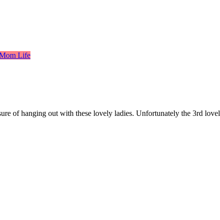
 Mom Life
e of hanging out with these lovely ladies. Unfortunately the 3rd lovely