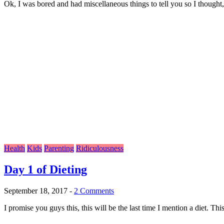
Ok, I was bored and had miscellaneous things to tell you so I thought,
Health
Kids
Parenting
Ridiculousness
Day 1 of Dieting
September 18, 2017
-
2 Comments
I promise you guys this, this will be the last time I mention a diet. This