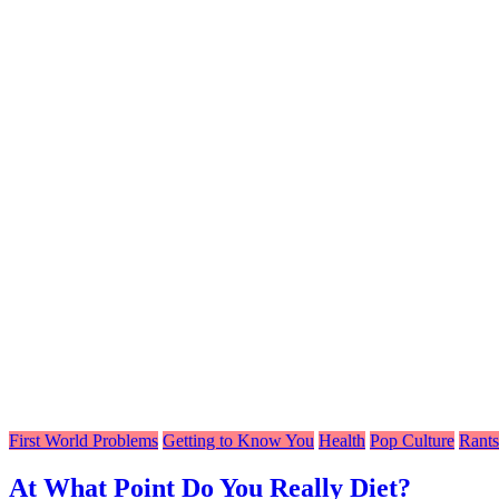
First World Problems
Getting to Know You
Health
Pop Culture
Rants
At What Point Do You Really Diet?