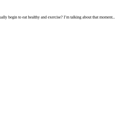
ually begin to eat healthy and exercise? I’m talking about that moment..