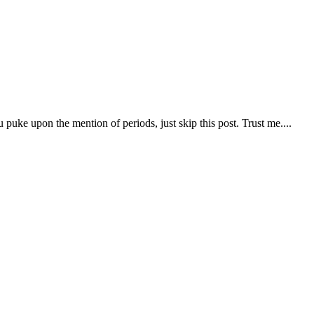
puke upon the mention of periods, just skip this post. Trust me....