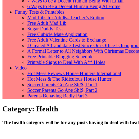
7 Ways to be a Decent Human Being With Email
6 Ways to Be a Decent Human Being At Home
Funny Tests & Printables
Mad Libs for Adults- Teacher’s Edition
Free Adult Mad Lib
Sugar Daddy Test
Free Cubicle Mate Application
Free Adult Valentine Cards to Exchange
I Created A Candidate Test Since Our Office Is Inappropr
A Formal Letter to All Neighbors With Christmas Decorat
Free Printable Blogging Schedule
Printable Signs to Deal With A** Holes
Video
Hot Mess Reviews House Hunters International
Hot Mess & The Ridiculous House Hunter
Soccer Parents Go Ape Sh!$, Part 1
Soccer Parents Go Ape Sh!$, Part 2
Parents Behaving Badly Part 3
Category: Health
The health category will be for any posts having to deal with heal