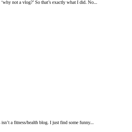
 ‘why not a vlog?’ So that’s exactly what I did. No...
 isn’t a fitness/health blog. I just find some funny...