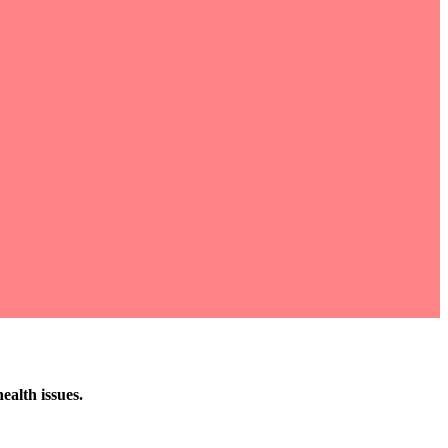
ealth issues.