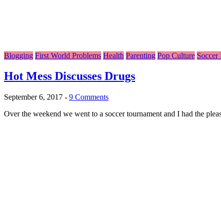
Blogging
First World Problems
Health
Parenting
Pop Culture
Soccer
Hot Mess Discusses Drugs
September 6, 2017
-
9 Comments
Over the weekend we went to a soccer tournament and I had the pleasur