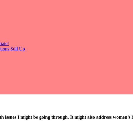
iate!
ions Still Up
th issues I might be going through. It might also address women’s h