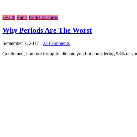
Health
Rants
Ridiculousness
Why Periods Are The Worst
September 7, 2017
-
22 Comments
Gentlemen, I am not trying to alienate you but considering 98% of you 