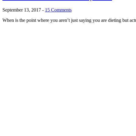
September 13, 2017
-
15 Comments
When is the point where you aren’t just saying you are dieting but act